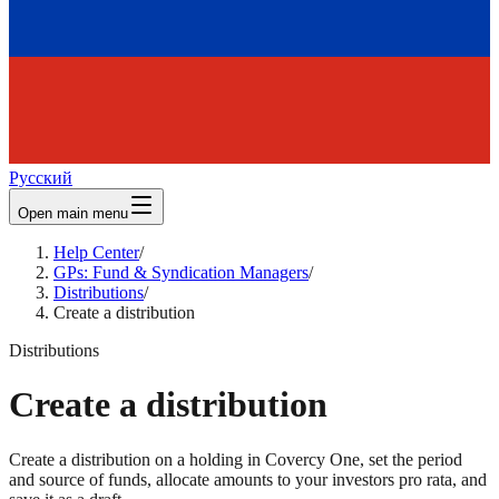
Русский
Open main menu
Help Center
/
GPs: Fund & Syndication Managers
/
Distributions
/
Create a distribution
Distributions
Create a distribution
Create a distribution on a holding in Covercy One, set the period
and source of funds, allocate amounts to your investors pro rata, and