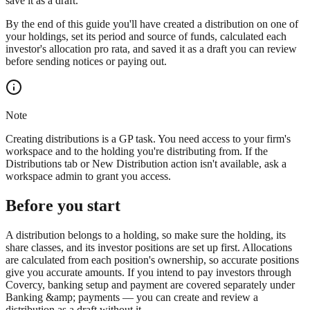
save it as a draft.
By the end of this guide you'll have created a distribution on one of
your holdings, set its period and source of funds, calculated each
investor's allocation pro rata, and saved it as a draft you can review
before sending notices or paying out.
Note
Creating distributions is a GP task. You need access to your firm's
workspace and to the holding you're distributing from. If the
Distributions tab or New Distribution action isn't available, ask a
workspace admin to grant you access.
Before you start
A distribution belongs to a holding, so make sure the holding, its
share classes, and its investor positions are set up first. Allocations
are calculated from each position's ownership, so accurate positions
give you accurate amounts. If you intend to pay investors through
Covercy, banking setup and payment are covered separately under
Banking &amp; payments — you can create and review a
distribution as a draft without it.