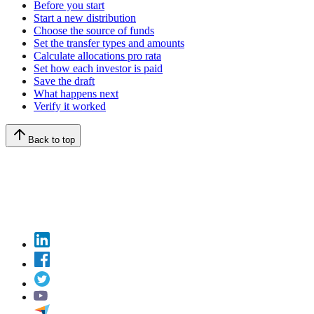
Before you start
Start a new distribution
Choose the source of funds
Set the transfer types and amounts
Calculate allocations pro rata
Set how each investor is paid
Save the draft
What happens next
Verify it worked
Back to top