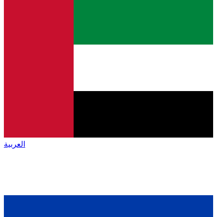
العربية