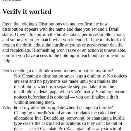
Verify it worked
Open the holding's Distributions tab and confirm the new
distribution appears with the name and date you set and a Draft
status. Open it to confirm the hurdle totals, per-investor allocations,
and summary footer match what you intended. If the totals look off,
reopen the draft, adjust the hurdle amounts or per-investor details,
and recalculate. If something won't save or an action is unavailable,
confirm you have access to the holding or reach out to our team for
help.
Does creating a distribution send money or notify investors?
No. Creating a distribution saves it as a draft only. No notices
are sent and no payments are made until you finalize the
distribution, which is a separate step you take from the
distribution's detail page when you're ready. Sending investor
notices beforehand is optional — you can finalize a draft
without sending them.
Why didn't my allocations update when I changed a hurdle?
Changing a hurdle's total amount updates the calculated
allocations live. But adding, removing, or changing a hurdle
type clears the calculated allocations so they can't be out of
date — select Calculate Pro Rata again after any structural