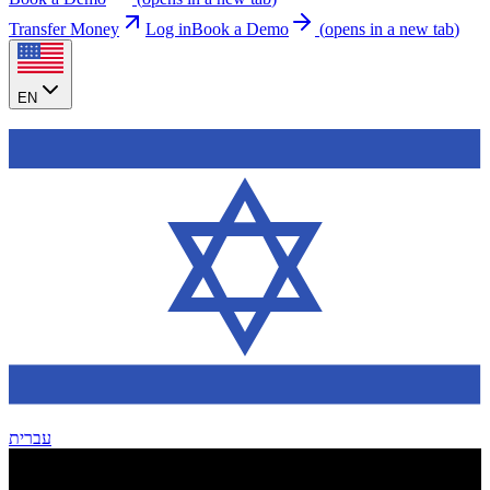
Transfer Money
Log in
Book a Demo
(
opens in a new tab
)
EN
עברית