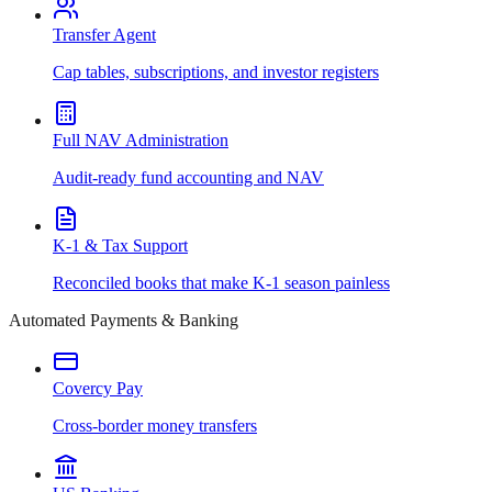
Transfer Agent
Cap tables, subscriptions, and investor registers
Full NAV Administration
Audit-ready fund accounting and NAV
K-1 & Tax Support
Reconciled books that make K-1 season painless
Automated Payments & Banking
Covercy Pay
Cross-border money transfers