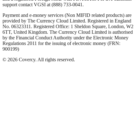
support contact VGSI at (888) 733-0041.
Payment and e-money services (Non MIFID related products) are
provided by The Currency Cloud Limited. Registered in England
No. 06323311. Registered Office: 1 Sheldon Square, London, W2
6TT, United Kingdom. The Currency Cloud Limited is authorised
by the Financial Conduct Authority under the Electronic Money
Regulations 2011 for the issuing of electronic money (FRN:
900199)
©
2026
Covercy.
All rights reserved.