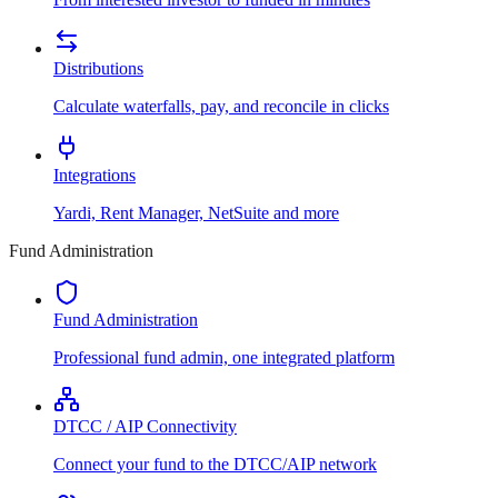
Distributions
Calculate waterfalls, pay, and reconcile in clicks
Integrations
Yardi, Rent Manager, NetSuite and more
Fund Administration
Fund Administration
Professional fund admin, one integrated platform
DTCC / AIP Connectivity
Connect your fund to the DTCC/AIP network