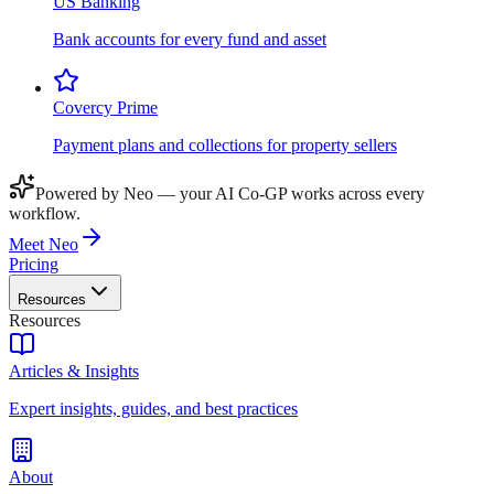
US Banking
Bank accounts for every fund and asset
Covercy Prime
Payment plans and collections for property sellers
Powered by Neo — your AI Co-GP works across every
workflow.
Meet Neo
Pricing
Resources
Resources
Articles & Insights
Expert insights, guides, and best practices
About