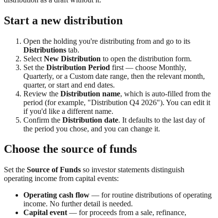
Start a new distribution
Open the holding you're distributing from and go to its
Distributions
tab.
Select
New Distribution
to open the distribution form.
Set the
Distribution Period
first — choose Monthly,
Quarterly, or a Custom date range, then the relevant month,
quarter, or start and end dates.
Review the
Distribution name
, which is auto-filled from the
period (for example, "Distribution Q4 2026"). You can edit it
if you'd like a different name.
Confirm the
Distribution date
. It defaults to the last day of
the period you chose, and you can change it.
Choose the source of funds
Set the
Source of Funds
so investor statements distinguish
operating income from capital events:
Operating cash flow
— for routine distributions of operating
income. No further detail is needed.
Capital event
— for proceeds from a sale, refinance,