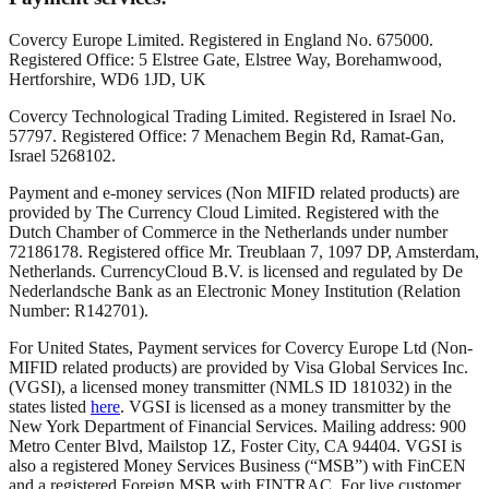
Covercy Europe Limited. Registered in England No. 675000.
Registered Office: 5 Elstree Gate, Elstree Way, Borehamwood,
Hertforshire, WD6 1JD, UK
Covercy Technological Trading Limited. Registered in Israel No.
57797. Registered Office: 7 Menachem Begin Rd, Ramat-Gan,
Israel 5268102.
Payment and e-money services (Non MIFID related products) are
provided by The Currency Cloud Limited. Registered with the
Dutch Chamber of Commerce in the Netherlands under number
72186178. Registered office Mr. Treublaan 7, 1097 DP, Amsterdam,
Netherlands. CurrencyCloud B.V. is licensed and regulated by De
Nederlandsche Bank as an Electronic Money Institution (Relation
Number: R142701).
For United States, Payment services for Covercy Europe Ltd (Non-
MIFID related products) are provided by Visa Global Services Inc.
(VGSI), a licensed money transmitter (NMLS ID 181032) in the
states listed
here
. VGSI is licensed as a money transmitter by the
New York Department of Financial Services. Mailing address: 900
Metro Center Blvd, Mailstop 1Z, Foster City, CA 94404. VGSI is
also a registered Money Services Business (“MSB”) with FinCEN
and a registered Foreign MSB with FINTRAC. For live customer