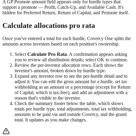
A GP Promote amount field appears only for hurdle types that
support a promote — Profit, Catch-Up, and Available Cash. It's
hidden for Preferred Return, Return of Capital, and Promote itself.
Calculate allocations pro rata
Once you've entered a total for each hurdle, Covercy One splits the
amounts across investors based on each position's ownership.
Select
Calculate Pro Rata
. A confirmation appears asking
you to review all distribution details; select OK to continue.
Review the per-investor allocation rows. Each shows the
investor's amount, broken down by hurdle type.
Expand any investor row to see the per-hurdle detail and to
adjust it. You can edit the gross amount for a hurdle, set tax
withholding as an amount or a percentage (except for Return
of Capital, which is tax-free), and add an adjustment with a
reason that's visible to the investor.
Check the summary footer below the table, which shows
totals per hurdle type, total adjustments, total tax withholding,
amounts to be paid via and outside Covercy, and the grand
total. It updates as you make changes.