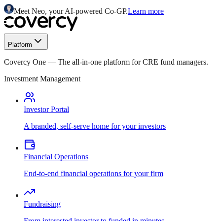
Meet Neo, your AI-powered Co-GP.
Learn more
Platform
Covercy One
—
The all-in-one platform for CRE fund managers.
Investment Management
Investor Portal
A branded, self-serve home for your investors
Financial Operations
End-to-end financial operations for your firm
Fundraising
From interested investor to funded in minutes