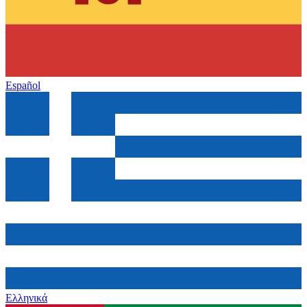
Español
Ελληνικά