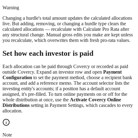
Warning
Changing a hurdle's total amount updates the calculated allocations
live. But adding, removing, or changing a hurdle type clears the
calculated allocations — recalculate with Calculate Pro Rata after
any structural change. Manual gross edits you make are kept unless
you recalculate, which overwrites them with fresh pro-rata values.
Set how each investor is paid
Each allocation can be paid through Covercy or recorded as paid
outside Covercy. Expand an investor row and open
Payment
Configuration
to set the payment method, choose a recipient bank
account, and add a reference memo. The account selector lists the
investing entity's accounts; if a position has a default account
assigned, it's pre-filled. To turn online payments on or off for the
whole distribution at once, use the
Activate Covercy Online
Distributions
setting in Payment Settings, which cascades to every
allocation.
Note