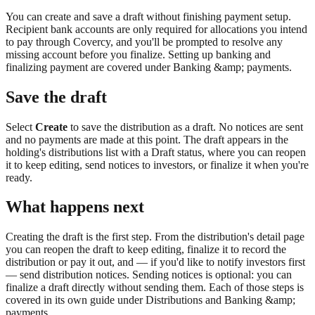
You can create and save a draft without finishing payment setup.
Recipient bank accounts are only required for allocations you intend
to pay through Covercy, and you'll be prompted to resolve any
missing account before you finalize. Setting up banking and
finalizing payment are covered under Banking &amp; payments.
Save the draft
Select
Create
to save the distribution as a draft. No notices are sent
and no payments are made at this point. The draft appears in the
holding's distributions list with a Draft status, where you can reopen
it to keep editing, send notices to investors, or finalize it when you're
ready.
What happens next
Creating the draft is the first step. From the distribution's detail page
you can reopen the draft to keep editing, finalize it to record the
distribution or pay it out, and — if you'd like to notify investors first
— send distribution notices. Sending notices is optional: you can
finalize a draft directly without sending them. Each of those steps is
covered in its own guide under Distributions and Banking &amp;
payments.