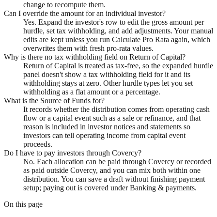
change to recompute them.
Can I override the amount for an individual investor?
Yes. Expand the investor's row to edit the gross amount per
hurdle, set tax withholding, and add adjustments. Your manual
edits are kept unless you run Calculate Pro Rata again, which
overwrites them with fresh pro-rata values.
Why is there no tax withholding field on Return of Capital?
Return of Capital is treated as tax-free, so the expanded hurdle
panel doesn't show a tax withholding field for it and its
withholding stays at zero. Other hurdle types let you set
withholding as a flat amount or a percentage.
What is the Source of Funds for?
It records whether the distribution comes from operating cash
flow or a capital event such as a sale or refinance, and that
reason is included in investor notices and statements so
investors can tell operating income from capital event
proceeds.
Do I have to pay investors through Covercy?
No. Each allocation can be paid through Covercy or recorded
as paid outside Covercy, and you can mix both within one
distribution. You can save a draft without finishing payment
setup; paying out is covered under Banking & payments.
On this page