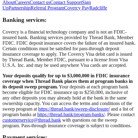
About
Careers
Contact us
Contact Support
Sign
Up
Partnership
Referral Program
Covercy Pay
Radcliffe
Banking services:
Covercy is a financial technology company and is not an FDIC-
insured bank. Banking services provided by Thread Bank, Member
FDIC. FDIC deposit insurance covers the failure of an insured bank.
Certain conditions must be satisfied for pass-through deposit
insurance coverage to apply. The Covercy Visa debit card is issued
by Thread Bank, Member FDIC, pursuant to a license from Visa
U.S.A. Inc. and may be used anywhere Visa cards are accepted.
Your deposits qualify for up to $3,000,000 in FDIC insurance
coverage when Thread Bank places them at program banks in
its deposit sweep program.
Your deposits at each program bank
become eligible for FDIC insurance up to $250,000, inclusive of
any other deposits you may already hold at the bank in the same
ownership capacity. You can access the terms and conditions of the
sweep program at
https://thread.bank/sweep-disclosure/
and a list of
program banks at
https://thread.bank/program-banks/
. Please contact
customerservice@thread.bank
with questions on the sweep
program. Pass-through insurance coverage is subject to conditions.
Payment services: