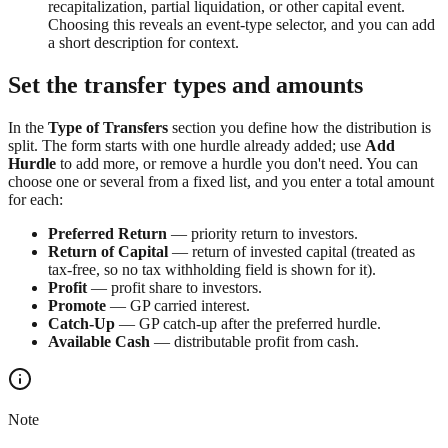
recapitalization, partial liquidation, or other capital event.
Choosing this reveals an event-type selector, and you can add
a short description for context.
Set the transfer types and amounts
In the
Type of Transfers
section you define how the distribution is
split. The form starts with one hurdle already added; use
Add
Hurdle
to add more, or remove a hurdle you don't need. You can
choose one or several from a fixed list, and you enter a total amount
for each:
Preferred Return
— priority return to investors.
Return of Capital
— return of invested capital (treated as
tax-free, so no tax withholding field is shown for it).
Profit
— profit share to investors.
Promote
— GP carried interest.
Catch-Up
— GP catch-up after the preferred hurdle.
Available Cash
— distributable profit from cash.
Note