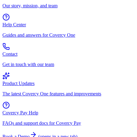
Our story, mission, and team
Help Center
Guides and answers for Covercy One
Contact
Get in touch with our team
Product Updates
The latest Covercy One features and improvements
Covercy Pay Help
FAQs and support docs for Covercy Pay
Book a Demo
(
opens in a new tab
)