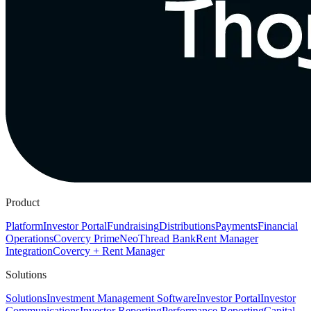
Product
Platform
Investor Portal
Fundraising
Distributions
Payments
Financial
Operations
Covercy Prime
Neo
Thread Bank
Rent Manager
Integration
Covercy + Rent Manager
Solutions
Solutions
Investment Management Software
Investor Portal
Investor
Communications
Investor Reporting
Performance Reporting
Capital