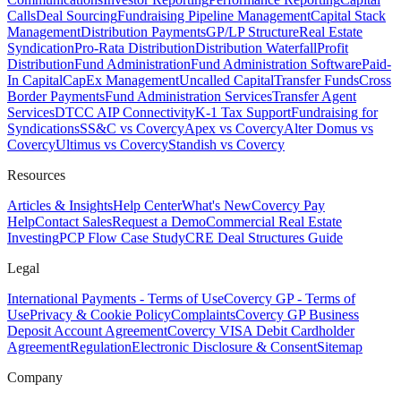
Calls
Deal Sourcing
Fundraising Pipeline Management
Capital Stack
Management
Distribution Payments
GP/LP Structure
Real Estate
Syndication
Pro-Rata Distribution
Distribution Waterfall
Profit
Distribution
Fund Administration
Fund Administration Software
Paid-
In Capital
CapEx Management
Uncalled Capital
Transfer Funds
Cross
Border Payments
Fund Administration Services
Transfer Agent
Services
DTCC AIP Connectivity
K-1 Tax Support
Fundraising for
Syndications
SS&C vs Covercy
Apex vs Covercy
Alter Domus vs
Covercy
Ultimus vs Covercy
Standish vs Covercy
Resources
Articles & Insights
Help Center
What's New
Covercy Pay
Help
Contact Sales
Request a Demo
Commercial Real Estate
Investing
PCP Flow Case Study
CRE Deal Structures Guide
Legal
International Payments - Terms of Use
Covercy GP - Terms of
Use
Privacy & Cookie Policy
Complaints
Covercy GP Business
Deposit Account Agreement
Covercy VISA Debit Cardholder
Agreement
Regulation
Electronic Disclosure & Consent
Sitemap
Company