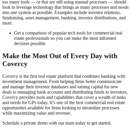
too many tools — or that are still using manual processes — should
look to leverage technology that brings as many processes and needs
into one system as possible. Examples include investor relations,
fundraising, asset management, banking, investor distributions, and
more.
Get a comparison of popular tech tools for commercial real
estate professionals so you can make the most informed
decision possible.
Make the Most Out of Every Day with
Covercy
Covercy is the first real estate platform that combines banking with
investment management. From helping firms better communicate
and manage their investor databases and raising capital for new
deals to managing bank accounts and distributing funds to investors,
Covercy provides tools and capabilities that cover a wealth of tasks
and needs for GPs today. It’s one of the best commercial real estate
opportunities available for firms looking to streamline processes
while maximizing value and revenue.
Schedule a private demo with our team today to get started.