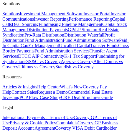
Solutions
Solutions
Investment Management Software
Investor Portal
Investor
Communications
Investor Reporting
Performance Reporting
Capital
Calls
Deal Sourcing
Fundraising Pipeline Management
Capital Stack
Management
Distribution Payments
GP/LP Structure
Real Estate
Syndication
Pro-Rata Distribution
Distribution Waterfall
Profit
Distribution
Fund Administration
Fund Administration Software
Paid-
In Capital
CapEx Management
Uncalled Capital
Transfer Funds
Cross
Border Payments
Fund Administration Services
Transfer Agent
Services
DTCC AIP Connectivity
K-1 Tax Support
Fundraising for
Syndications
SS&C vs Covercy
Apex vs Covercy
Alter Domus vs
Covercy
Ultimus vs Covercy
Standish vs Covercy
Resources
Articles & Insights
Help Center
What's New
Covercy Pay
Help
Contact Sales
Request a Demo
Commercial Real Estate
Investing
PCP Flow Case Study
CRE Deal Structures Guide
Legal
International Payments - Terms of Use
Covercy GP - Terms of
Use
Privacy & Cookie Policy
Complaints
Covercy GP Business
Deposit Account Agreement
Covercy VISA Debit Cardholder