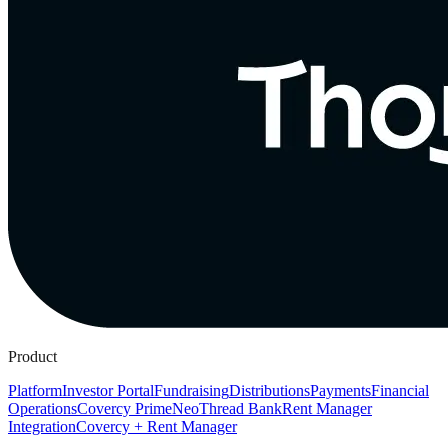
Product
Platform
Investor Portal
Fundraising
Distributions
Payments
Financial
Operations
Covercy Prime
Neo
Thread Bank
Rent Manager
Integration
Covercy + Rent Manager