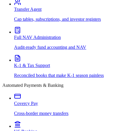
Transfer Agent
Cap tables, subscriptions, and investor registers
Full NAV Administration
Audit-ready fund accounting and NAV
K-1 & Tax Support
Reconciled books that make K-1 season painless
Automated Payments & Banking
Covercy Pay
Cross-border money transfers