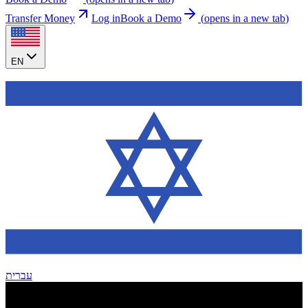
Transfer Money
Log in
Book a Demo
(
opens in a new tab
)
EN
עברית