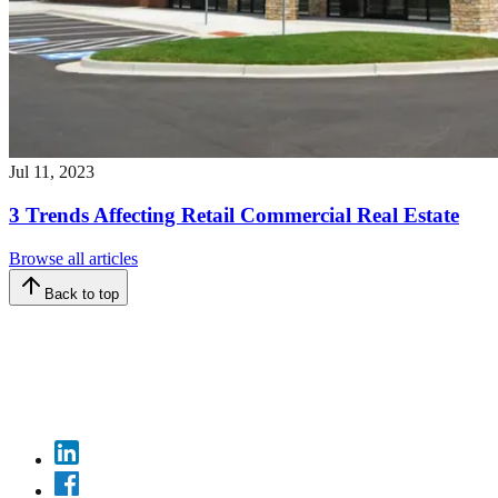
Jul 11, 2023
3 Trends Affecting Retail Commercial Real Estate
Browse all articles
Back to top