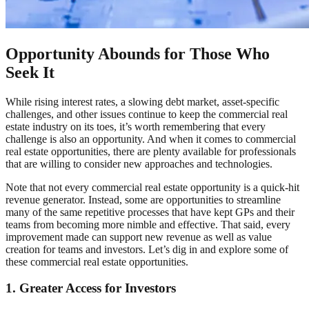
Opportunity Abounds for Those Who
Seek It
While rising interest rates, a slowing debt market, asset-specific
challenges, and other issues continue to keep the commercial real
estate industry on its toes, it’s worth remembering that every
challenge is also an opportunity. And when it comes to commercial
real estate opportunities, there are plenty available for professionals
that are willing to consider new approaches and technologies.
Note that not every commercial real estate opportunity is a quick-hit
revenue generator. Instead, some are opportunities to streamline
many of the same repetitive processes that have kept GPs and their
teams from becoming more nimble and effective. That said, every
improvement made can support new revenue as well as value
creation for teams and investors. Let’s dig in and explore some of
these commercial real estate opportunities.
1. Greater Access for Investors