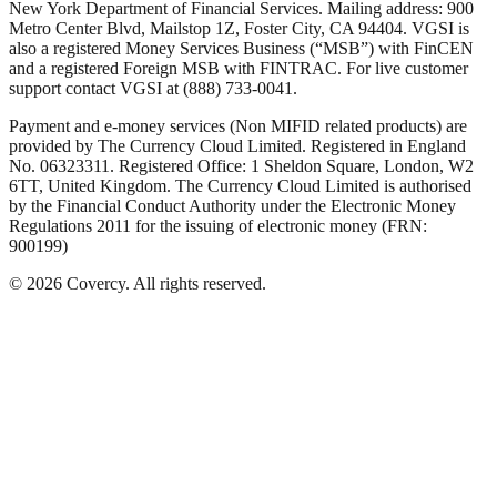
New York Department of Financial Services. Mailing address: 900
Metro Center Blvd, Mailstop 1Z, Foster City, CA 94404. VGSI is
also a registered Money Services Business (“MSB”) with FinCEN
and a registered Foreign MSB with FINTRAC. For live customer
support contact VGSI at (888) 733-0041.
Payment and e-money services (Non MIFID related products) are
provided by The Currency Cloud Limited. Registered in England
No. 06323311. Registered Office: 1 Sheldon Square, London, W2
6TT, United Kingdom. The Currency Cloud Limited is authorised
by the Financial Conduct Authority under the Electronic Money
Regulations 2011 for the issuing of electronic money (FRN:
900199)
©
2026
Covercy.
All rights reserved.