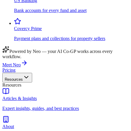
US Banking
Bank accounts for every fund and asset
Covercy Prime
Payment plans and collections for property sellers
Powered by Neo — your AI Co-GP works across every
workflow.
Meet Neo
Pricing
Resources
Resources
Articles & Insights
Expert insights, guides, and best practices
About