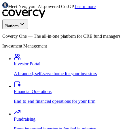
Meet Neo, your AI-powered Co-GP.
Learn more
Platform
Covercy One
—
The all-in-one platform for CRE fund managers.
Investment Management
Investor Portal
A branded, self-serve home for your investors
Financial Operations
End-to-end financial operations for your firm
Fundraising
From interested investor to funded in minutes