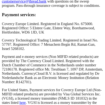
customerservice@thread.bank
with questions on the sweep
program. Pass-through insurance coverage is subject to conditions.
Payment services:
Covercy Europe Limited. Registered in England No. 675000.
Registered Office: 5 Elstree Gate, Elstree Way, Borehamwood,
Hertforshire, WD6 1JD, UK
Covercy Technological Trading Limited. Registered in Israel No.
57797. Registered Office: 7 Menachem Begin Rd, Ramat-Gan,
Israel 5268102.
Payment and e-money services (Non MIFID related products) are
provided by The Currency Cloud Limited. Registered with the
Dutch Chamber of Commerce in the Netherlands under number
72186178. Registered office Mr. Treublaan 7, 1097 DP, Amsterdam,
Netherlands. CurrencyCloud B.V. is licensed and regulated by De
Nederlandsche Bank as an Electronic Money Institution (Relation
Number: R142701).
For United States, Payment services for Covercy Europe Ltd (Non-
MIFID related products) are provided by Visa Global Services Inc.
(VGSI), a licensed money transmitter (NMLS ID 181032) in the
states listed
here
. VGSI is licensed as a money transmitter by the