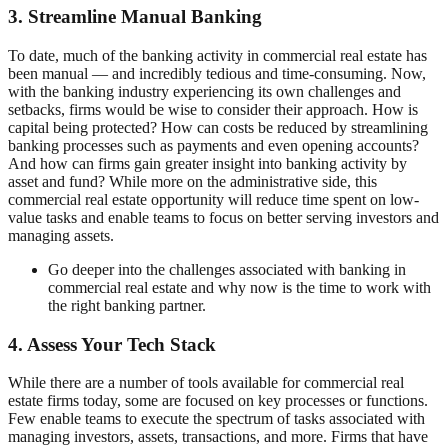
3. Streamline Manual Banking
To date, much of the banking activity in commercial real estate has
been manual — and incredibly tedious and time-consuming. Now,
with the banking industry experiencing its own challenges and
setbacks, firms would be wise to consider their approach. How is
capital being protected? How can costs be reduced by streamlining
banking processes such as payments and even opening accounts?
And how can firms gain greater insight into banking activity by
asset and fund? While more on the administrative side, this
commercial real estate opportunity will reduce time spent on low-
value tasks and enable teams to focus on better serving investors and
managing assets.
Go deeper into the challenges associated with banking in
commercial real estate and why now is the time to work with
the right banking partner.
4. Assess Your Tech Stack
While there are a number of tools available for commercial real
estate firms today, some are focused on key processes or functions.
Few enable teams to execute the spectrum of tasks associated with
managing investors, assets, transactions, and more. Firms that have