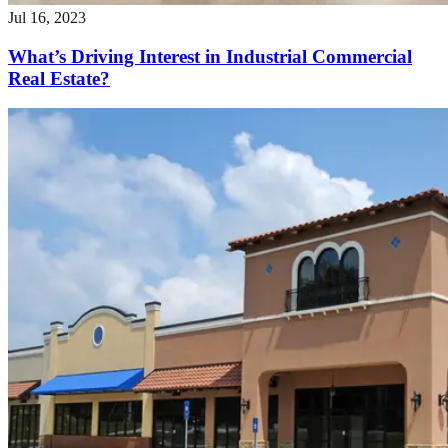
Jul 16, 2023
What’s Driving Interest in Industrial Commercial
Real Estate?