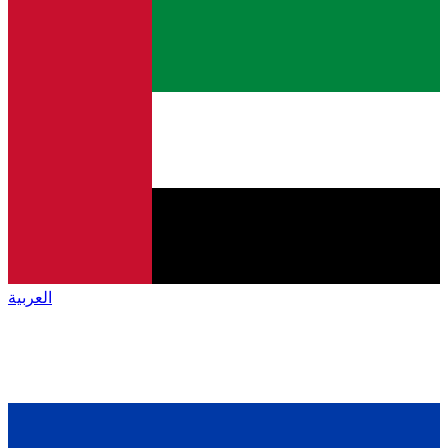
العربية