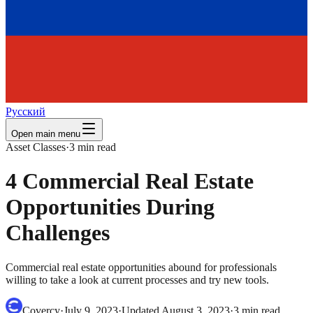
Русский
Open main menu
Asset Classes
·
3
min read
4 Commercial Real Estate
Opportunities During
Challenges
Commercial real estate opportunities abound for professionals
willing to take a look at current processes and try new tools.
Covercy
·
July 9, 2023
·
Updated
August 3, 2023
·
3
min read