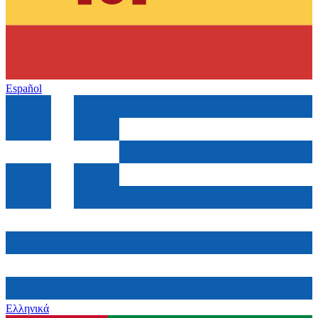
Español
Ελληνικά