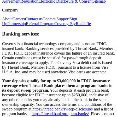
Agreement
Regulation
Electronic Disclosure & Consent
Sitemap
Company
About
Careers
Contact us
Contact Support
Sign
Up
Partnership
Referral Program
Covercy Pay
Radcliffe
Banking services:
Covercy is a financial technology company and is not an FDIC-
insured bank. Banking services provided by Thread Bank, Member
FDIC. FDIC deposit insurance covers the failure of an insured bank.
Certain conditions must be satisfied for pass-through deposit
insurance coverage to apply. The Covercy Visa debit card is issued
by Thread Bank, Member FDIC, pursuant to a license from Visa
U.S.A. Inc. and may be used anywhere Visa cards are accepted.
Your deposits qualify for up to $3,000,000 in FDIC insurance
coverage when Thread Bank places them at program banks in
its deposit sweep program.
Your deposits at each program bank
become eligible for FDIC insurance up to $250,000, inclusive of
any other deposits you may already hold at the bank in the same
ownership capacity. You can access the terms and conditions of the
sweep program at
https://thread.bank/sweep-disclosure/
and a list of
program banks at
https://thread.bank/program-banks/
. Please contact