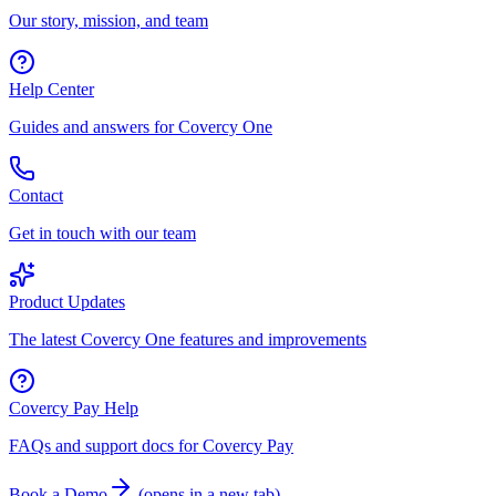
Our story, mission, and team
Help Center
Guides and answers for Covercy One
Contact
Get in touch with our team
Product Updates
The latest Covercy One features and improvements
Covercy Pay Help
FAQs and support docs for Covercy Pay
Book a Demo
(
opens in a new tab
)