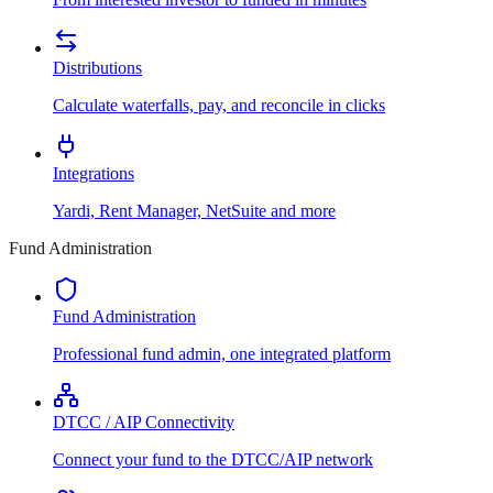
Distributions
Calculate waterfalls, pay, and reconcile in clicks
Integrations
Yardi, Rent Manager, NetSuite and more
Fund Administration
Fund Administration
Professional fund admin, one integrated platform
DTCC / AIP Connectivity
Connect your fund to the DTCC/AIP network