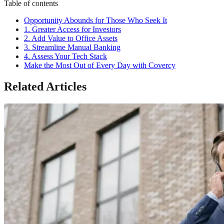
Table of contents
Opportunity Abounds for Those Who Seek It
1. Greater Access for Investors
2. Add Value to Office Assets
3. Streamline Manual Banking
4. Assess Your Tech Stack
Make the Most Out of Every Day with Covercy
Related Articles