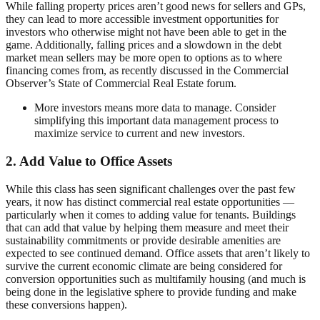
While falling property prices aren’t good news for sellers and GPs,
they can lead to more accessible investment opportunities for
investors who otherwise might not have been able to get in the
game. Additionally, falling prices and a slowdown in the debt
market mean sellers may be more open to options as to where
financing comes from, as recently discussed in the Commercial
Observer’s State of Commercial Real Estate forum.
More investors means more data to manage. Consider
simplifying this important data management process to
maximize service to current and new investors.
2. Add Value to Office Assets
While this class has seen significant challenges over the past few
years, it now has distinct commercial real estate opportunities —
particularly when it comes to adding value for tenants. Buildings
that can add that value by helping them measure and meet their
sustainability commitments or provide desirable amenities are
expected to see continued demand. Office assets that aren’t likely to
survive the current economic climate are being considered for
conversion opportunities such as multifamily housing (and much is
being done in the legislative sphere to provide funding and make
these conversions happen).