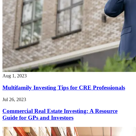
Aug 1, 2023
Multifamily Investing Tips for CRE Professionals
Jul 26, 2023
Commercial Real Estate Investing: A Resource
Guide for GPs and Investors