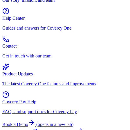
Our story, mission, and team
Help Center
Guides and answers for Covercy One
Contact
Get in touch with our team
Product Updates
The latest Covercy One features and improvements
Covercy Pay Help
FAQs and support docs for Covercy Pay
Book a Demo
(
opens in a new tab
)