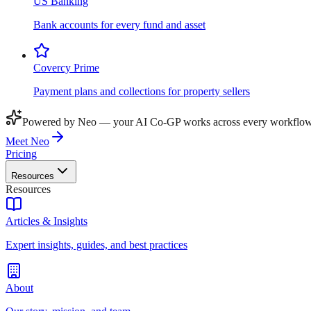
US Banking
Bank accounts for every fund and asset
Covercy Prime
Payment plans and collections for property sellers
Powered by Neo — your AI Co-GP works across every workflow
Meet Neo
Pricing
Resources
Resources
Articles & Insights
Expert insights, guides, and best practices
About