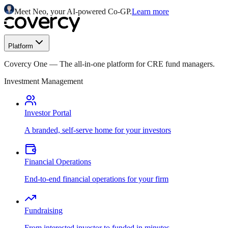
Meet Neo, your AI-powered Co-GP.
Learn more
Platform
Covercy One
—
The all-in-one platform for CRE fund managers.
Investment Management
Investor Portal
A branded, self-serve home for your investors
Financial Operations
End-to-end financial operations for your firm
Fundraising
From interested investor to funded in minutes