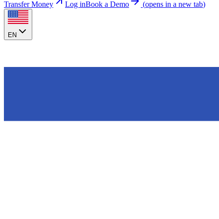
Transfer Money
Log in
Book a Demo
(
opens in a new tab
)
EN