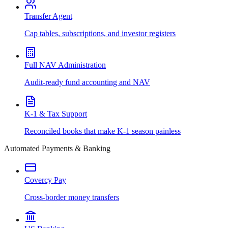
Transfer Agent
Cap tables, subscriptions, and investor registers
Full NAV Administration
Audit-ready fund accounting and NAV
K-1 & Tax Support
Reconciled books that make K-1 season painless
Automated Payments & Banking
Covercy Pay
Cross-border money transfers