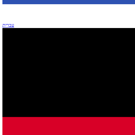
עברית