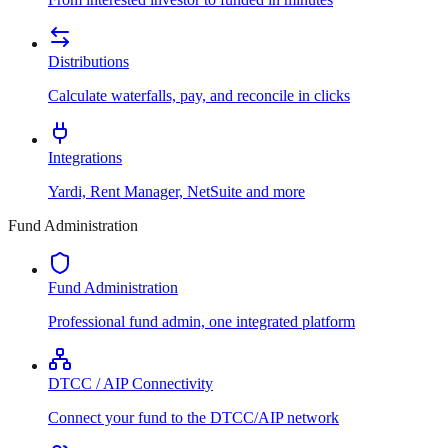
Distributions
Calculate waterfalls, pay, and reconcile in clicks
Integrations
Yardi, Rent Manager, NetSuite and more
Fund Administration
Fund Administration
Professional fund admin, one integrated platform
DTCC / AIP Connectivity
Connect your fund to the DTCC/AIP network