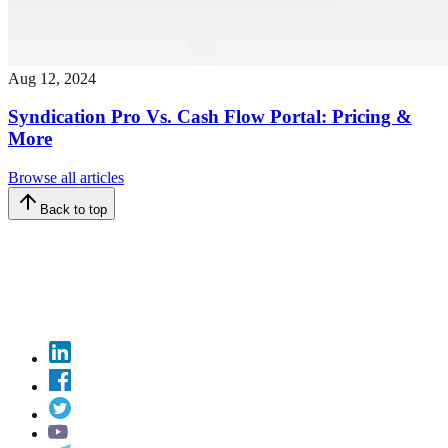
Aug 12, 2024
Syndication Pro Vs. Cash Flow Portal: Pricing &
More
Browse all articles
Back to top