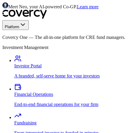
Meet Neo, your AI-powered Co-GP.
Learn more
Platform
Covercy One
—
The all-in-one platform for CRE fund managers.
Investment Management
Investor Portal
A branded, self-serve home for your investors
Financial Operations
End-to-end financial operations for your firm
Fundraising
From interested investor to funded in minutes