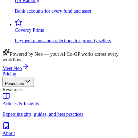
US Banking
Bank accounts for every fund and asset
Covercy Prime
Payment plans and collections for property sellers
Powered by Neo — your AI Co-GP works across every
workflow.
Meet Neo
Pricing
Resources
Resources
Articles & Insights
Expert insights, guides, and best practices
About