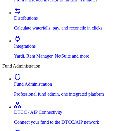
Distributions
Calculate waterfalls, pay, and reconcile in clicks
Integrations
Yardi, Rent Manager, NetSuite and more
Fund Administration
Fund Administration
Professional fund admin, one integrated platform
DTCC / AIP Connectivity
Connect your fund to the DTCC/AIP network