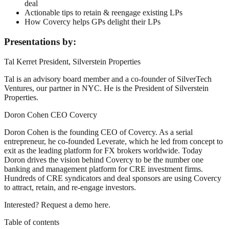
deal
Actionable tips to retain & reengage existing LPs
How Covercy helps GPs delight their LPs
Presentations by:
Tal Kerret President, Silverstein Properties
Tal is an advisory board member and a co-founder of SilverTech
Ventures, our partner in NYC. He is the President of Silverstein
Properties.
Doron Cohen CEO Covercy
Doron Cohen is the founding CEO of Covercy. As a serial
entrepreneur, he co-founded Leverate, which he led from concept to
exit as the leading platform for FX brokers worldwide. Today
Doron drives the vision behind Covercy to be the number one
banking and management platform for CRE investment firms.
Hundreds of CRE syndicators and deal sponsors are using Covercy
to attract, retain, and re-engage investors.
Interested? Request a demo here.
Table of contents