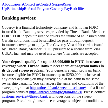
About
Careers
Contact us
Contact Support
Sign
Up
Partnership
Referral Program
Covercy Pay
Radcliffe
Banking services:
Covercy is a financial technology company and is not an FDIC-
insured bank. Banking services provided by Thread Bank, Member
FDIC. FDIC deposit insurance covers the failure of an insured bank.
Certain conditions must be satisfied for pass-through deposit
insurance coverage to apply. The Covercy Visa debit card is issued
by Thread Bank, Member FDIC, pursuant to a license from Visa
U.S.A. Inc. and may be used anywhere Visa cards are accepted.
Your deposits qualify for up to $3,000,000 in FDIC insurance
coverage when Thread Bank places them at program banks in
its deposit sweep program.
Your deposits at each program bank
become eligible for FDIC insurance up to $250,000, inclusive of
any other deposits you may already hold at the bank in the same
ownership capacity. You can access the terms and conditions of the
sweep program at
https://thread.bank/sweep-disclosure/
and a list of
program banks at
https://thread.bank/program-banks/
. Please contact
customerservice@thread.bank
with questions on the sweep
program. Pass-through insurance coverage is subject to conditions.