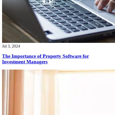
Jul 3, 2024
The Importance of Property Software for
Investment Managers