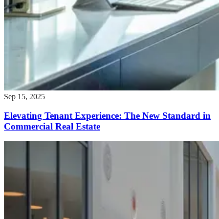
Sep 15, 2025
Elevating Tenant Experience: The New Standard in
Commercial Real Estate