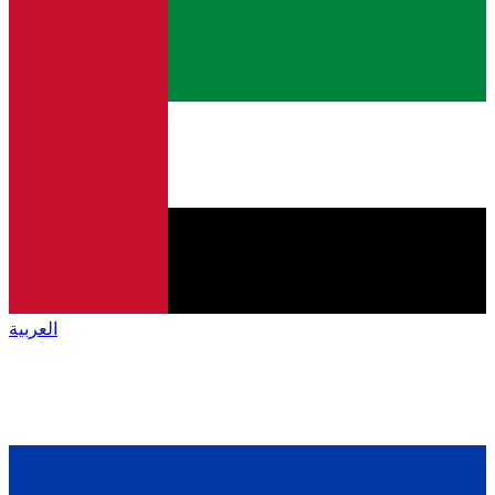
العربية