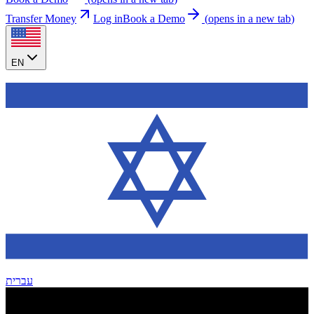
Transfer Money
Log in
Book a Demo
(
opens in a new tab
)
EN
עברית