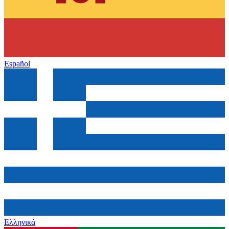
Español
Ελληνικά