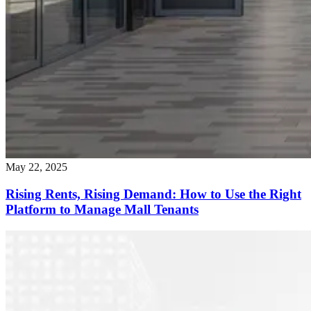
May 22, 2025
Rising Rents, Rising Demand: How to Use the Right
Platform to Manage Mall Tenants