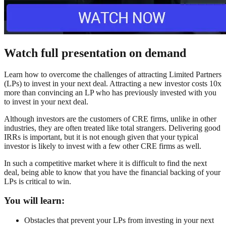
Watch full presentation on demand
Learn how to overcome the challenges of attracting Limited Partners
(LPs) to invest in your next deal. Attracting a new investor costs 10x
more than convincing an LP who has previously invested with you
to invest in your next deal.
Although investors are the customers of CRE firms, unlike in other
industries, they are often treated like total strangers. Delivering good
IRRs is important, but it is not enough given that your typical
investor is likely to invest with a few other CRE firms as well.
In such a competitive market where it is difficult to find the next
deal, being able to know that you have the financial backing of your
LPs is critical to win.
You will learn:
Obstacles that prevent your LPs from investing in your next