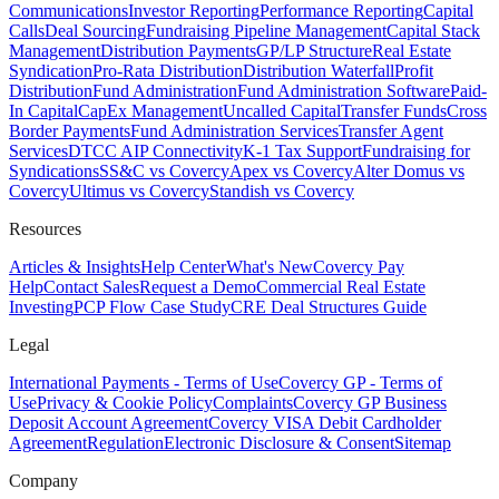
Communications
Investor Reporting
Performance Reporting
Capital
Calls
Deal Sourcing
Fundraising Pipeline Management
Capital Stack
Management
Distribution Payments
GP/LP Structure
Real Estate
Syndication
Pro-Rata Distribution
Distribution Waterfall
Profit
Distribution
Fund Administration
Fund Administration Software
Paid-
In Capital
CapEx Management
Uncalled Capital
Transfer Funds
Cross
Border Payments
Fund Administration Services
Transfer Agent
Services
DTCC AIP Connectivity
K-1 Tax Support
Fundraising for
Syndications
SS&C vs Covercy
Apex vs Covercy
Alter Domus vs
Covercy
Ultimus vs Covercy
Standish vs Covercy
Resources
Articles & Insights
Help Center
What's New
Covercy Pay
Help
Contact Sales
Request a Demo
Commercial Real Estate
Investing
PCP Flow Case Study
CRE Deal Structures Guide
Legal
International Payments - Terms of Use
Covercy GP - Terms of
Use
Privacy & Cookie Policy
Complaints
Covercy GP Business
Deposit Account Agreement
Covercy VISA Debit Cardholder
Agreement
Regulation
Electronic Disclosure & Consent
Sitemap
Company