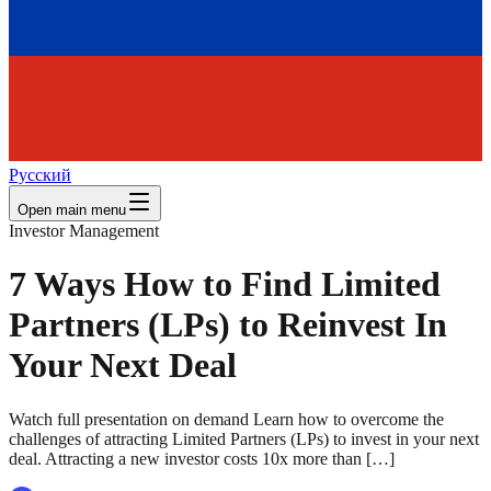
Русский
Open main menu
Investor Management
7 Ways How to Find Limited
Partners (LPs) to Reinvest In
Your Next Deal
Watch full presentation on demand Learn how to overcome the
challenges of attracting Limited Partners (LPs) to invest in your next
deal. Attracting a new investor costs 10x more than […]