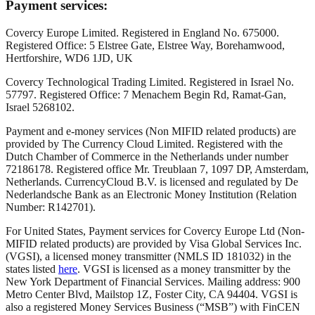
Payment services:
Covercy Europe Limited. Registered in England No. 675000.
Registered Office: 5 Elstree Gate, Elstree Way, Borehamwood,
Hertforshire, WD6 1JD, UK
Covercy Technological Trading Limited. Registered in Israel No.
57797. Registered Office: 7 Menachem Begin Rd, Ramat-Gan,
Israel 5268102.
Payment and e-money services (Non MIFID related products) are
provided by The Currency Cloud Limited. Registered with the
Dutch Chamber of Commerce in the Netherlands under number
72186178. Registered office Mr. Treublaan 7, 1097 DP, Amsterdam,
Netherlands. CurrencyCloud B.V. is licensed and regulated by De
Nederlandsche Bank as an Electronic Money Institution (Relation
Number: R142701).
For United States, Payment services for Covercy Europe Ltd (Non-
MIFID related products) are provided by Visa Global Services Inc.
(VGSI), a licensed money transmitter (NMLS ID 181032) in the
states listed
here
. VGSI is licensed as a money transmitter by the
New York Department of Financial Services. Mailing address: 900
Metro Center Blvd, Mailstop 1Z, Foster City, CA 94404. VGSI is
also a registered Money Services Business (“MSB”) with FinCEN