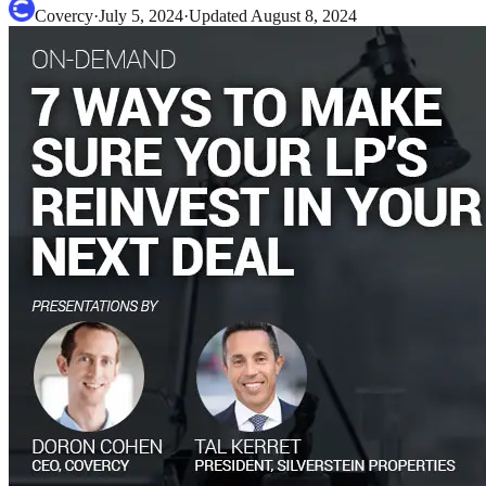
Covercy
·
July 5, 2024
·
Updated
August 8, 2024