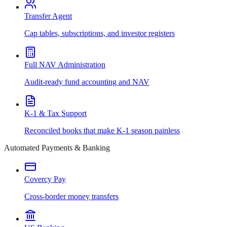
Transfer Agent
Cap tables, subscriptions, and investor registers
Full NAV Administration
Audit-ready fund accounting and NAV
K-1 & Tax Support
Reconciled books that make K-1 season painless
Automated Payments & Banking
Covercy Pay
Cross-border money transfers