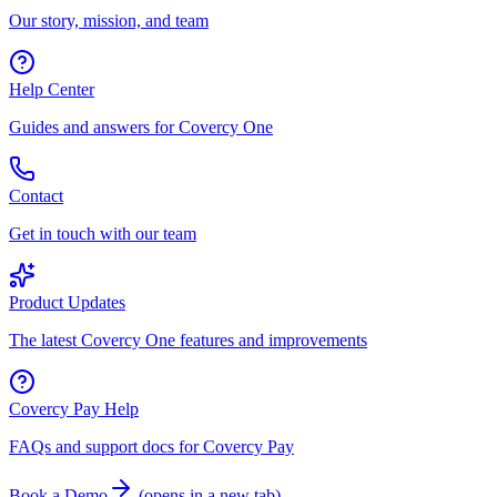
Our story, mission, and team
Help Center
Guides and answers for Covercy One
Contact
Get in touch with our team
Product Updates
The latest Covercy One features and improvements
Covercy Pay Help
FAQs and support docs for Covercy Pay
Book a Demo
(
opens in a new tab
)