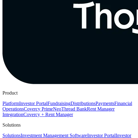
Product
Platform
Investor Portal
Fundraising
Distributions
Payments
Financial
Operations
Covercy Prime
Neo
Thread Bank
Rent Manager
Integration
Covercy + Rent Manager
Solutions
Solutions
Investment Management Software
Investor Portal
Investor