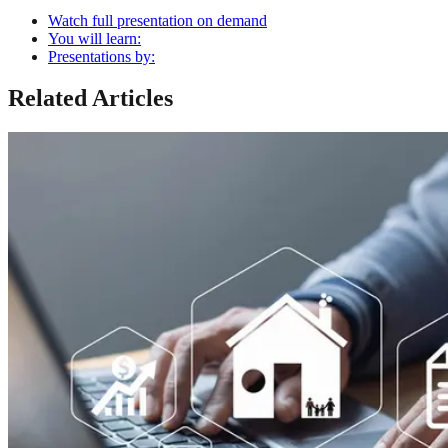
Watch full presentation on demand
You will learn:
Presentations by:
Related Articles