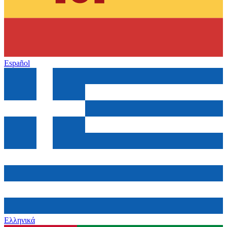
Español
Ελληνικά