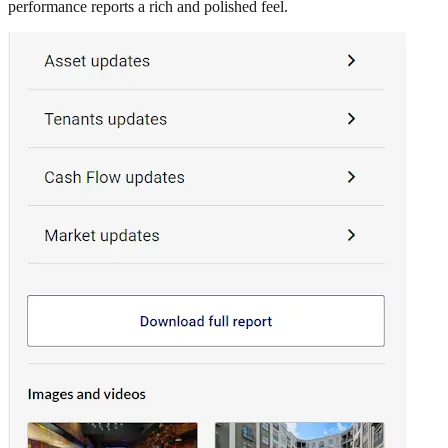
performance reports a rich and polished feel.