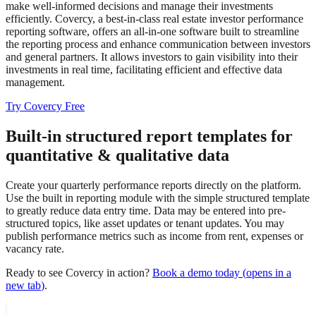
make well-informed decisions and manage their investments
efficiently. Covercy, a best-in-class real estate investor performance
reporting software, offers an all-in-one software built to streamline
the reporting process and enhance communication between investors
and general partners. It allows investors to gain visibility into their
investments in real time, facilitating efficient and effective data
management.
Try Covercy Free
Built-in structured report templates for
quantitative & qualitative data
Create your quarterly performance reports directly on the platform.
Use the built in reporting module with the simple structured template
to greatly reduce data entry time. Data may be entered into pre-
structured topics, like asset updates or tenant updates. You may
publish performance metrics such as income from rent, expenses or
vacancy rate.
Ready to see Covercy in action?
Book a demo today
(
opens in a
new tab
)
.