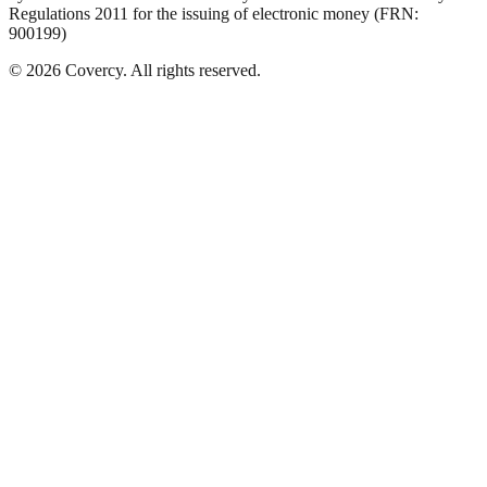
Regulations 2011 for the issuing of electronic money (FRN:
900199)
©
2026
Covercy.
All rights reserved.