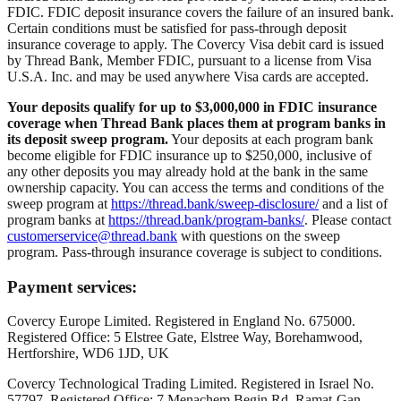
FDIC. FDIC deposit insurance covers the failure of an insured bank.
Certain conditions must be satisfied for pass-through deposit
insurance coverage to apply. The Covercy Visa debit card is issued
by Thread Bank, Member FDIC, pursuant to a license from Visa
U.S.A. Inc. and may be used anywhere Visa cards are accepted.
Your deposits qualify for up to $3,000,000 in FDIC insurance
coverage when Thread Bank places them at program banks in
its deposit sweep program.
Your deposits at each program bank
become eligible for FDIC insurance up to $250,000, inclusive of
any other deposits you may already hold at the bank in the same
ownership capacity. You can access the terms and conditions of the
sweep program at
https://thread.bank/sweep-disclosure/
and a list of
program banks at
https://thread.bank/program-banks/
. Please contact
customerservice@thread.bank
with questions on the sweep
program. Pass-through insurance coverage is subject to conditions.
Payment services:
Covercy Europe Limited. Registered in England No. 675000.
Registered Office: 5 Elstree Gate, Elstree Way, Borehamwood,
Hertforshire, WD6 1JD, UK
Covercy Technological Trading Limited. Registered in Israel No.
57797. Registered Office: 7 Menachem Begin Rd, Ramat-Gan,