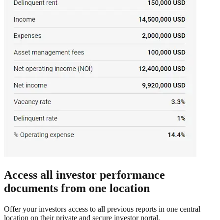
Access all investor performance
documents from one location
Offer your investors access to all previous reports in one central
location on their private and secure investor portal.