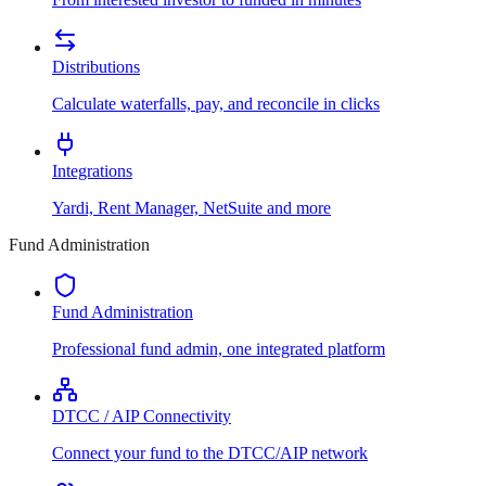
Distributions
Calculate waterfalls, pay, and reconcile in clicks
Integrations
Yardi, Rent Manager, NetSuite and more
Fund Administration
Fund Administration
Professional fund admin, one integrated platform
DTCC / AIP Connectivity
Connect your fund to the DTCC/AIP network