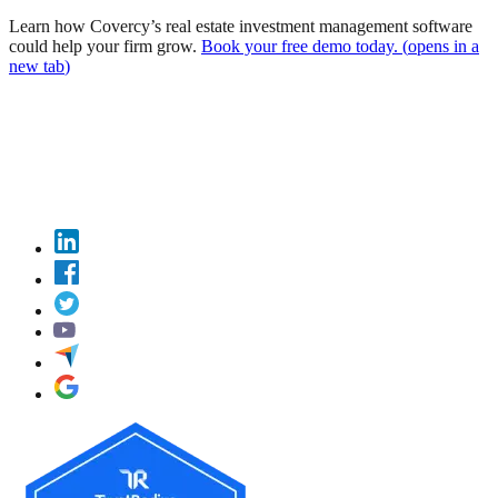
Learn how Covercy’s real estate investment management software
could help your firm grow.
Book your free demo today.
(
opens in a
new tab
)