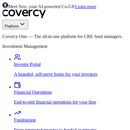
Meet Neo, your AI-powered Co-GP.
Learn more
Platform
Covercy One
—
The all-in-one platform for CRE fund managers.
Investment Management
Investor Portal
A branded, self-serve home for your investors
Financial Operations
End-to-end financial operations for your firm
Fundraising
From interested investor to funded in minutes