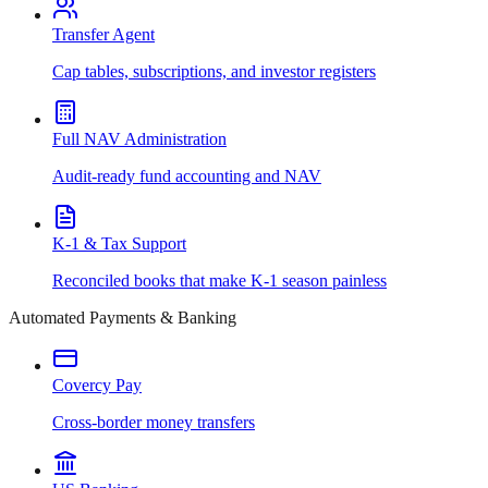
Transfer Agent
Cap tables, subscriptions, and investor registers
Full NAV Administration
Audit-ready fund accounting and NAV
K-1 & Tax Support
Reconciled books that make K-1 season painless
Automated Payments & Banking
Covercy Pay
Cross-border money transfers