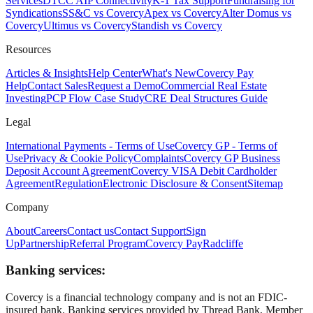
Services
DTCC AIP Connectivity
K-1 Tax Support
Fundraising for
Syndications
SS&C vs Covercy
Apex vs Covercy
Alter Domus vs
Covercy
Ultimus vs Covercy
Standish vs Covercy
Resources
Articles & Insights
Help Center
What's New
Covercy Pay
Help
Contact Sales
Request a Demo
Commercial Real Estate
Investing
PCP Flow Case Study
CRE Deal Structures Guide
Legal
International Payments - Terms of Use
Covercy GP - Terms of
Use
Privacy & Cookie Policy
Complaints
Covercy GP Business
Deposit Account Agreement
Covercy VISA Debit Cardholder
Agreement
Regulation
Electronic Disclosure & Consent
Sitemap
Company
About
Careers
Contact us
Contact Support
Sign
Up
Partnership
Referral Program
Covercy Pay
Radcliffe
Banking services:
Covercy is a financial technology company and is not an FDIC-
insured bank. Banking services provided by Thread Bank, Member