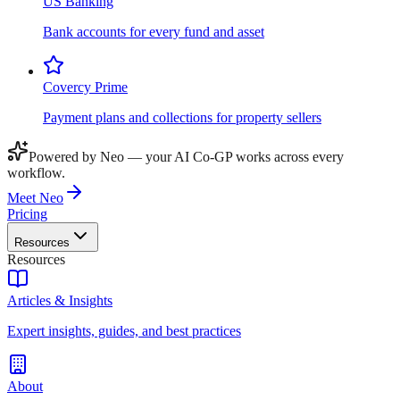
US Banking
Bank accounts for every fund and asset
Covercy Prime
Payment plans and collections for property sellers
Powered by Neo — your AI Co-GP works across every
workflow.
Meet Neo
Pricing
Resources
Resources
Articles & Insights
Expert insights, guides, and best practices
About