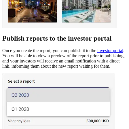
Publish reports to the investor portal
Once you create the report, you can publish it to the
investor portal
.
You will be able to view a preview of the report prior to publishing,
and your investors will receive an email notification with a direct
link, informing them about the new report waiting for them.