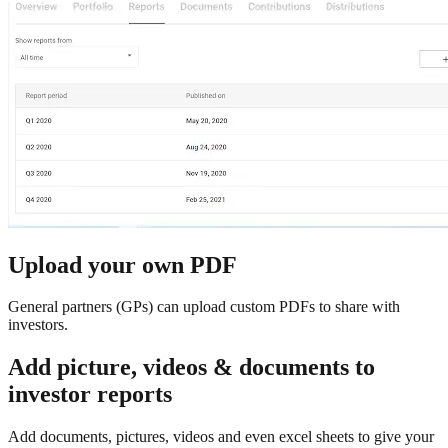
Upload your own PDF
General partners (GPs) can upload custom PDFs to share with
investors.
Add picture, videos & documents to
investor reports
Add documents, pictures, videos and even excel sheets to give your