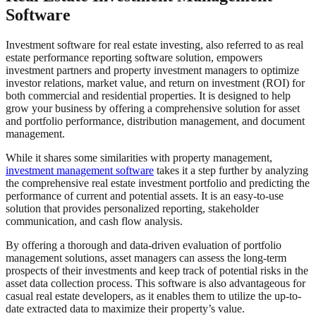
Software
Investment software for real estate investing, also referred to as real
estate performance reporting software solution, empowers
investment partners and property investment managers to optimize
investor relations, market value, and return on investment (ROI) for
both commercial and residential properties. It is designed to help
grow your business by offering a comprehensive solution for asset
and portfolio performance, distribution management, and document
management.
While it shares some similarities with property management,
investment management software
takes it a step further by analyzing
the comprehensive real estate investment portfolio and predicting the
performance of current and potential assets. It is an easy-to-use
solution that provides personalized reporting, stakeholder
communication, and cash flow analysis.
By offering a thorough and data-driven evaluation of portfolio
management solutions, asset managers can assess the long-term
prospects of their investments and keep track of potential risks in the
asset data collection process. This software is also advantageous for
casual real estate developers, as it enables them to utilize the up-to-
date extracted data to maximize their property’s value.