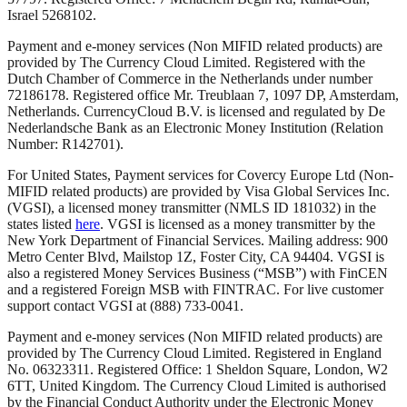
Israel 5268102.
Payment and e-money services (Non MIFID related products) are
provided by The Currency Cloud Limited. Registered with the
Dutch Chamber of Commerce in the Netherlands under number
72186178. Registered office Mr. Treublaan 7, 1097 DP, Amsterdam,
Netherlands. CurrencyCloud B.V. is licensed and regulated by De
Nederlandsche Bank as an Electronic Money Institution (Relation
Number: R142701).
For United States, Payment services for Covercy Europe Ltd (Non-
MIFID related products) are provided by Visa Global Services Inc.
(VGSI), a licensed money transmitter (NMLS ID 181032) in the
states listed
here
. VGSI is licensed as a money transmitter by the
New York Department of Financial Services. Mailing address: 900
Metro Center Blvd, Mailstop 1Z, Foster City, CA 94404. VGSI is
also a registered Money Services Business (“MSB”) with FinCEN
and a registered Foreign MSB with FINTRAC. For live customer
support contact VGSI at (888) 733-0041.
Payment and e-money services (Non MIFID related products) are
provided by The Currency Cloud Limited. Registered in England
No. 06323311. Registered Office: 1 Sheldon Square, London, W2
6TT, United Kingdom. The Currency Cloud Limited is authorised
by the Financial Conduct Authority under the Electronic Money