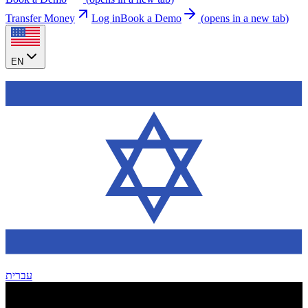
Transfer Money
Log in
Book a Demo
(
opens in a new tab
)
EN
עברית