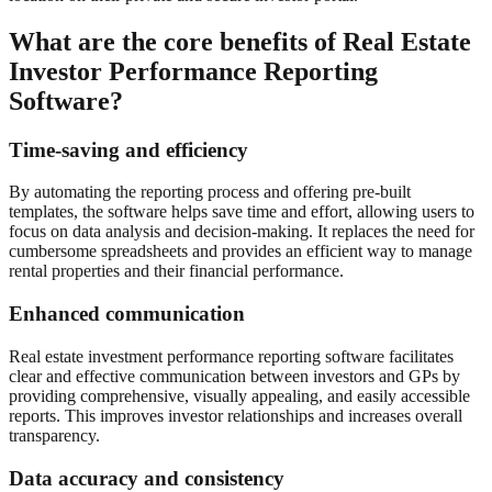
What are the core benefits of Real Estate
Investor Performance Reporting
Software?
Time-saving and efficiency
By automating the reporting process and offering pre-built
templates, the software helps save time and effort, allowing users to
focus on data analysis and decision-making. It replaces the need for
cumbersome spreadsheets and provides an efficient way to manage
rental properties and their financial performance.
Enhanced communication
Real estate investment performance reporting software facilitates
clear and effective communication between investors and GPs by
providing comprehensive, visually appealing, and easily accessible
reports. This improves investor relationships and increases overall
transparency.
Data accuracy and consistency