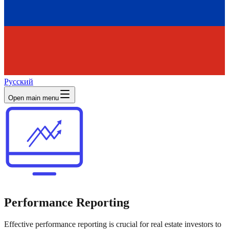
Русский
Open main menu
Performance Reporting
Effective performance reporting is crucial for real estate investors to