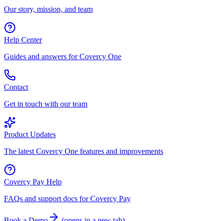
Our story, mission, and team
Help Center
Guides and answers for Covercy One
Contact
Get in touch with our team
Product Updates
The latest Covercy One features and improvements
Covercy Pay Help
FAQs and support docs for Covercy Pay
Book a Demo
(
opens in a new tab
)