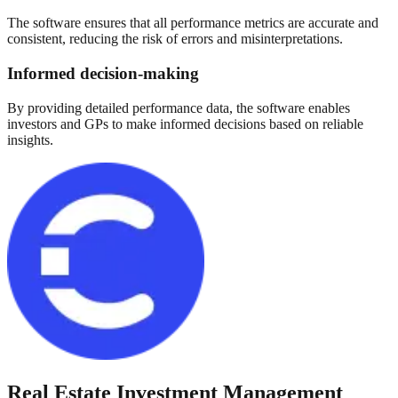
The software ensures that all performance metrics are accurate and
consistent, reducing the risk of errors and misinterpretations.
Informed decision-making
By providing detailed performance data, the software enables
investors and GPs to make informed decisions based on reliable
insights.
Real Estate Investment Management