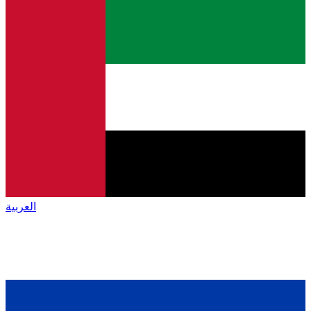
العربية