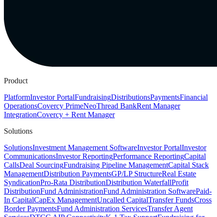
Product
Platform
Investor Portal
Fundraising
Distributions
Payments
Financial
Operations
Covercy Prime
Neo
Thread Bank
Rent Manager
Integration
Covercy + Rent Manager
Solutions
Solutions
Investment Management Software
Investor Portal
Investor
Communications
Investor Reporting
Performance Reporting
Capital
Calls
Deal Sourcing
Fundraising Pipeline Management
Capital Stack
Management
Distribution Payments
GP/LP Structure
Real Estate
Syndication
Pro-Rata Distribution
Distribution Waterfall
Profit
Distribution
Fund Administration
Fund Administration Software
Paid-
In Capital
CapEx Management
Uncalled Capital
Transfer Funds
Cross
Border Payments
Fund Administration Services
Transfer Agent