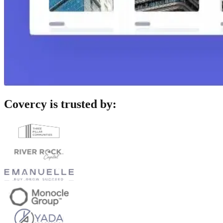
Covercy is trusted by: