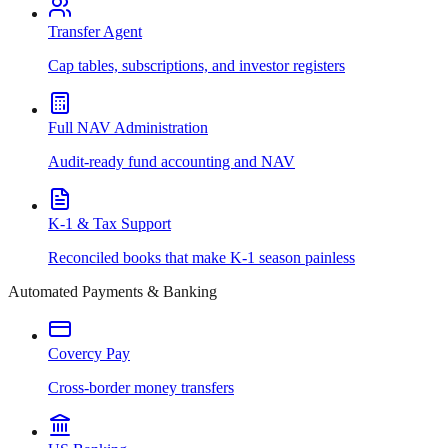
Transfer Agent
Cap tables, subscriptions, and investor registers
Full NAV Administration
Audit-ready fund accounting and NAV
K-1 & Tax Support
Reconciled books that make K-1 season painless
Automated Payments & Banking
Covercy Pay
Cross-border money transfers