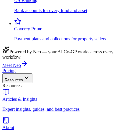
US Banking
Bank accounts for every fund and asset
Covercy Prime
Payment plans and collections for property sellers
Powered by Neo — your AI Co-GP works across every
workflow.
Meet Neo
Pricing
Resources
Resources
Articles & Insights
Expert insights, guides, and best practices
About