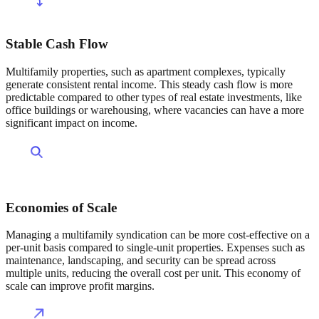
Stable Cash Flow
Multifamily properties, such as apartment complexes, typically
generate consistent rental income. This steady cash flow is more
predictable compared to other types of real estate investments, like
office buildings or warehousing, where vacancies can have a more
significant impact on income.
Economies of Scale
Managing a multifamily syndication can be more cost-effective on a
per-unit basis compared to single-unit properties. Expenses such as
maintenance, landscaping, and security can be spread across
multiple units, reducing the overall cost per unit. This economy of
scale can improve profit margins.