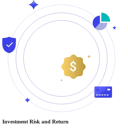
Investment Risk and Return