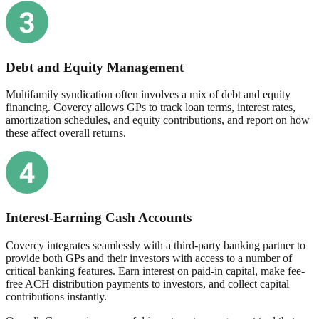
Debt and Equity Management
Multifamily syndication often involves a mix of debt and equity
financing. Covercy allows GPs to track loan terms, interest rates,
amortization schedules, and equity contributions, and report on how
these affect overall returns.
Interest-Earning Cash Accounts
Covercy integrates seamlessly with a third-party banking partner to
provide both GPs and their investors with access to a number of
critical banking features. Earn interest on paid-in capital, make fee-
free ACH distribution payments to investors, and collect capital
contributions instantly.