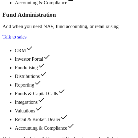
Accounting & Compliance
Fund Administration
Add when you need NAV, fund accounting, or retail raising
Talk to sales
CRM
Investor Portal
Fundraising
Distributions
Reporting
Funds & Capital Calls
Integrations
Valuations
Retail & Broker-Dealer
Accounting & Compliance