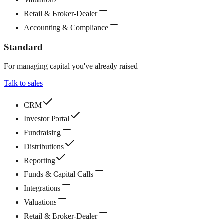
Retail & Broker-Dealer
Accounting & Compliance
Standard
For managing capital you've already raised
Talk to sales
CRM
Investor Portal
Fundraising
Distributions
Reporting
Funds & Capital Calls
Integrations
Valuations
Retail & Broker-Dealer