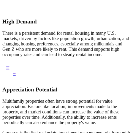
High Demand
There is a persistent demand for rental housing in many U.S.
markets, driven by factors like population growth, urbanization, and
changing housing preferences, especially among millennials and
Gen Z who are more likely to rent. This demand supports high
occupancy rates and can lead to steady rental income.
Appreciation Potential
Multifamily properties often have strong potential for value
appreciation. Factors like location, improvements made to the
property, and market conditions can increase the value of these
properties over time. Additionally, the ability to increase rents
periodically can also enhance the property's value.
Covercy is the first real estate investment management platform with