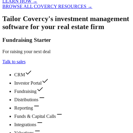
LEARN HOW
→
BROWSE ALL COVERCY RESOURCES
→
Tailor Covercy's investment management
software for your real estate firm
Fundraising Starter
For raising your next deal
Talk to sales
CRM
Investor Portal
Fundraising
Distributions
Reporting
Funds & Capital Calls
Integrations
Valuations