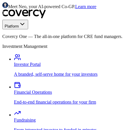
Meet Neo, your AI-powered Co-GP.
Learn more
Platform
Covercy One
—
The all-in-one platform for CRE fund managers.
Investment Management
Investor Portal
A branded, self-serve home for your investors
Financial Operations
End-to-end financial operations for your firm
Fundraising
From interested investor to funded in minutes