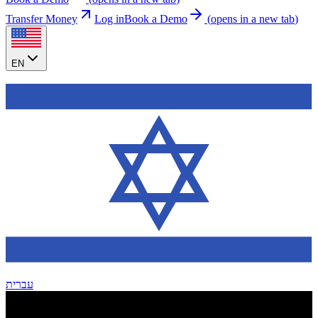
Transfer Money
Log in
Book a Demo
(
opens in a new tab
)
EN
עברית