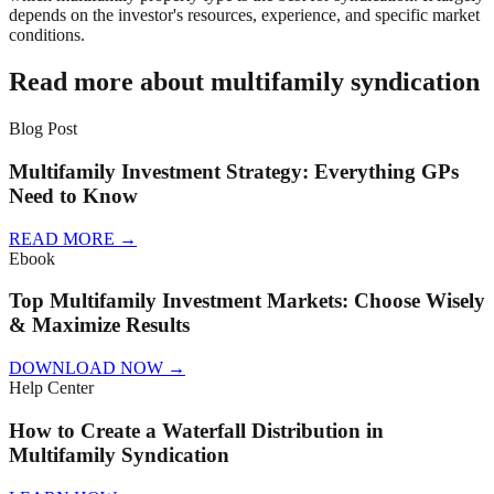
depends on the investor's resources, experience, and specific market
conditions.
Read more about multifamily syndication
Blog Post
Multifamily Investment Strategy: Everything GPs
Need to Know
READ MORE
→
Ebook
Top Multifamily Investment Markets: Choose Wisely
& Maximize Results
DOWNLOAD NOW
→
Help Center
How to Create a Waterfall Distribution in
Multifamily Syndication