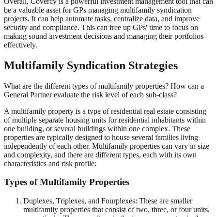
Overall, Covercy is a powerful investment management tool that can
be a valuable asset for GPs managing multifamily syndication
projects. It can help automate tasks, centralize data, and improve
security and compliance. This can free up GPs' time to focus on
making sound investment decisions and managing their portfolios
effectively.
Multifamily Syndication Strategies
What are the different types of multifamily properties? How can a
General Partner evaluate the risk level of each sub-class?
A multifamily property is a type of residential real estate consisting
of multiple separate housing units for residential inhabitants within
one building, or several buildings within one complex. These
properties are typically designed to house several families living
independently of each other. Multifamily properties can vary in size
and complexity, and there are different types, each with its own
characteristics and risk profile:
Types of Multifamily Properties
Duplexes, Triplexes, and Fourplexes: These are smaller
multifamily properties that consist of two, three, or four units,