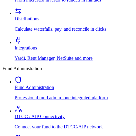
Distributions
Calculate waterfalls, pay, and reconcile in clicks
Integrations
Yardi, Rent Manager, NetSuite and more
Fund Administration
Fund Administration
Professional fund admin, one integrated platform
DTCC / AIP Connectivity
Connect your fund to the DTCC/AIP network