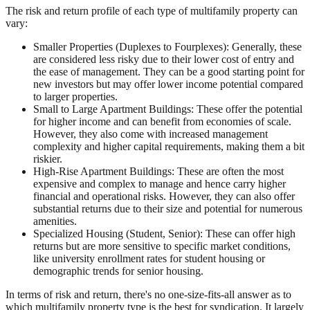
The risk and return profile of each type of multifamily property can
vary:
Smaller Properties (Duplexes to Fourplexes): Generally, these
are considered less risky due to their lower cost of entry and
the ease of management. They can be a good starting point for
new investors but may offer lower income potential compared
to larger properties.
Small to Large Apartment Buildings: These offer the potential
for higher income and can benefit from economies of scale.
However, they also come with increased management
complexity and higher capital requirements, making them a bit
riskier.
High-Rise Apartment Buildings: These are often the most
expensive and complex to manage and hence carry higher
financial and operational risks. However, they can also offer
substantial returns due to their size and potential for numerous
amenities.
Specialized Housing (Student, Senior): These can offer high
returns but are more sensitive to specific market conditions,
like university enrollment rates for student housing or
demographic trends for senior housing.
In terms of risk and return, there's no one-size-fits-all answer as to
which multifamily property type is the best for syndication. It largely