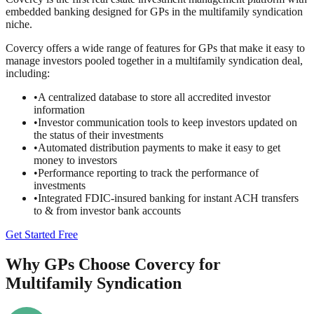
embedded banking designed for GPs in the multifamily syndication
niche.
Covercy offers a wide range of features for GPs that make it easy to
manage investors pooled together in a multifamily syndication deal,
including:
•
A centralized database to store all accredited investor
information
•
Investor communication tools to keep investors updated on
the status of their investments
•
Automated distribution payments to make it easy to get
money to investors
•
Performance reporting to track the performance of
investments
•
Integrated FDIC-insured banking for instant ACH transfers
to & from investor bank accounts
Get Started Free
Why GPs Choose Covercy for
Multifamily Syndication