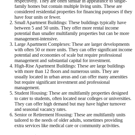
respectively. They are often similar in appearance to single-
family homes but contain multiple living units. These are
considered residential properties for financing purposes if they
have four units or fewer.
Small Apartment Buildings: These buildings typically have
between 5 and 50 units. They offer more rental income
potential than smaller multifamily properties but can be more
management-intensive.
Large Apartment Complexes: These are larger developments
with often 50 or more units. They can offer significant income
potential and economies of scale but require professional
management and substantial capital for investment.
High-Rise Apartment Buildings: These are large buildings
with more than 12 floors and numerous units. They are
usually located in urban areas and can offer many amenities
but require significant investment and professional
management.
Student Housing: These are multifamily properties designed
to cater to students, often located near colleges or universities.
They can offer high demand but may have higher turnover
and seasonal vacancy rates.
Senior or Retirement Housing: These are multifamily units
tailored to the needs of older adults, sometimes providing
extra services like medical care or community activities.