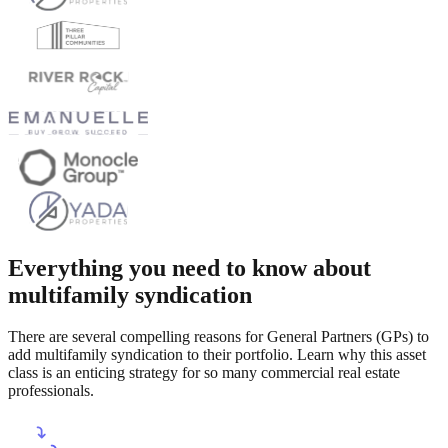
Everything you need to know about
multifamily syndication
There are several compelling reasons for General Partners (GPs) to
add multifamily syndication to their portfolio. Learn why this asset
class is an enticing strategy for so many commercial real estate
professionals.