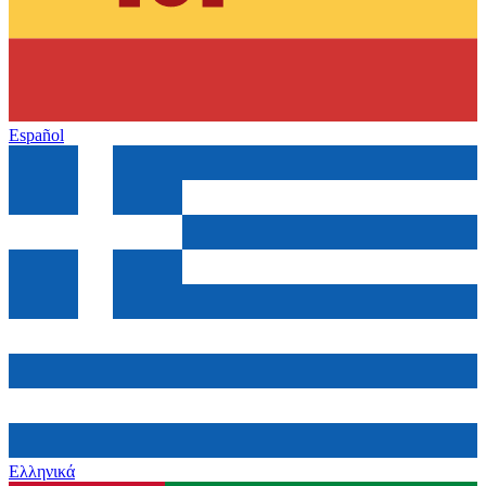
Español
Ελληνικά