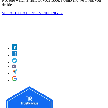
Not sure which is right for you? Book a demo and we'll help you
decide.
SEE ALL FEATURES & PRICING
→