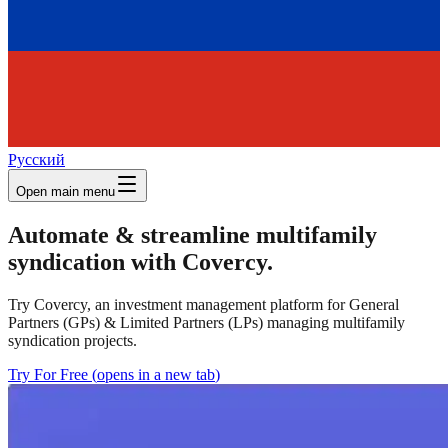
Русский
Open main menu
Automate & streamline multifamily
syndication with Covercy.
Try Covercy, an investment management platform for General
Partners (GPs) & Limited Partners (LPs) managing multifamily
syndication projects.
Try For Free
(
opens in a new tab
)