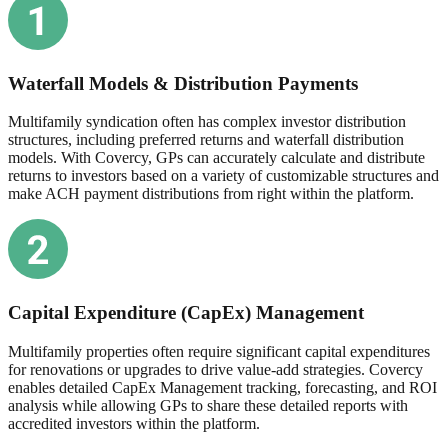
Waterfall Models & Distribution Payments
Multifamily syndication often has complex investor distribution
structures, including preferred returns and waterfall distribution
models. With Covercy, GPs can accurately calculate and distribute
returns to investors based on a variety of customizable structures and
make ACH payment distributions from right within the platform.
Capital Expenditure (CapEx) Management
Multifamily properties often require significant capital expenditures
for renovations or upgrades to drive value-add strategies. Covercy
enables detailed CapEx Management tracking, forecasting, and ROI
analysis while allowing GPs to share these detailed reports with
accredited investors within the platform.