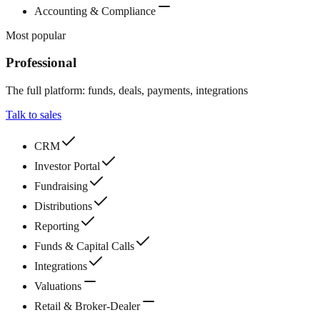
Accounting & Compliance
Most popular
Professional
The full platform: funds, deals, payments, integrations
Talk to sales
CRM
Investor Portal
Fundraising
Distributions
Reporting
Funds & Capital Calls
Integrations
Valuations
Retail & Broker-Dealer