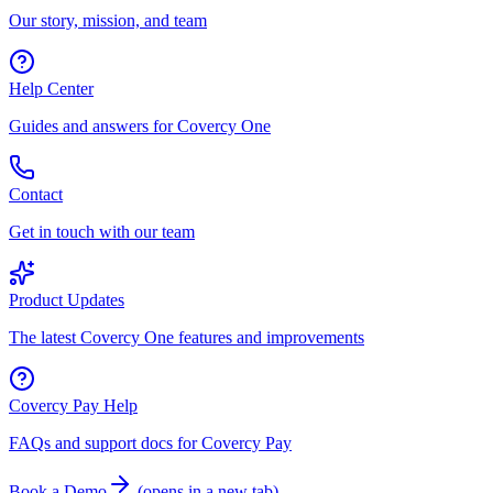
Our story, mission, and team
Help Center
Guides and answers for Covercy One
Contact
Get in touch with our team
Product Updates
The latest Covercy One features and improvements
Covercy Pay Help
FAQs and support docs for Covercy Pay
Book a Demo
(
opens in a new tab
)