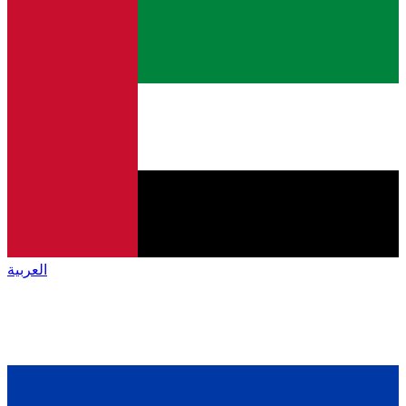
العربية