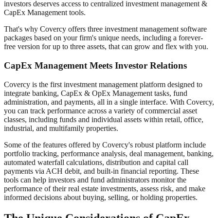
investors deserves access to centralized investment management &
CapEx Management tools.
That's why Covercy offers three investment management software
packages based on your firm's unique needs, including a forever-
free version for up to three assets, that can grow and flex with you.
CapEx Management Meets Investor Relations
Covercy is the first investment management platform designed to
integrate banking, CapEx & OpEx Management tasks, fund
administration, and payments, all in a single interface. With Covercy,
you can track performance across a variety of commercial asset
classes, including funds and individual assets within retail, office,
industrial, and multifamily properties.
Some of the features offered by Covercy's robust platform include
portfolio tracking, performance analysis, deal management, banking,
automated waterfall calculations, distribution and capital call
payments via ACH debit, and built-in financial reporting. These
tools can help investors and fund administrators monitor the
performance of their real estate investments, assess risk, and make
informed decisions about buying, selling, or holding properties.
The Unique Considerations of CapEx