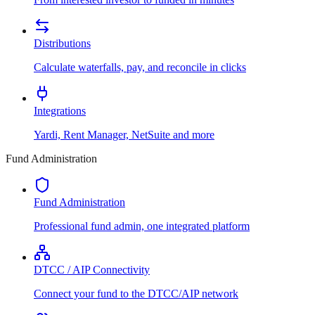
Distributions
Calculate waterfalls, pay, and reconcile in clicks
Integrations
Yardi, Rent Manager, NetSuite and more
Fund Administration
Fund Administration
Professional fund admin, one integrated platform
DTCC / AIP Connectivity
Connect your fund to the DTCC/AIP network