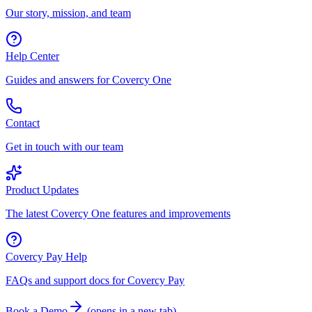
Our story, mission, and team
Help Center
Guides and answers for Covercy One
Contact
Get in touch with our team
Product Updates
The latest Covercy One features and improvements
Covercy Pay Help
FAQs and support docs for Covercy Pay
Book a Demo
(
opens in a new tab
)