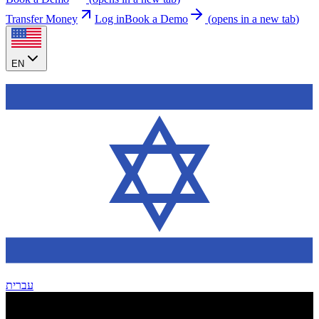
Transfer Money
Log in
Book a Demo
(
opens in a new tab
)
EN
עברית