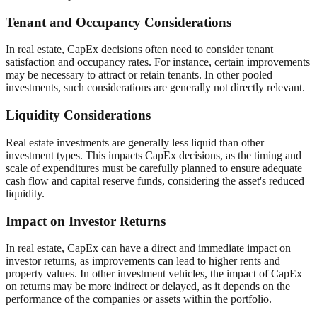
Tenant and Occupancy Considerations
In real estate, CapEx decisions often need to consider tenant
satisfaction and occupancy rates. For instance, certain improvements
may be necessary to attract or retain tenants. In other pooled
investments, such considerations are generally not directly relevant.
Liquidity Considerations
Real estate investments are generally less liquid than other
investment types. This impacts CapEx decisions, as the timing and
scale of expenditures must be carefully planned to ensure adequate
cash flow and capital reserve funds, considering the asset's reduced
liquidity.
Impact on Investor Returns
In real estate, CapEx can have a direct and immediate impact on
investor returns, as improvements can lead to higher rents and
property values. In other investment vehicles, the impact of CapEx
on returns may be more indirect or delayed, as it depends on the
performance of the companies or assets within the portfolio.