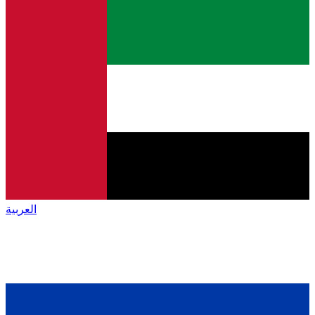
العربية