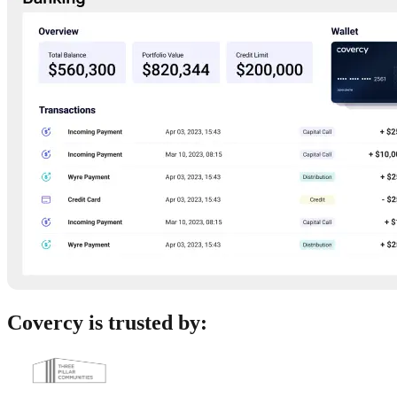
Covercy is trusted by: