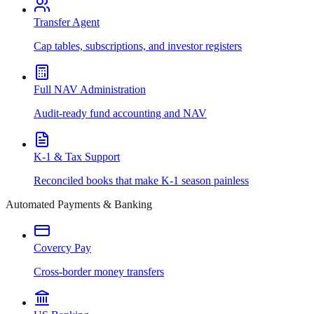
Transfer Agent
Cap tables, subscriptions, and investor registers
Full NAV Administration
Audit-ready fund accounting and NAV
K-1 & Tax Support
Reconciled books that make K-1 season painless
Automated Payments & Banking
Covercy Pay
Cross-border money transfers