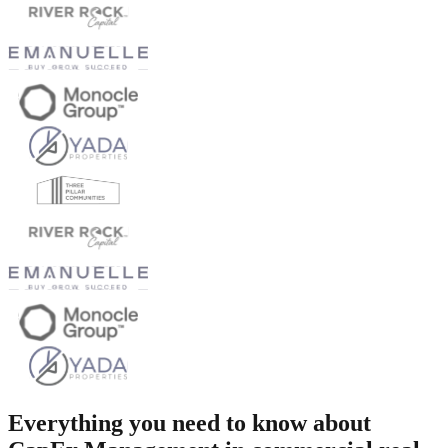
Everything you need to know about