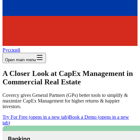
Русский
Open main menu
A Closer Look at CapEx Management in
Commercial Real Estate
Covercy gives General Partners (GPs) better tools to simplify &
maximize CapEx Management for higher returns & happier
investors.
Try For Free
(
opens in a new tab
)
Book a Demo
(
opens in a new
tab
)