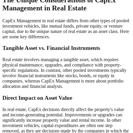
Management in Real Estate
CapEx Management in real estate differs from other types of pooled
investment vehicles, like mutual funds, private equity, or venture
capital, due to the unique nature of real estate as an asset class. Here
are some key differences.
Tangible Asset vs. Financial Instruments
Real estate involves managing a tangible asset, which requires
physical maintenance, upgrades, and compliance with property-
specific regulations. In contrast, other pooled investments typically
involve financial instruments like stocks, bonds, or equity in
companies, whereas CapEx Management is more about portfolio
allocation and financial analysis.
Direct Impact on Asset Value
In real estate, CapEx decisions directly affect the property's value
and income-generating potential. Improvements or upgrades can
significantly increase property value and rental income. In other
investment vehicles, capital expenditures are often one step
removed, as they are decisions made by the companies in which the