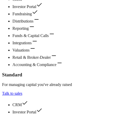
Investor Portal
Fundraising
Distributions
Reporting
Funds & Capital Calls
Integrations
Valuations
Retail & Broker-Dealer
Accounting & Compliance
Standard
For managing capital you've already raised
Talk to sales
CRM
Investor Portal