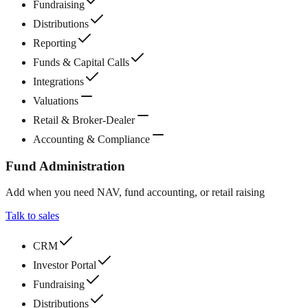
Fundraising
Distributions
Reporting
Funds & Capital Calls
Integrations
Valuations
Retail & Broker-Dealer
Accounting & Compliance
Fund Administration
Add when you need NAV, fund accounting, or retail raising
Talk to sales
CRM
Investor Portal
Fundraising
Distributions