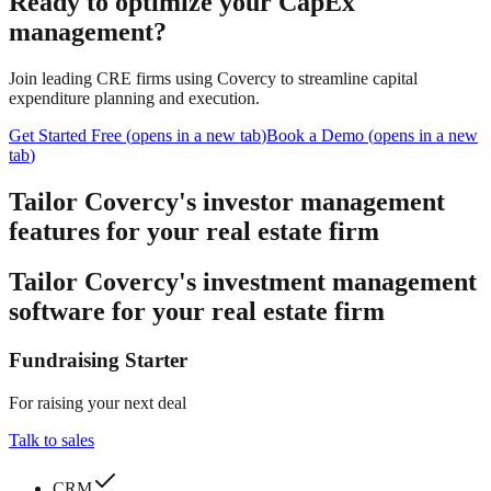
Ready to optimize your CapEx
management?
Join leading CRE firms using Covercy to streamline capital
expenditure planning and execution.
Get Started Free
(
opens in a new tab
)
Book a Demo
(
opens in a new
tab
)
Tailor Covercy's investor management
features for your real estate firm
Tailor Covercy's investment management
software for your real estate firm
Fundraising Starter
For raising your next deal
Talk to sales
CRM