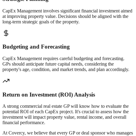
CapEx Management involves significant financial investment aimed
at improving property value. Decisions should be aligned with the
long-term strategic goals of the property.
Budgeting and Forecasting
CapEx Management requires careful budgeting and forecasting.
GPs should anticipate future capital needs, considering the
property's age, condition, and market trends, and plan accordingly.
Return on Investment (ROI) Analysis
A strong commercial real estate GP will know how to evaluate the
potential ROI of each CapEx project. It's crucial to assess how the
investment will impact property value, rental income, and overall
financial performance.
At Covercy, we believe that every GP or deal sponsor who manages