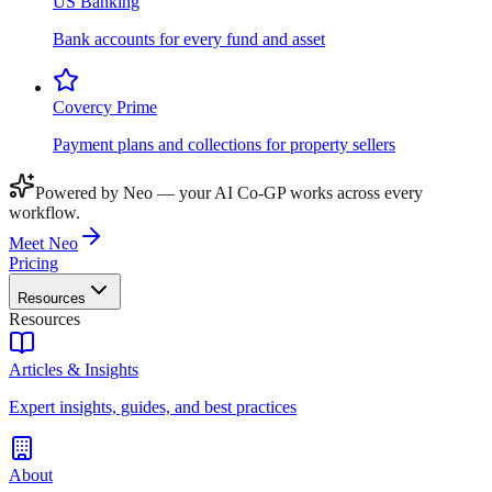
US Banking
Bank accounts for every fund and asset
Covercy Prime
Payment plans and collections for property sellers
Powered by Neo — your AI Co-GP works across every
workflow.
Meet Neo
Pricing
Resources
Resources
Articles & Insights
Expert insights, guides, and best practices
About