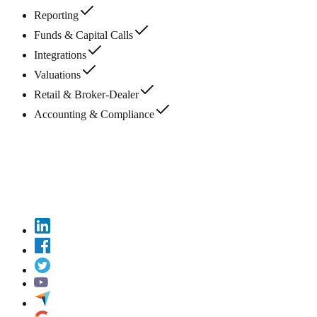
Reporting
Funds & Capital Calls
Integrations
Valuations
Retail & Broker-Dealer
Accounting & Compliance