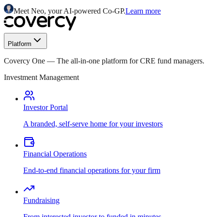
Meet Neo, your AI-powered Co-GP.
Learn more
Platform
Covercy One
—
The all-in-one platform for CRE fund managers.
Investment Management
Investor Portal
A branded, self-serve home for your investors
Financial Operations
End-to-end financial operations for your firm
Fundraising
From interested investor to funded in minutes