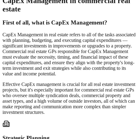
CapEx Management in commercial real
estate
First of all, what is CapEx Management?
CapEx Management in real estate refers to all of the tasks associated
with planning, budgeting, and executing capital expenditures —
significant investments in improvements or upgrades to a property.
Commercial real estate GPs responsible for CapEx Management
must evaluate the necessity, timing, and financial impact of these
capital expenditures, and ensure they align with the property's long-
term investment and exit strategies while also contributing to its
value and income potential.
Effective CapEx management is crucial for all real estate investment
projects, but it's especially important for commercial real estate GPs
who oversee multiple syndication deals, commercial property and
asset types, and a high volume of outside investors, all of which can
make reporting and communication more complex than simpler
investment structures.
Strategic Planning