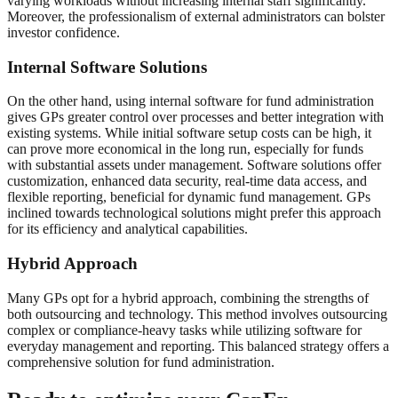
varying workloads without increasing internal staff significantly.
Moreover, the professionalism of external administrators can bolster
investor confidence.
Internal Software Solutions
On the other hand, using internal software for fund administration
gives GPs greater control over processes and better integration with
existing systems. While initial software setup costs can be high, it
can prove more economical in the long run, especially for funds
with substantial assets under management. Software solutions offer
customization, enhanced data security, real-time data access, and
flexible reporting, beneficial for dynamic fund management. GPs
inclined towards technological solutions might prefer this approach
for its efficiency and analytical capabilities.
Hybrid Approach
Many GPs opt for a hybrid approach, combining the strengths of
both outsourcing and technology. This method involves outsourcing
complex or compliance-heavy tasks while utilizing software for
everyday management and reporting. This balanced strategy offers a
comprehensive solution for fund administration.