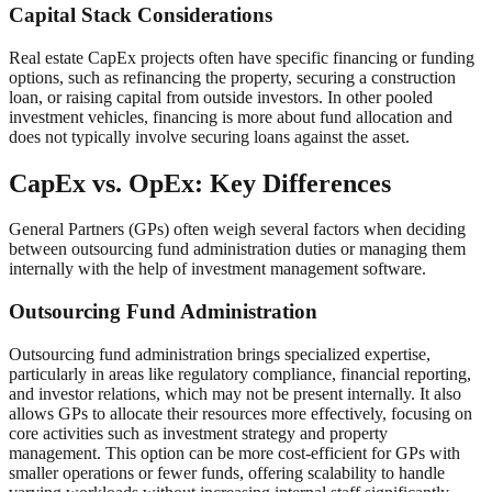
Capital Stack Considerations
Real estate CapEx projects often have specific financing or funding
options, such as refinancing the property, securing a construction
loan, or raising capital from outside investors. In other pooled
investment vehicles, financing is more about fund allocation and
does not typically involve securing loans against the asset.
CapEx vs. OpEx: Key Differences
General Partners (GPs) often weigh several factors when deciding
between outsourcing fund administration duties or managing them
internally with the help of investment management software.
Outsourcing Fund Administration
Outsourcing fund administration brings specialized expertise,
particularly in areas like regulatory compliance, financial reporting,
and investor relations, which may not be present internally. It also
allows GPs to allocate their resources more effectively, focusing on
core activities such as investment strategy and property
management. This option can be more cost-efficient for GPs with
smaller operations or fewer funds, offering scalability to handle