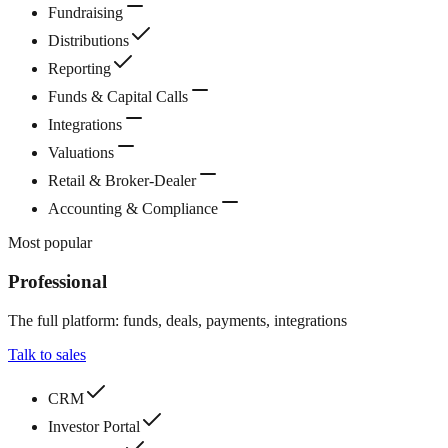
Fundraising
Distributions
Reporting
Funds & Capital Calls
Integrations
Valuations
Retail & Broker-Dealer
Accounting & Compliance
Most popular
Professional
The full platform: funds, deals, payments, integrations
Talk to sales
CRM
Investor Portal