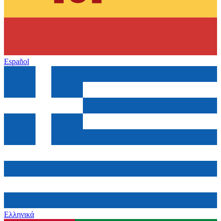
Español
Ελληνικά