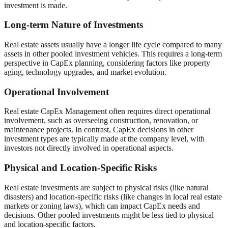
investment is made.
Long-term Nature of Investments
Real estate assets usually have a longer life cycle compared to many
assets in other pooled investment vehicles. This requires a long-term
perspective in CapEx planning, considering factors like property
aging, technology upgrades, and market evolution.
Operational Involvement
Real estate CapEx Management often requires direct operational
involvement, such as overseeing construction, renovation, or
maintenance projects. In contrast, CapEx decisions in other
investment types are typically made at the company level, with
investors not directly involved in operational aspects.
Physical and Location-Specific Risks
Real estate investments are subject to physical risks (like natural
disasters) and location-specific risks (like changes in local real estate
markets or zoning laws), which can impact CapEx needs and
decisions. Other pooled investments might be less tied to physical
and location-specific factors.