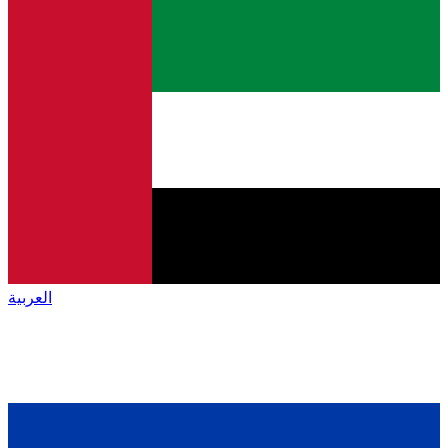
العربية