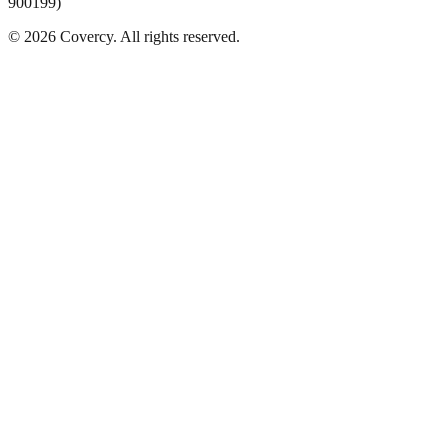
900199)
©
2026
Covercy.
All rights reserved.