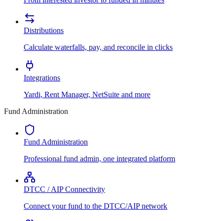
Distributions
Calculate waterfalls, pay, and reconcile in clicks
Integrations
Yardi, Rent Manager, NetSuite and more
Fund Administration
Fund Administration
Professional fund admin, one integrated platform
DTCC / AIP Connectivity
Connect your fund to the DTCC/AIP network