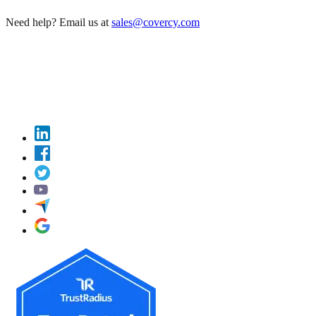
Need help? Email us at
sales@covercy.com