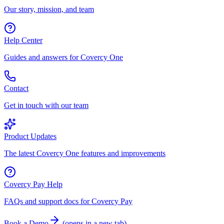
Our story, mission, and team
Help Center
Guides and answers for Covercy One
Contact
Get in touch with our team
Product Updates
The latest Covercy One features and improvements
Covercy Pay Help
FAQs and support docs for Covercy Pay
Book a Demo
(
opens in a new tab
)