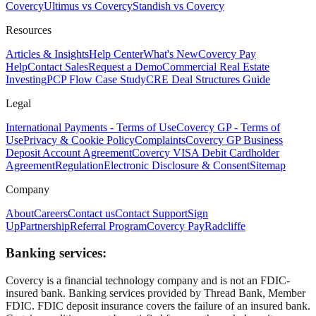
Covercy
Ultimus vs Covercy
Standish vs Covercy
Resources
Articles & Insights
Help Center
What's New
Covercy Pay
Help
Contact Sales
Request a Demo
Commercial Real Estate
Investing
PCP Flow Case Study
CRE Deal Structures Guide
Legal
International Payments - Terms of Use
Covercy GP - Terms of
Use
Privacy & Cookie Policy
Complaints
Covercy GP Business
Deposit Account Agreement
Covercy VISA Debit Cardholder
Agreement
Regulation
Electronic Disclosure & Consent
Sitemap
Company
About
Careers
Contact us
Contact Support
Sign
Up
Partnership
Referral Program
Covercy Pay
Radcliffe
Banking services:
Covercy is a financial technology company and is not an FDIC-
insured bank. Banking services provided by Thread Bank, Member
FDIC. FDIC deposit insurance covers the failure of an insured bank.