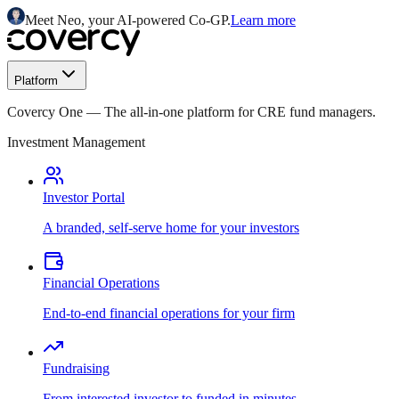
Meet Neo, your AI-powered Co-GP.
Learn more
Platform
Covercy One
—
The all-in-one platform for CRE fund managers.
Investment Management
Investor Portal
A branded, self-serve home for your investors
Financial Operations
End-to-end financial operations for your firm
Fundraising
From interested investor to funded in minutes