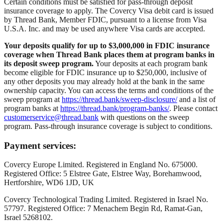
Certain conditions must be satisfied for pass-through deposit
insurance coverage to apply. The Covercy Visa debit card is issued
by Thread Bank, Member FDIC, pursuant to a license from Visa
U.S.A. Inc. and may be used anywhere Visa cards are accepted.
Your deposits qualify for up to $3,000,000 in FDIC insurance
coverage when Thread Bank places them at program banks in
its deposit sweep program.
Your deposits at each program bank
become eligible for FDIC insurance up to $250,000, inclusive of
any other deposits you may already hold at the bank in the same
ownership capacity. You can access the terms and conditions of the
sweep program at
https://thread.bank/sweep-disclosure/
and a list of
program banks at
https://thread.bank/program-banks/
. Please contact
customerservice@thread.bank
with questions on the sweep
program. Pass-through insurance coverage is subject to conditions.
Payment services:
Covercy Europe Limited. Registered in England No. 675000.
Registered Office: 5 Elstree Gate, Elstree Way, Borehamwood,
Hertforshire, WD6 1JD, UK
Covercy Technological Trading Limited. Registered in Israel No.
57797. Registered Office: 7 Menachem Begin Rd, Ramat-Gan,
Israel 5268102.