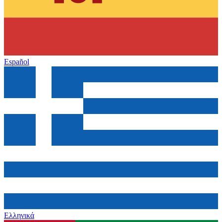
Español
Ελληνικά