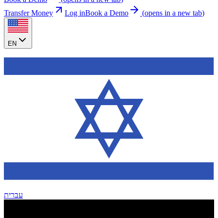
Transfer Money
Log in
Book a Demo
(
opens in a new tab
)
EN
עברית