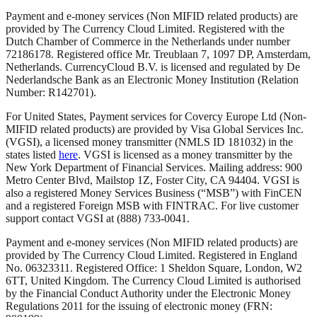
Payment and e-money services (Non MIFID related products) are
provided by The Currency Cloud Limited. Registered with the
Dutch Chamber of Commerce in the Netherlands under number
72186178. Registered office Mr. Treublaan 7, 1097 DP, Amsterdam,
Netherlands. CurrencyCloud B.V. is licensed and regulated by De
Nederlandsche Bank as an Electronic Money Institution (Relation
Number: R142701).
For United States, Payment services for Covercy Europe Ltd (Non-
MIFID related products) are provided by Visa Global Services Inc.
(VGSI), a licensed money transmitter (NMLS ID 181032) in the
states listed
here
. VGSI is licensed as a money transmitter by the
New York Department of Financial Services. Mailing address: 900
Metro Center Blvd, Mailstop 1Z, Foster City, CA 94404. VGSI is
also a registered Money Services Business (“MSB”) with FinCEN
and a registered Foreign MSB with FINTRAC. For live customer
support contact VGSI at (888) 733-0041.
Payment and e-money services (Non MIFID related products) are
provided by The Currency Cloud Limited. Registered in England
No. 06323311. Registered Office: 1 Sheldon Square, London, W2
6TT, United Kingdom. The Currency Cloud Limited is authorised
by the Financial Conduct Authority under the Electronic Money
Regulations 2011 for the issuing of electronic money (FRN: