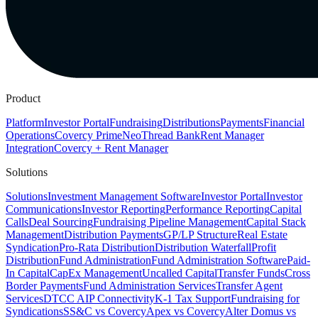
Product
Platform
Investor Portal
Fundraising
Distributions
Payments
Financial
Operations
Covercy Prime
Neo
Thread Bank
Rent Manager
Integration
Covercy + Rent Manager
Solutions
Solutions
Investment Management Software
Investor Portal
Investor
Communications
Investor Reporting
Performance Reporting
Capital
Calls
Deal Sourcing
Fundraising Pipeline Management
Capital Stack
Management
Distribution Payments
GP/LP Structure
Real Estate
Syndication
Pro-Rata Distribution
Distribution Waterfall
Profit
Distribution
Fund Administration
Fund Administration Software
Paid-
In Capital
CapEx Management
Uncalled Capital
Transfer Funds
Cross
Border Payments
Fund Administration Services
Transfer Agent
Services
DTCC AIP Connectivity
K-1 Tax Support
Fundraising for
Syndications
SS&C vs Covercy
Apex vs Covercy
Alter Domus vs