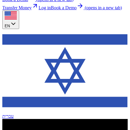
Transfer Money
Log in
Book a Demo
(
opens in a new tab
)
EN
עברית