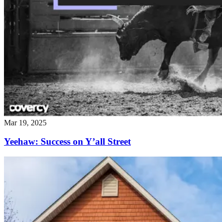
Mar 19, 2025
Yeehaw: Success on Y’all Street