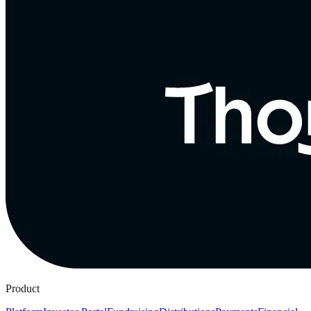
Product