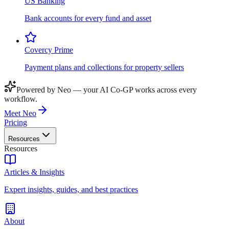
US Banking
Bank accounts for every fund and asset
Covercy Prime
Payment plans and collections for property sellers
Powered by Neo — your AI Co-GP works across every
workflow.
Meet Neo
Pricing
Resources
Resources
Articles & Insights
Expert insights, guides, and best practices
About