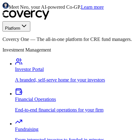
Meet Neo, your AI-powered Co-GP.
Learn more
Platform
Covercy One
—
The all-in-one platform for CRE fund managers.
Investment Management
Investor Portal
A branded, self-serve home for your investors
Financial Operations
End-to-end financial operations for your firm
Fundraising
From interested investor to funded in minutes