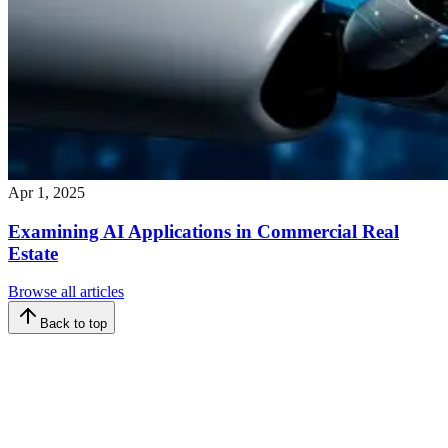
Apr 1, 2025
Examining AI Applications in Commercial Real
Estate
Browse all articles
Back to top