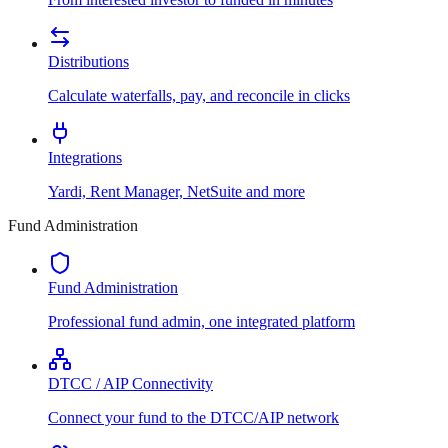
Distributions
Calculate waterfalls, pay, and reconcile in clicks
Integrations
Yardi, Rent Manager, NetSuite and more
Fund Administration
Fund Administration
Professional fund admin, one integrated platform
DTCC / AIP Connectivity
Connect your fund to the DTCC/AIP network