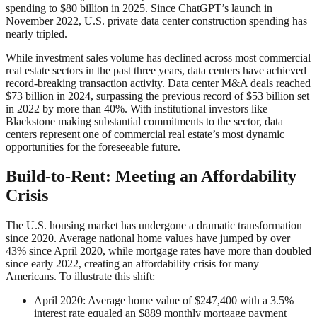
spending to $80 billion in 2025. Since ChatGPT’s launch in
November 2022, U.S. private data center construction spending has
nearly tripled.
While investment sales volume has declined across most commercial
real estate sectors in the past three years, data centers have achieved
record-breaking transaction activity. Data center M&A deals reached
$73 billion in 2024, surpassing the previous record of $53 billion set
in 2022 by more than 40%. With institutional investors like
Blackstone making substantial commitments to the sector, data
centers represent one of commercial real estate’s most dynamic
opportunities for the foreseeable future.
Build-to-Rent: Meeting an Affordability
Crisis
The U.S. housing market has undergone a dramatic transformation
since 2020. Average national home values have jumped by over
43% since April 2020, while mortgage rates have more than doubled
since early 2022, creating an affordability crisis for many
Americans. To illustrate this shift:
April 2020: Average home value of $247,400 with a 3.5%
interest rate equaled an $889 monthly mortgage payment