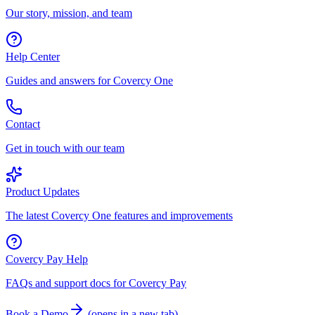
Our story, mission, and team
Help Center
Guides and answers for Covercy One
Contact
Get in touch with our team
Product Updates
The latest Covercy One features and improvements
Covercy Pay Help
FAQs and support docs for Covercy Pay
Book a Demo
(
opens in a new tab
)