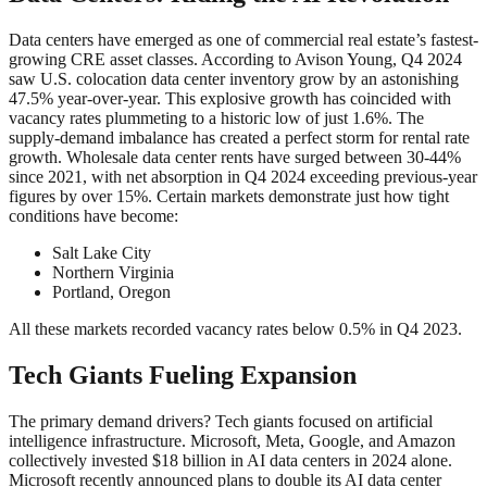
Data centers have emerged as one of commercial real estate’s fastest-
growing CRE asset classes. According to Avison Young, Q4 2024
saw U.S. colocation data center inventory grow by an astonishing
47.5% year-over-year. This explosive growth has coincided with
vacancy rates plummeting to a historic low of just 1.6%. The
supply-demand imbalance has created a perfect storm for rental rate
growth. Wholesale data center rents have surged between 30-44%
since 2021, with net absorption in Q4 2024 exceeding previous-year
figures by over 15%. Certain markets demonstrate just how tight
conditions have become:
Salt Lake City
Northern Virginia
Portland, Oregon
All these markets recorded vacancy rates below 0.5% in Q4 2023.
Tech Giants Fueling Expansion
The primary demand drivers? Tech giants focused on artificial
intelligence infrastructure. Microsoft, Meta, Google, and Amazon
collectively invested $18 billion in AI data centers in 2024 alone.
Microsoft recently announced plans to double its AI data center