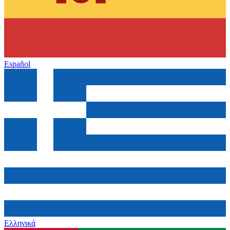
Español
Ελληνικά