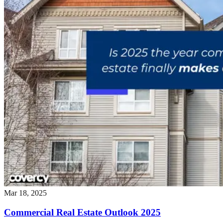
Mar 18, 2025
Commercial Real Estate Outlook 2025