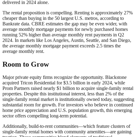
delivered in 2024 alone.
The rental proposition is compelling. Renting is approximately 27%
cheaper than buying in the 50 largest U.S. metros, according to
Bankrate data. CBRE estimates the gap may be even wider, with
average monthly mortgage payments for newly purchased homes
running 52% higher than average monthly rent payments in Q2
2024. In markets like Los Angeles, Austin, Seattle, and San Diego,
the average monthly mortgage payment exceeds 2.5 times the
average monthly rent.
Room to Grow
Major private equity firms recognize the opportunity. Blackstone
acquired Tricon Residential for $3.5 billion in early 2024, while
Prom Partners raised nearly $1 billion to acquire single-family rental
properties. Despite this institutional interest, less than 2% of the
single-family rental market is institutionally owned today, suggesting
substantial room for growth. For investors who believe in continued
home price appreciation and U.S. population growth, this emerging
sector offers compelling long-term potential.
Additionally, build-to-rent communities—which feature clusters of
single-family rental homes with community amenities—are gaining