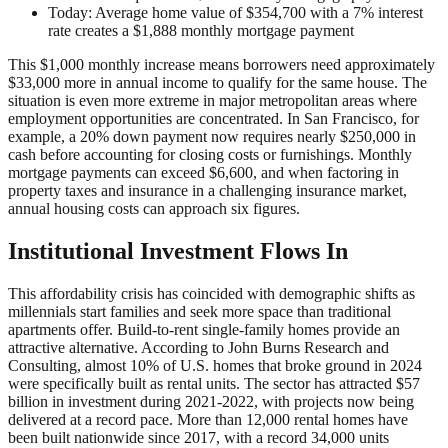
Today: Average home value of $354,700 with a 7% interest
rate creates a $1,888 monthly mortgage payment
This $1,000 monthly increase means borrowers need approximately
$33,000 more in annual income to qualify for the same house. The
situation is even more extreme in major metropolitan areas where
employment opportunities are concentrated. In San Francisco, for
example, a 20% down payment now requires nearly $250,000 in
cash before accounting for closing costs or furnishings. Monthly
mortgage payments can exceed $6,600, and when factoring in
property taxes and insurance in a challenging insurance market,
annual housing costs can approach six figures.
Institutional Investment Flows In
This affordability crisis has coincided with demographic shifts as
millennials start families and seek more space than traditional
apartments offer. Build-to-rent single-family homes provide an
attractive alternative. According to John Burns Research and
Consulting, almost 10% of U.S. homes that broke ground in 2024
were specifically built as rental units. The sector has attracted $57
billion in investment during 2021-2022, with projects now being
delivered at a record pace. More than 12,000 rental homes have
been built nationwide since 2017, with a record 34,000 units