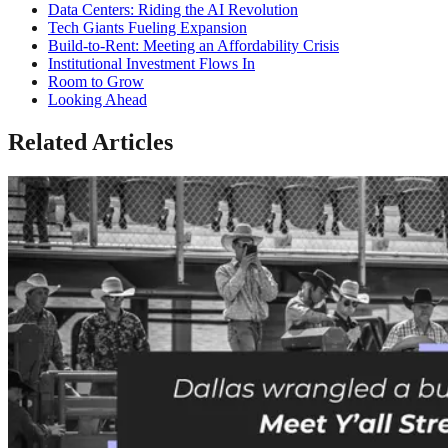
Data Centers: Riding the AI Revolution
Tech Giants Fueling Expansion
Build-to-Rent: Meeting an Affordability Crisis
Institutional Investment Flows In
Room to Grow
Looking Ahead
Related Articles