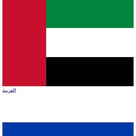
العربية