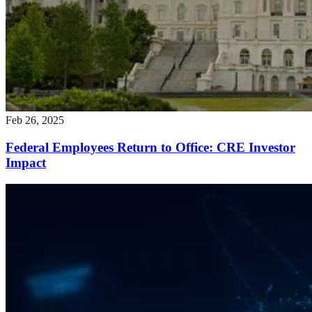
Feb 26, 2025
Federal Employees Return to Office: CRE Investor
Impact