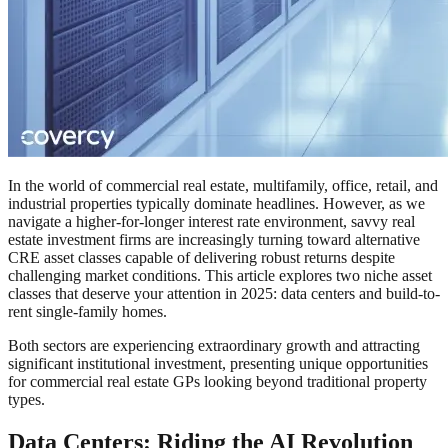
In the world of commercial real estate, multifamily, office, retail, and
industrial properties typically dominate headlines. However, as we
navigate a higher-for-longer interest rate environment, savvy real
estate investment firms are increasingly turning toward alternative
CRE asset classes capable of delivering robust returns despite
challenging market conditions. This article explores two niche asset
classes that deserve your attention in 2025: data centers and build-to-
rent single-family homes.
Both sectors are experiencing extraordinary growth and attracting
significant institutional investment, presenting unique opportunities
for commercial real estate GPs looking beyond traditional property
types.
Data Centers: Riding the AI Revolution