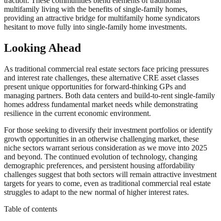
traction. These communities blend elements of traditional
multifamily living with the benefits of single-family homes,
providing an attractive bridge for multifamily home syndicators
hesitant to move fully into single-family home investments.
Looking Ahead
As traditional commercial real estate sectors face pricing pressures
and interest rate challenges, these alternative CRE asset classes
present unique opportunities for forward-thinking GPs and
managing partners. Both data centers and build-to-rent single-family
homes address fundamental market needs while demonstrating
resilience in the current economic environment.
For those seeking to diversify their investment portfolios or identify
growth opportunities in an otherwise challenging market, these
niche sectors warrant serious consideration as we move into 2025
and beyond. The continued evolution of technology, changing
demographic preferences, and persistent housing affordability
challenges suggest that both sectors will remain attractive investment
targets for years to come, even as traditional commercial real estate
struggles to adapt to the new normal of higher interest rates.
Table of contents