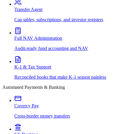
Transfer Agent
Cap tables, subscriptions, and investor registers
Full NAV Administration
Audit-ready fund accounting and NAV
K-1 & Tax Support
Reconciled books that make K-1 season painless
Automated Payments & Banking
Covercy Pay
Cross-border money transfers