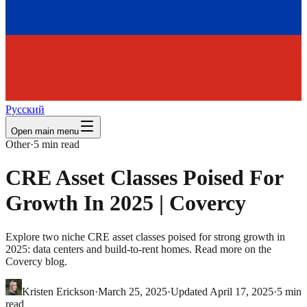
Русский
Open main menu
Other
·
5
min read
CRE Asset Classes Poised For
Growth In 2025 | Covercy
Explore two niche CRE asset classes poised for strong growth in
2025: data centers and build-to-rent homes. Read more on the
Covercy blog.
Kristen Erickson
·
March 25, 2025
·
Updated
April 17, 2025
·
5
min
read