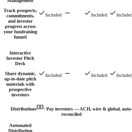
Management
Track prospects,
Included
Included
Include
commitments,
and investor
progress across
your fundraising
funnel
Interactive
Investor Pitch
Deck
Share dynamic,
Included
Included
Include
up-to-date pitch
materials with
prospective
investors
Distributions
·
Pay investors — ACH, wire & global, auto
reconciled
Automated
Distribution