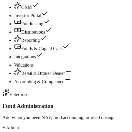
CRM
Investor Portal
Fundraising
Distributions
Reporting
Funds & Capital Calls
Integrations
Valuations
Retail & Broker-Dealer
Accounting & Compliance
Enterprise
Fund Administration
Add when you need NAV, fund accounting, or retail raising
+ Admin