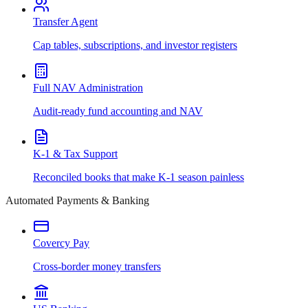
Transfer Agent
Cap tables, subscriptions, and investor registers
Full NAV Administration
Audit-ready fund accounting and NAV
K-1 & Tax Support
Reconciled books that make K-1 season painless
Automated Payments & Banking
Covercy Pay
Cross-border money transfers