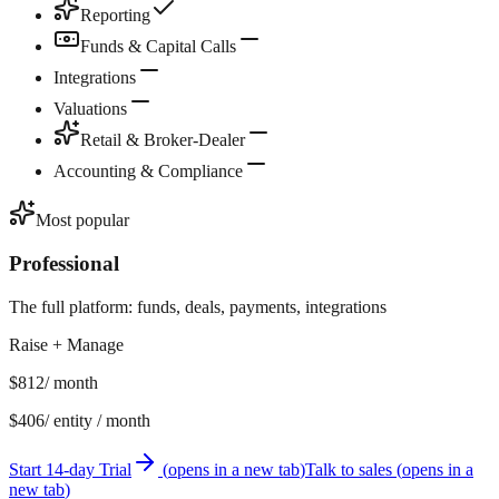
Reporting
Funds & Capital Calls
Integrations
Valuations
Retail & Broker-Dealer
Accounting & Compliance
Most popular
Professional
The full platform: funds, deals, payments, integrations
Raise + Manage
$812
/ month
$406
/ entity / month
Start 14-day Trial
(
opens in a new tab
)
Talk to sales
(
opens in a
new tab
)