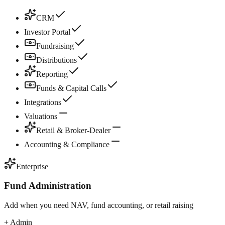
CRM
Investor Portal
Fundraising
Distributions
Reporting
Funds & Capital Calls
Integrations
Valuations
Retail & Broker-Dealer
Accounting & Compliance
Enterprise
Fund Administration
Add when you need NAV, fund accounting, or retail raising
+ Admin