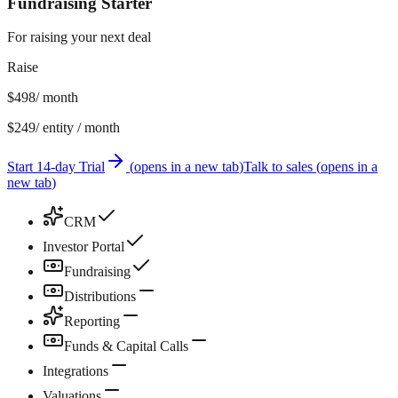
Fundraising Starter
For raising your next deal
Raise
$498
/ month
$249
/ entity / month
Start 14-day Trial
(
opens in a new tab
)
Talk to sales
(
opens in a
new tab
)
CRM
Investor Portal
Fundraising
Distributions
Reporting
Funds & Capital Calls
Integrations
Valuations