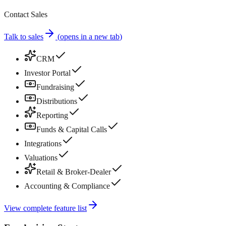
Contact Sales
Talk to sales
(
opens in a new tab
)
CRM
Investor Portal
Fundraising
Distributions
Reporting
Funds & Capital Calls
Integrations
Valuations
Retail & Broker-Dealer
Accounting & Compliance
View complete feature list