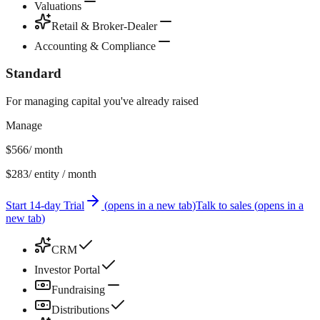
Valuations
Retail & Broker-Dealer
Accounting & Compliance
Standard
For managing capital you've already raised
Manage
$566
/ month
$283
/ entity / month
Start 14-day Trial
(
opens in a new tab
)
Talk to sales
(
opens in a
new tab
)
CRM
Investor Portal
Fundraising
Distributions