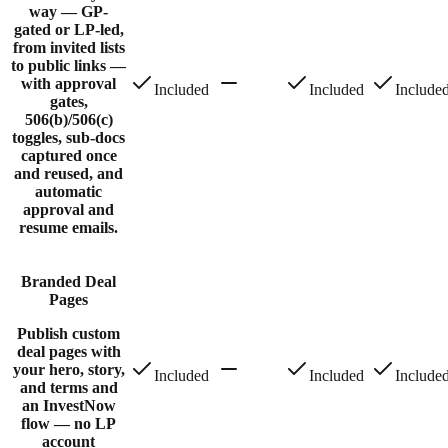
way — GP-
gated or LP-led,
from invited lists
to public links —
with approval
Included
Included
Include
gates,
506(b)/506(c)
toggles, sub-docs
captured once
and reused, and
automatic
approval and
resume emails.
Branded Deal
Pages
Publish custom
deal pages with
your hero, story,
Included
Included
Include
and terms and
an InvestNow
flow — no LP
account