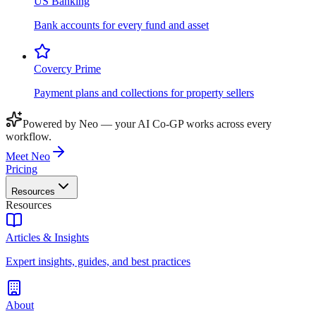
US Banking
Bank accounts for every fund and asset
Covercy Prime
Payment plans and collections for property sellers
Powered by Neo — your AI Co-GP works across every
workflow.
Meet Neo
Pricing
Resources
Resources
Articles & Insights
Expert insights, guides, and best practices
About