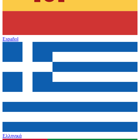
Español
Ελληνικά