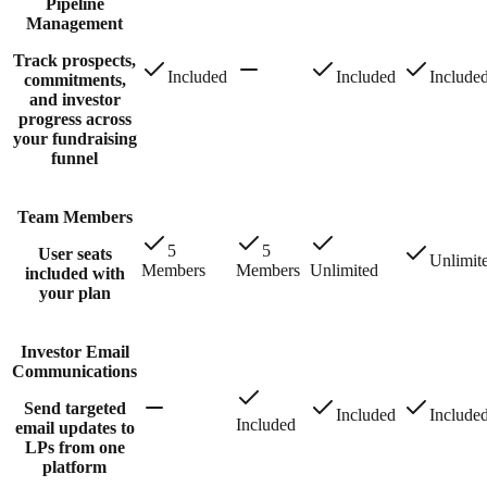
Pipeline
Management
Track prospects,
Included
Included
Include
commitments,
and investor
progress across
your fundraising
funnel
Team Members
5
5
User seats
Unlimit
Members
Members
Unlimited
included with
your plan
Investor Email
Communications
Send targeted
Included
Include
Included
email updates to
LPs from one
platform