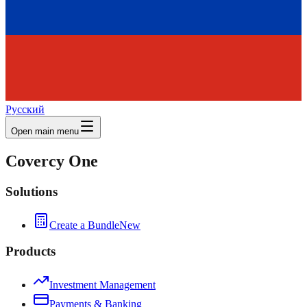
Русский
Open main menu
Covercy One
Solutions
Create a Bundle
New
Products
Investment Management
Payments & Banking