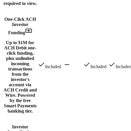
required to view.
One-Click ACH
Investor
Funding
Up to $1M for
ACH Debit one-
click funding,
plus unlimited
incoming
Included
Included
Include
transactions
from the
investor's
account via
ACH Credit and
Wire. Powered
by the free
Smart Payments
banking tier.
Investor