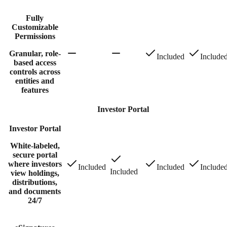
Fully
Customizable
Permissions
Granular, role-
Included
Include
based access
controls across
entities and
features
Investor Portal
Investor Portal
White-labeled,
secure portal
where investors
Included
Included
Include
Included
view holdings,
distributions,
and documents
24/7