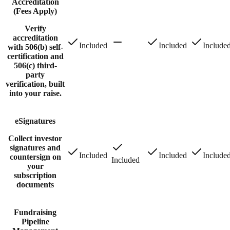
Accreditation
(Fees Apply)
Verify
accreditation
Included
Included
Include
with 506(b) self-
certification and
506(c) third-
party
verification, built
into your raise.
eSignatures
Collect investor
signatures and
Included
Included
Include
countersign on
Included
your
subscription
documents
Fundraising
Pipeline