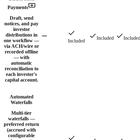
Payments
Draft, send
notices, and pay
investor
distributions in
Included
Include
one workflow —
Included
via ACH/wire or
recorded offline
— with
automatic
reconciliation to
each investor's
capital account.
Automated
Waterfalls
Multi-tier
waterfalls —
preferred return
(accrued with
configurable