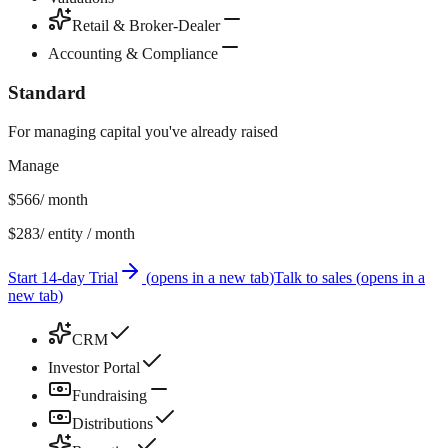
Retail & Broker-Dealer
Accounting & Compliance
Standard
For managing capital you've already raised
Manage
$566
/ month
$283
/ entity / month
Start 14-day Trial
(
opens in a new tab
)
Talk to sales
(
opens in a
new tab
)
CRM
Investor Portal
Fundraising
Distributions