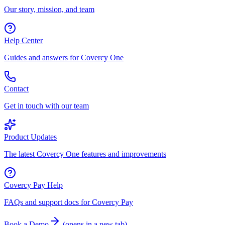
Our story, mission, and team
Help Center
Guides and answers for Covercy One
Contact
Get in touch with our team
Product Updates
The latest Covercy One features and improvements
Covercy Pay Help
FAQs and support docs for Covercy Pay
Book a Demo
(
opens in a new tab
)