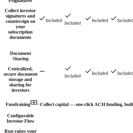
eSignatures
Collect investor
signatures and
Included
Included
Include
countersign on
Included
your
subscription
documents
Document
Sharing
Centralized,
Included
Include
secure document
Included
storage and
sharing for
investors
Fundraising
·
Collect capital — one-click ACH funding, built
Configurable
Investor Flow
Run raises your