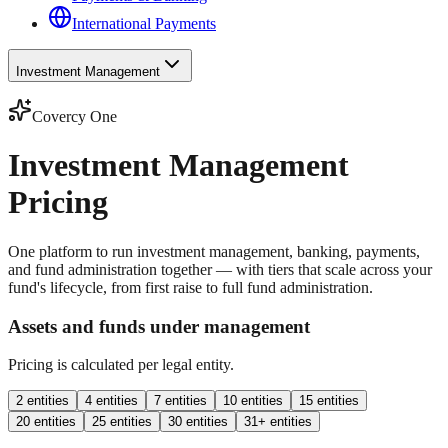
International Payments
Investment Management
Covercy One
Investment Management
Pricing
One platform to run investment management, banking, payments,
and fund administration together — with tiers that scale across your
fund's lifecycle, from first raise to full fund administration.
Assets and funds under management
Pricing is calculated per legal entity.
2 entities
4 entities
7 entities
10 entities
15 entities
20 entities
25 entities
30 entities
31+ entities