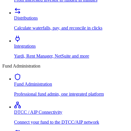
Distributions
Calculate waterfalls, pay, and reconcile in clicks
Integrations
Yardi, Rent Manager, NetSuite and more
Fund Administration
Fund Administration
Professional fund admin, one integrated platform
DTCC / AIP Connectivity
Connect your fund to the DTCC/AIP network