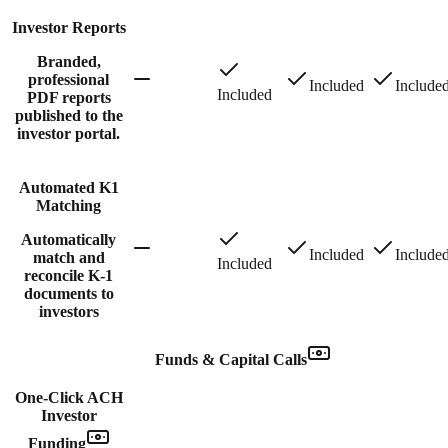
Investor Reports
Branded,
professional
Included
Include
Included
PDF reports
published to the
investor portal.
Automated K1
Matching
Automatically
Included
Include
match and
Included
reconcile K-1
documents to
investors
Funds & Capital Calls
One-Click ACH
Investor
Funding