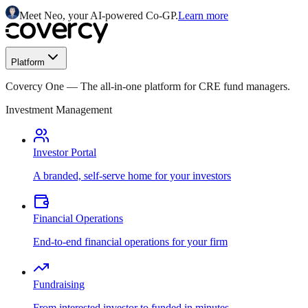
Meet Neo, your AI-powered Co-GP.
Learn more
Platform
Covercy One
—
The all-in-one platform for CRE fund managers.
Investment Management
Investor Portal
A branded, self-serve home for your investors
Financial Operations
End-to-end financial operations for your firm
Fundraising
From interested investor to funded in minutes