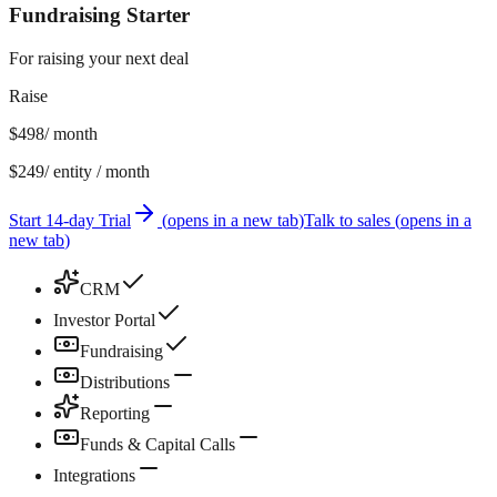
Fundraising Starter
For raising your next deal
Raise
$498
/ month
$249
/ entity / month
Start 14-day Trial
(
opens in a new tab
)
Talk to sales
(
opens in a
new tab
)
CRM
Investor Portal
Fundraising
Distributions
Reporting
Funds & Capital Calls
Integrations