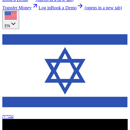
Transfer Money
Log in
Book a Demo
(
opens in a new tab
)
EN
עברית