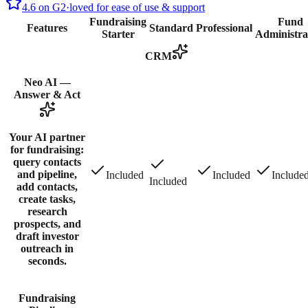
4.6 on G2
·
loved for ease of use & support
Fundraising
Fund
Features
Standard
Professional
Starter
Administra
CRM
Neo AI —
Answer & Act
Your AI partner
for fundraising:
query contacts
and pipeline,
Included
Included
Include
Included
add contacts,
create tasks,
research
prospects, and
draft investor
outreach in
seconds.
Fundraising