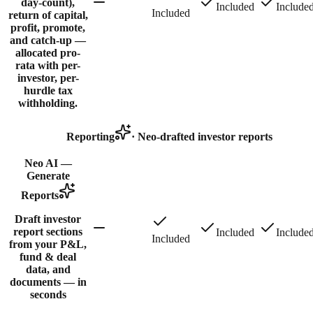
day-count),
Included
Include
Included
return of capital,
profit, promote,
and catch-up —
allocated pro-
rata with per-
investor, per-
hurdle tax
withholding.
Reporting
·
Neo-drafted investor reports
Neo AI —
Generate
Reports
Draft investor
report sections
Included
Include
Included
from your P&L,
fund & deal
data, and
documents — in
seconds