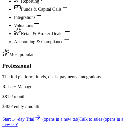
Reporting
Funds & Capital Calls
Integrations
Valuations
Retail & Broker-Dealer
Accounting & Compliance
Most popular
Professional
The full platform: funds, deals, payments, integrations
Raise + Manage
$812
/ month
$406
/ entity / month
Start 14-day Trial
(
opens in a new tab
)
Talk to sales
(
opens in a
new tab
)