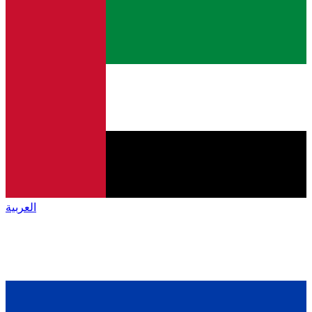
العربية