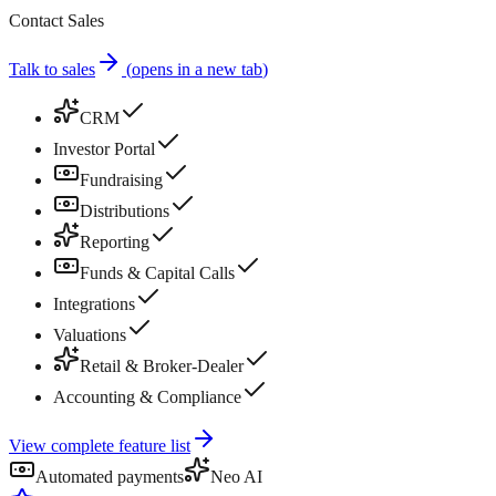
Contact Sales
Talk to sales
(
opens in a new tab
)
CRM
Investor Portal
Fundraising
Distributions
Reporting
Funds & Capital Calls
Integrations
Valuations
Retail & Broker-Dealer
Accounting & Compliance
View complete feature list
Automated payments
Neo AI