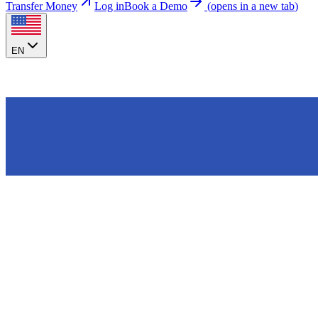
Transfer Money
Log in
Book a Demo
(
opens in a new tab
)
EN