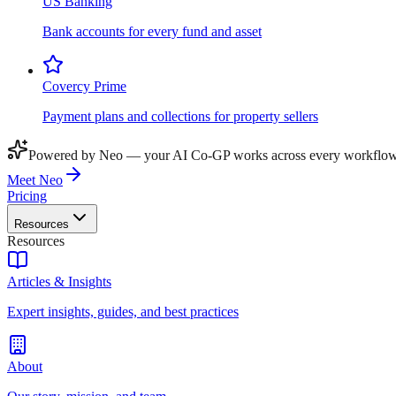
US Banking
Bank accounts for every fund and asset
Covercy Prime
Payment plans and collections for property sellers
Powered by Neo — your AI Co-GP works across every workflow
Meet Neo
Pricing
Resources
Resources
Articles & Insights
Expert insights, guides, and best practices
About