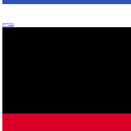
עברית