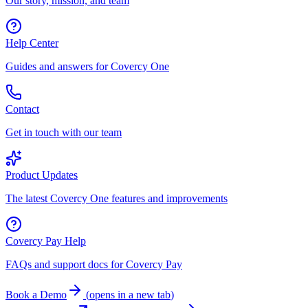
Our story, mission, and team
Help Center
Guides and answers for Covercy One
Contact
Get in touch with our team
Product Updates
The latest Covercy One features and improvements
Covercy Pay Help
FAQs and support docs for Covercy Pay
Book a Demo
(
opens in a new tab
)