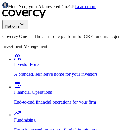
Meet Neo, your AI-powered Co-GP.
Learn more
Platform
Covercy One
—
The all-in-one platform for CRE fund managers.
Investment Management
Investor Portal
A branded, self-serve home for your investors
Financial Operations
End-to-end financial operations for your firm
Fundraising
From interested investor to funded in minutes