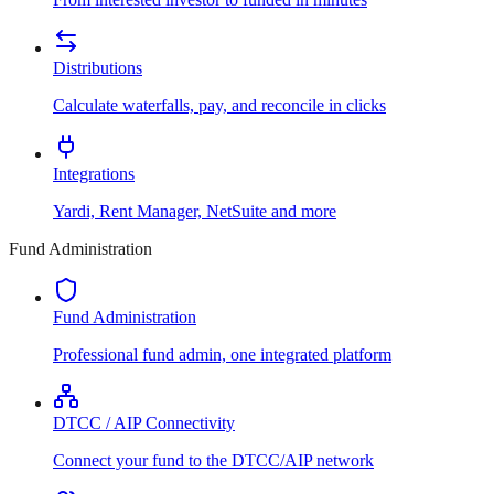
Distributions
Calculate waterfalls, pay, and reconcile in clicks
Integrations
Yardi, Rent Manager, NetSuite and more
Fund Administration
Fund Administration
Professional fund admin, one integrated platform
DTCC / AIP Connectivity
Connect your fund to the DTCC/AIP network