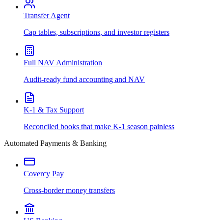
Transfer Agent
Cap tables, subscriptions, and investor registers
Full NAV Administration
Audit-ready fund accounting and NAV
K-1 & Tax Support
Reconciled books that make K-1 season painless
Automated Payments & Banking
Covercy Pay
Cross-border money transfers