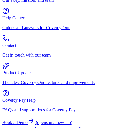
Our story, mission, and team
Help Center
Guides and answers for Covercy One
Contact
Get in touch with our team
Product Updates
The latest Covercy One features and improvements
Covercy Pay Help
FAQs and support docs for Covercy Pay
Book a Demo
(
opens in a new tab
)