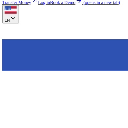
Transfer Money
Log in
Book a Demo
(
opens in a new tab
)
EN