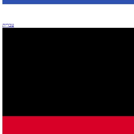
עברית