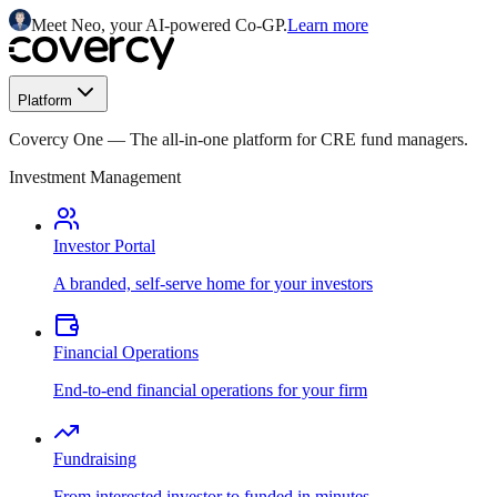
Meet Neo, your AI-powered Co-GP.
Learn more
Platform
Covercy One
—
The all-in-one platform for CRE fund managers.
Investment Management
Investor Portal
A branded, self-serve home for your investors
Financial Operations
End-to-end financial operations for your firm
Fundraising
From interested investor to funded in minutes