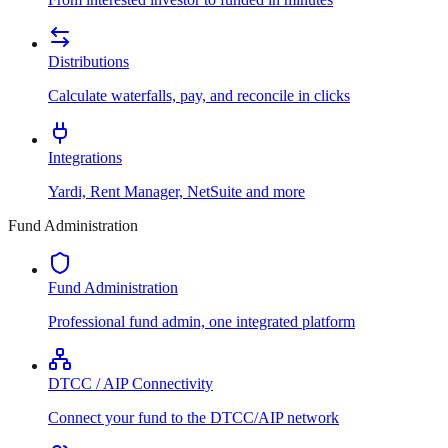
Distributions
Calculate waterfalls, pay, and reconcile in clicks
Integrations
Yardi, Rent Manager, NetSuite and more
Fund Administration
Fund Administration
Professional fund admin, one integrated platform
DTCC / AIP Connectivity
Connect your fund to the DTCC/AIP network