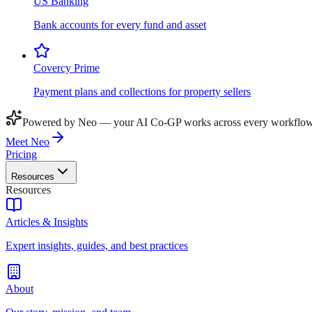
US Banking
Bank accounts for every fund and asset
Covercy Prime
Payment plans and collections for property sellers
Powered by Neo — your AI Co-GP works across every workflow
Meet Neo
Pricing
Resources
Resources
Articles & Insights
Expert insights, guides, and best practices
About