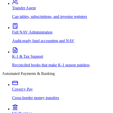
Transfer Agent
Cap tables, subscriptions, and investor registers
Full NAV Administration
Audit-ready fund accounting and NAV
K-1 & Tax Support
Reconciled books that make K-1 season painless
Automated Payments & Banking
Covercy Pay
Cross-border money transfers