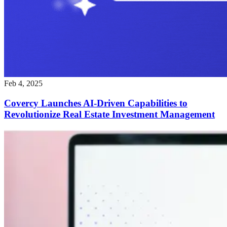
Feb 4, 2025
Covercy Launches AI-Driven Capabilities to
Revolutionize Real Estate Investment Management