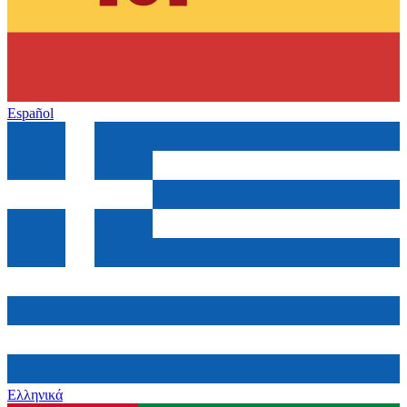
Español
Ελληνικά