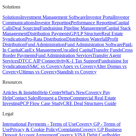
Solutions
Solutions
Investment Management Software
Investor Portal
Investor
Communications
Investor Reporting
Performance Reporting
Capital
Calls
Deal Sourcing
Fundraising Pipeline Management
Capital Stack
Management
Distribution Payments
GP/LP Structure
Real Estate
Syndication
Pro-Rata Distribution
Distribution Waterfall
Profit
Distribution
Fund Administration
Fund Administration Software
Paid-
In Capital
CapEx Management
Uncalled Capital
Transfer Funds
Cross
Border Payments
Fund Administration Services
Transfer Agent
Services
DTCC AIP Connectivity
K-1 Tax Support
Fundraising for
Syndications
SS&C vs Covercy
Apex vs Covercy
Alter Domus vs
Covercy
Ultimus vs Covercy
Standish vs Covercy
Resources
Articles & Insights
Help Center
What's New
Covercy Pay
Help
Contact Sales
Request a Demo
Commercial Real Estate
Investing
PCP Flow Case Study
CRE Deal Structures Guide
Legal
International Payments - Terms of Use
Covercy GP - Terms of
Use
Privacy & Cookie Policy
Complaints
Covercy GP Business
Deposit Account Agreement
Covercy VISA Debit Cardholder