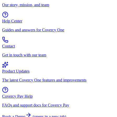
Our story, mission, and team
Help Center
Guides and answers for Covercy One
Contact
Get in touch with our team
Product Updates
The latest Covercy One features and improvements
Covercy Pay Help
FAQs and support docs for Covercy Pay
Book a Demo
(
opens in a new tab
)