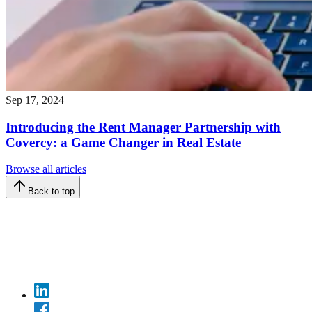
Sep 17, 2024
Introducing the Rent Manager Partnership with
Covercy: a Game Changer in Real Estate
Browse all articles
Back to top