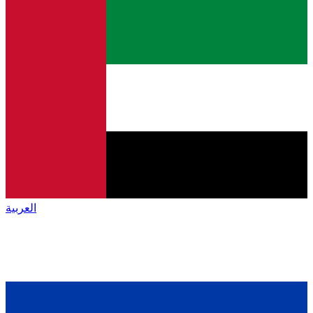
العربية