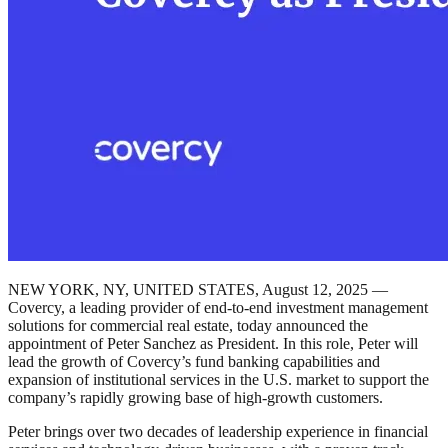
NEW YORK, NY, UNITED STATES, August 12, 2025 —
Covercy, a leading provider of end-to-end investment management
solutions for commercial real estate, today announced the
appointment of Peter Sanchez as President. In this role, Peter will
lead the growth of Covercy’s fund banking capabilities and
expansion of institutional services in the U.S. market to support the
company’s rapidly growing base of high-growth customers.
Peter brings over two decades of leadership experience in financial