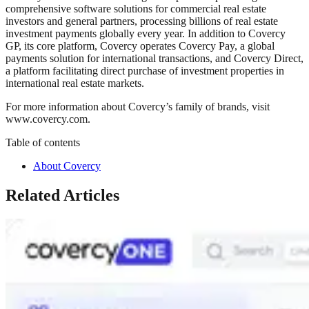
comprehensive software solutions for commercial real estate
investors and general partners, processing billions of real estate
investment payments globally every year. In addition to Covercy
GP, its core platform, Covercy operates Covercy Pay, a global
payments solution for international transactions, and Covercy Direct,
a platform facilitating direct purchase of investment properties in
international real estate markets.
For more information about Covercy’s family of brands, visit
www.covercy.com.
Table of contents
About Covercy
Related Articles