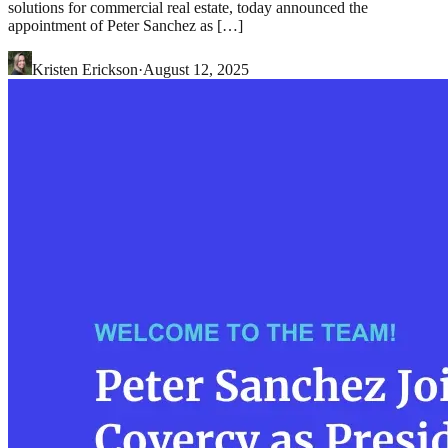
solutions for commercial real estate, today announced the
appointment of Peter Sanchez as […]
Kristen Erickson
·
August 12, 2025