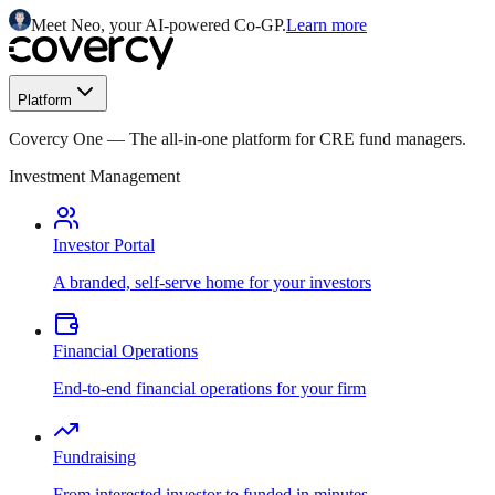
Meet Neo, your AI-powered Co-GP.
Learn more
Platform
Covercy One
—
The all-in-one platform for CRE fund managers.
Investment Management
Investor Portal
A branded, self-serve home for your investors
Financial Operations
End-to-end financial operations for your firm
Fundraising
From interested investor to funded in minutes