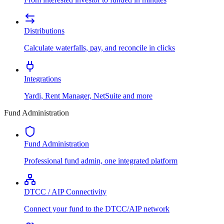
Distributions
Calculate waterfalls, pay, and reconcile in clicks
Integrations
Yardi, Rent Manager, NetSuite and more
Fund Administration
Fund Administration
Professional fund admin, one integrated platform
DTCC / AIP Connectivity
Connect your fund to the DTCC/AIP network