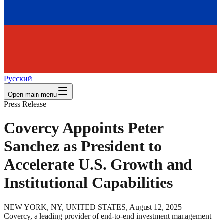
Русский
Open main menu
Press Release
Covercy Appoints Peter
Sanchez as President to
Accelerate U.S. Growth and
Institutional Capabilities
NEW YORK, NY, UNITED STATES, August 12, 2025 —
Covercy, a leading provider of end-to-end investment management