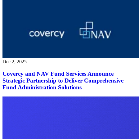
Dec 2, 2025
Covercy and NAV Fund Services Announce
Strategic Partnership to Deliver Comprehensive
Fund Administration Solutions