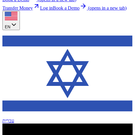
Transfer Money
Log in
Book a Demo
(
opens in a new tab
)
EN
עברית