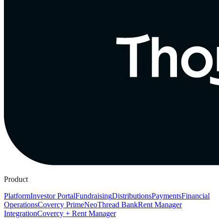
Product
Platform
Investor Portal
Fundraising
Distributions
Payments
Financial
Operations
Covercy Prime
Neo
Thread Bank
Rent Manager
Integration
Covercy + Rent Manager