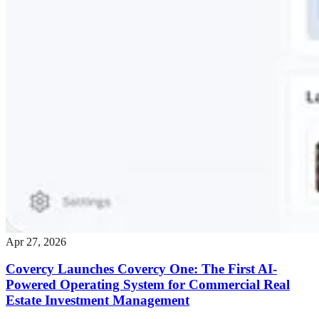
Apr 27, 2026
Covercy Launches Covercy One: The First AI-
Powered Operating System for Commercial Real
Estate Investment Management