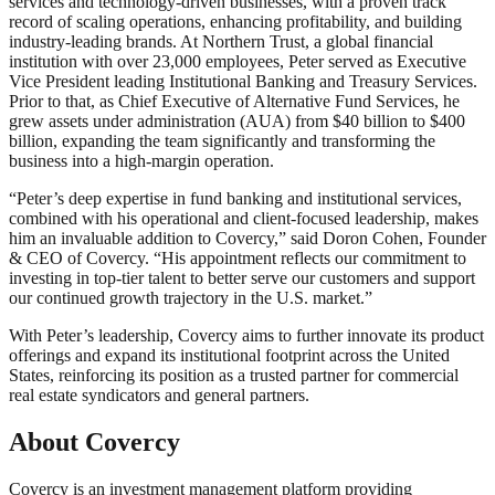
services and technology-driven businesses, with a proven track
record of scaling operations, enhancing profitability, and building
industry-leading brands. At Northern Trust, a global financial
institution with over 23,000 employees, Peter served as Executive
Vice President leading Institutional Banking and Treasury Services.
Prior to that, as Chief Executive of Alternative Fund Services, he
grew assets under administration (AUA) from $40 billion to $400
billion, expanding the team significantly and transforming the
business into a high-margin operation.
“Peter’s deep expertise in fund banking and institutional services,
combined with his operational and client-focused leadership, makes
him an invaluable addition to Covercy,” said Doron Cohen, Founder
& CEO of Covercy. “His appointment reflects our commitment to
investing in top-tier talent to better serve our customers and support
our continued growth trajectory in the U.S. market.”
With Peter’s leadership, Covercy aims to further innovate its product
offerings and expand its institutional footprint across the United
States, reinforcing its position as a trusted partner for commercial
real estate syndicators and general partners.
About Covercy
Covercy is an investment management platform providing