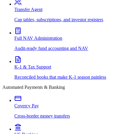
Transfer Agent
Cap tables, subscriptions, and investor registers
Full NAV Administration
Audit-ready fund accounting and NAV
K-1 & Tax Support
Reconciled books that make K-1 season painless
Automated Payments & Banking
Covercy Pay
Cross-border money transfers