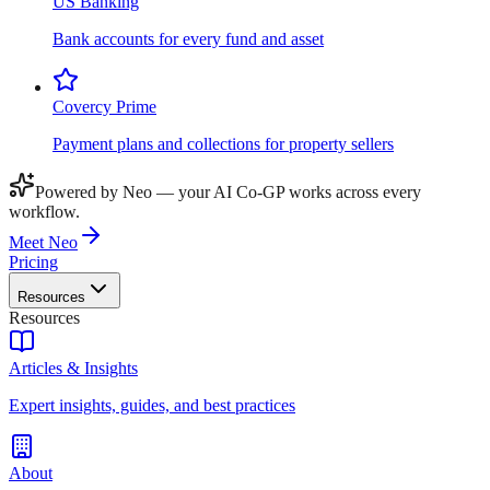
US Banking
Bank accounts for every fund and asset
Covercy Prime
Payment plans and collections for property sellers
Powered by Neo — your AI Co-GP works across every
workflow.
Meet Neo
Pricing
Resources
Resources
Articles & Insights
Expert insights, guides, and best practices
About