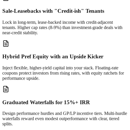
Sale-Leasebacks with "Credit-ish" Tenants
Lock in long-term, lease-backed income with credit-adjacent
tenants. Higher cap rates (8-9%) than investment-grade deals with
near-credit stability.
Hybrid Pref Equity with an Upside Kicker
Inject flexible, higher-yield capital into your stack. Floating-rate
coupons protect investors from rising rates, with equity ratchets for
performance upside.
Graduated Waterfalls for 15%+ IRR
Design performance hurdles and GP/LP incentive tiers. Multi-hurdle
waterfalls reward even modest outperformance with clear, tiered
splits.