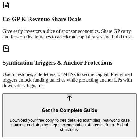
Co-GP & Revenue Share Deals
Give early investors a slice of sponsor economics. Share GP carry
and fees on first tranches to accelerate capital raises and build trust.
Syndication Triggers & Anchor Protections
Use milestones, side-letters, or MFNs to secure capital. Predefined
triggers unlock funding tranches while protecting anchor LPs with
downside safeguards.
Get the Complete Guide
Download your free copy to see detailed examples, real-world case
studies, and step-by-step implementation strategies for all 5 deal
structures.