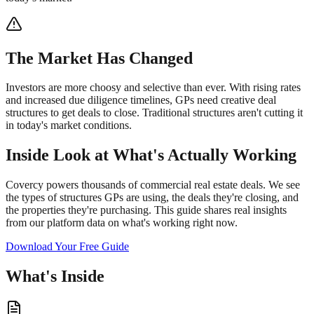
The Market Has Changed
Investors are more choosy and selective than ever. With rising rates
and increased due diligence timelines, GPs need creative deal
structures to get deals to close. Traditional structures aren't cutting it
in today's market conditions.
Inside Look at What's Actually Working
Covercy powers thousands of commercial real estate deals. We see
the types of structures GPs are using, the deals they're closing, and
the properties they're purchasing. This guide shares real insights
from our platform data on what's working right now.
Download Your Free Guide
What's Inside