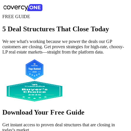
FREE GUIDE
5 Deal Structures That Close Today
We see what's working because we power the deals our GP
customers are closing. Get proven strategies for high-rate, choosy-
LP real estate markets—straight from the platform data.
Download Your Free Guide
Get instant access to proven deal structures that are closing in
today's market.