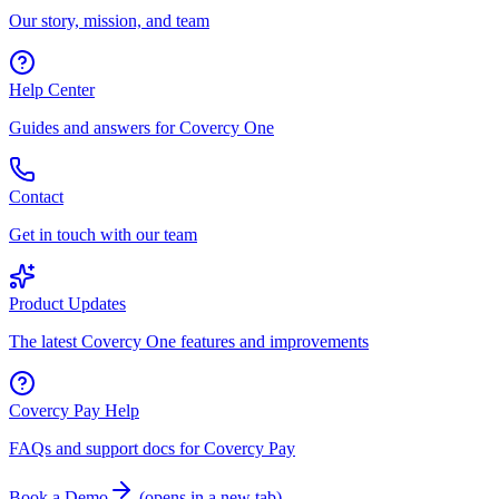
Our story, mission, and team
Help Center
Guides and answers for Covercy One
Contact
Get in touch with our team
Product Updates
The latest Covercy One features and improvements
Covercy Pay Help
FAQs and support docs for Covercy Pay
Book a Demo
(
opens in a new tab
)