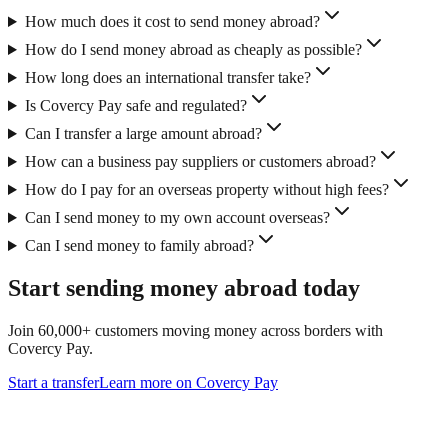
How much does it cost to send money abroad?
How do I send money abroad as cheaply as possible?
How long does an international transfer take?
Is Covercy Pay safe and regulated?
Can I transfer a large amount abroad?
How can a business pay suppliers or customers abroad?
How do I pay for an overseas property without high fees?
Can I send money to my own account overseas?
Can I send money to family abroad?
Start sending money abroad today
Join 60,000+ customers moving money across borders with
Covercy Pay.
Start a transfer
Learn more on Covercy Pay