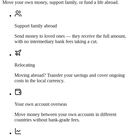
Move your own money, support family, or fund a life abroad.
Support family abroad
Send money to loved ones — they receive the full amount,
with no intermediary bank fees taking a cut.
Relocating
Moving abroad? Transfer your savings and cover ongoing
costs in the local currency.
Your own account overseas
Move money between your own accounts in different
countries without bank-grade fees.