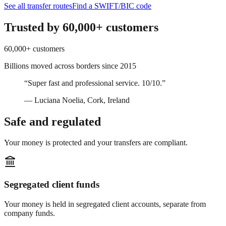
See all transfer routes
Find a SWIFT/BIC code
Trusted by 60,000+ customers
60,000+ customers
Billions moved across borders since 2015
“
Super fast and professional service. 10/10.
”
— Luciana Noelia, Cork, Ireland
Safe and regulated
Your money is protected and your transfers are compliant.
Segregated client funds
Your money is held in segregated client accounts, separate from
company funds.