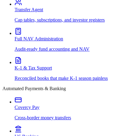
Transfer Agent
Cap tables, subscriptions, and investor registers
Full NAV Administration
Audit-ready fund accounting and NAV
K-1 & Tax Support
Reconciled books that make K-1 season painless
Automated Payments & Banking
Covercy Pay
Cross-border money transfers