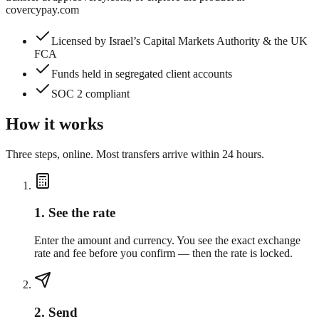
covercypay.com
Licensed by Israel’s Capital Markets Authority & the UK
FCA
Funds held in segregated client accounts
SOC 2 compliant
How it works
Three steps, online. Most transfers arrive within 24 hours.
1
.
See the rate
Enter the amount and currency. You see the exact exchange
rate and fee before you confirm — then the rate is locked.
2
.
Send