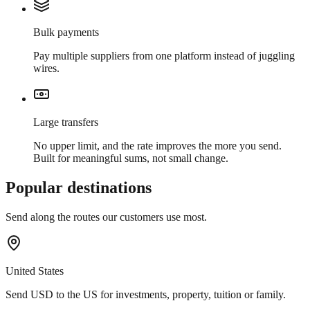
Bulk payments
Pay multiple suppliers from one platform instead of juggling
wires.
Large transfers
No upper limit, and the rate improves the more you send.
Built for meaningful sums, not small change.
Popular destinations
Send along the routes our customers use most.
United States
Send USD to the US for investments, property, tuition or family.