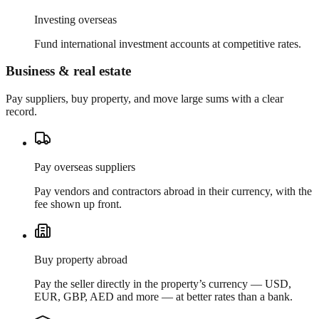
Investing overseas
Fund international investment accounts at competitive rates.
Business & real estate
Pay suppliers, buy property, and move large sums with a clear
record.
Pay overseas suppliers
Pay vendors and contractors abroad in their currency, with the
fee shown up front.
Buy property abroad
Pay the seller directly in the property’s currency — USD,
EUR, GBP, AED and more — at better rates than a bank.