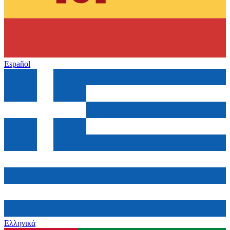
Español
Ελληνικά