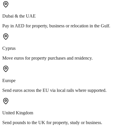
Dubai & the UAE
Pay in AED for property, business or relocation in the Gulf.
Cyprus
Move euros for property purchases and residency.
Europe
Send euros across the EU via local rails where supported.
United Kingdom
Send pounds to the UK for property, study or business.