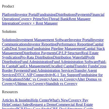
Product
Platform
Investor Portal
Fundraising
Distributions
Payments
Financial
Operations
Covercy Prime
Neo
Thread Bank
Rent Manager
Integration
Covercy + Rent Manager
Solutions
Solutions
Investment Management Software
Investor Portal
Investor
Communications
Investor Reporting
Performance Reporting
Capital
Calls
Deal Sourcing
Fundraising Pipeline Management
Capital Stack
Management
Distribution Payments
GP/LP Structure
Real Estate
Syndication
Pro-Rata Distribution
Distribution Waterfall
Profit
Distribution
Fund Administration
Fund Administration Software
Paid-
In Capital
CapEx Management
Uncalled Capital
Transfer Funds
Cross
Border Payments
Fund Administration Services
Transfer Agent
Services
DTCC AIP Connectivity
K-1 Tax Support
Fundraising for
Syndications
SS&C vs Covercy
Apex vs Covercy
Alter Domus vs
Covercy
Ultimus vs Covercy
Standish vs Covercy
Resources
Articles & Insights
Help Center
What's New
Covercy Pay
Help
Contact Sales
Request a Demo
Commercial Real Estate
Investing
PCP Flow Case Study
CRE Deal Structures Guide