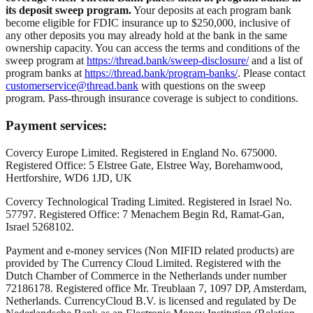
its deposit sweep program.
Your deposits at each program bank
become eligible for FDIC insurance up to $250,000, inclusive of
any other deposits you may already hold at the bank in the same
ownership capacity. You can access the terms and conditions of the
sweep program at
https://thread.bank/sweep-disclosure/
and a list of
program banks at
https://thread.bank/program-banks/
. Please contact
customerservice@thread.bank
with questions on the sweep
program. Pass-through insurance coverage is subject to conditions.
Payment services:
Covercy Europe Limited. Registered in England No. 675000.
Registered Office: 5 Elstree Gate, Elstree Way, Borehamwood,
Hertforshire, WD6 1JD, UK
Covercy Technological Trading Limited. Registered in Israel No.
57797. Registered Office: 7 Menachem Begin Rd, Ramat-Gan,
Israel 5268102.
Payment and e-money services (Non MIFID related products) are
provided by The Currency Cloud Limited. Registered with the
Dutch Chamber of Commerce in the Netherlands under number
72186178. Registered office Mr. Treublaan 7, 1097 DP, Amsterdam,
Netherlands. CurrencyCloud B.V. is licensed and regulated by De