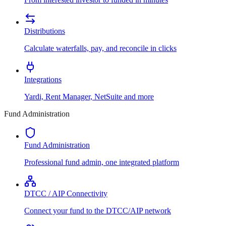
Distributions
Calculate waterfalls, pay, and reconcile in clicks
Integrations
Yardi, Rent Manager, NetSuite and more
Fund Administration
Fund Administration
Professional fund admin, one integrated platform
DTCC / AIP Connectivity
Connect your fund to the DTCC/AIP network