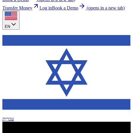
Transfer Money
Log in
Book a Demo
(
opens in a new tab
)
EN
עברית