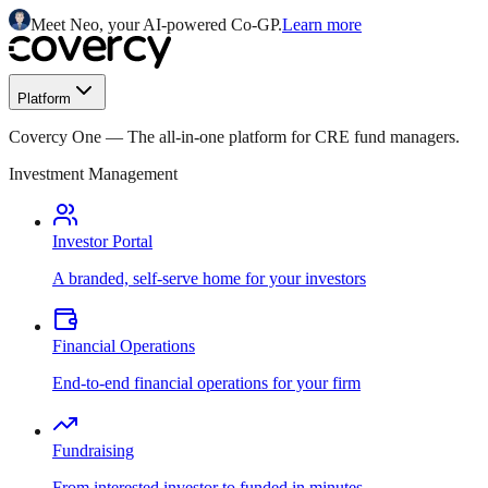
Meet Neo, your AI-powered Co-GP.
Learn more
Platform
Covercy One
—
The all-in-one platform for CRE fund managers.
Investment Management
Investor Portal
A branded, self-serve home for your investors
Financial Operations
End-to-end financial operations for your firm
Fundraising
From interested investor to funded in minutes