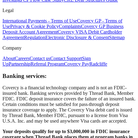
Legal
International Payments - Terms of Use
Covercy GP - Terms of
Use
Privacy & Cookie Policy
Complaints
Covercy GP Business
Deposit Account Agreement
Covercy VISA Debit Cardholder
Agreement
Regulation
Electronic Disclosure & Consent
Sitemap
Company
About
Careers
Contact us
Contact Support
Sign
Up
Partnership
Referral Program
Covercy Pay
Radcliffe
Banking services:
Covercy is a financial technology company and is not an FDIC-
insured bank. Banking services provided by Thread Bank, Member
FDIC. FDIC deposit insurance covers the failure of an insured bank.
Certain conditions must be satisfied for pass-through deposit
insurance coverage to apply. The Covercy Visa debit card is issued
by Thread Bank, Member FDIC, pursuant to a license from Visa
U.S.A. Inc. and may be used anywhere Visa cards are accepted.
Your deposits qualify for up to $3,000,000 in FDIC insurance
coverage when Thread Bank places them at program banks in