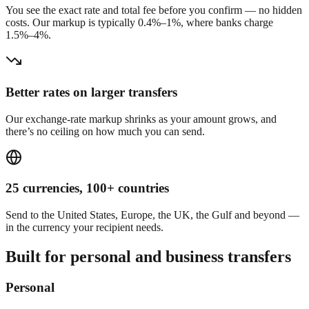
You see the exact rate and total fee before you confirm — no hidden
costs. Our markup is typically 0.4%–1%, where banks charge
1.5%–4%.
Better rates on larger transfers
Our exchange-rate markup shrinks as your amount grows, and
there’s no ceiling on how much you can send.
25 currencies, 100+ countries
Send to the United States, Europe, the UK, the Gulf and beyond —
in the currency your recipient needs.
Built for personal and business transfers
Personal