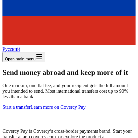
Русский
Open main menu
Send money abroad and keep more of it
One markup, one flat fee, and your recipient gets the full amount
you intended to send. Most international transfers cost up to 90%
less than a bank.
Start a transfer
Learn more on Covercy Pay
Covercy Pay is Covercy’s cross-border payments brand. Start your
transfer at app.covercy.com, or explore the product at