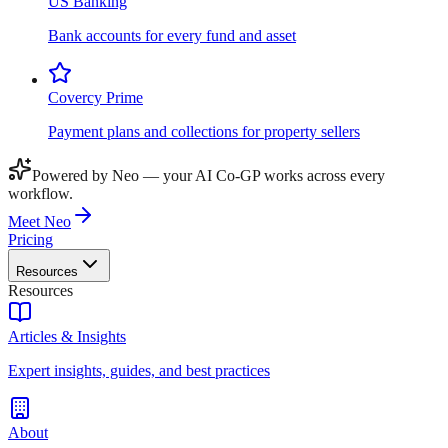
US Banking
Bank accounts for every fund and asset
Covercy Prime
Payment plans and collections for property sellers
Powered by Neo — your AI Co-GP works across every
workflow.
Meet Neo
Pricing
Resources
Resources
Articles & Insights
Expert insights, guides, and best practices
About