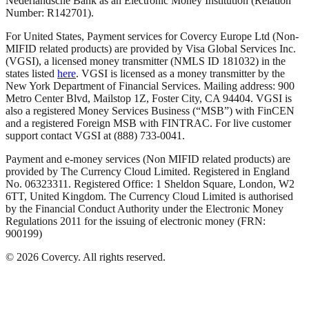
Nederlandsche Bank as an Electronic Money Institution (Relation
Number: R142701).
For United States, Payment services for Covercy Europe Ltd (Non-
MIFID related products) are provided by Visa Global Services Inc.
(VGSI), a licensed money transmitter (NMLS ID 181032) in the
states listed
here
. VGSI is licensed as a money transmitter by the
New York Department of Financial Services. Mailing address: 900
Metro Center Blvd, Mailstop 1Z, Foster City, CA 94404. VGSI is
also a registered Money Services Business (“MSB”) with FinCEN
and a registered Foreign MSB with FINTRAC. For live customer
support contact VGSI at (888) 733-0041.
Payment and e-money services (Non MIFID related products) are
provided by The Currency Cloud Limited. Registered in England
No. 06323311. Registered Office: 1 Sheldon Square, London, W2
6TT, United Kingdom. The Currency Cloud Limited is authorised
by the Financial Conduct Authority under the Electronic Money
Regulations 2011 for the issuing of electronic money (FRN:
900199)
©
2026
Covercy.
All rights reserved.