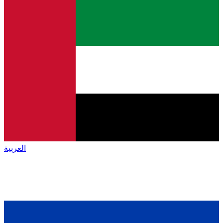
العربية