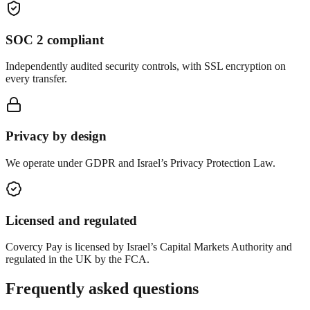
SOC 2 compliant
Independently audited security controls, with SSL encryption on
every transfer.
Privacy by design
We operate under GDPR and Israel’s Privacy Protection Law.
Licensed and regulated
Covercy Pay is licensed by Israel’s Capital Markets Authority and
regulated in the UK by the FCA.
Frequently asked questions