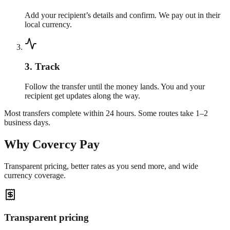
Add your recipient’s details and confirm. We pay out in their
local currency.
3
.
Track
Follow the transfer until the money lands. You and your
recipient get updates along the way.
Most transfers complete within 24 hours. Some routes take 1–2
business days.
Why Covercy Pay
Transparent pricing, better rates as you send more, and wide
currency coverage.
Transparent pricing