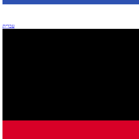
עברית