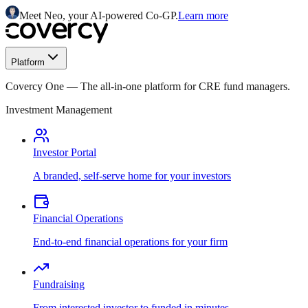
Meet Neo, your AI-powered Co-GP.
Learn more
Platform
Covercy One
—
The all-in-one platform for CRE fund managers.
Investment Management
Investor Portal
A branded, self-serve home for your investors
Financial Operations
End-to-end financial operations for your firm
Fundraising
From interested investor to funded in minutes