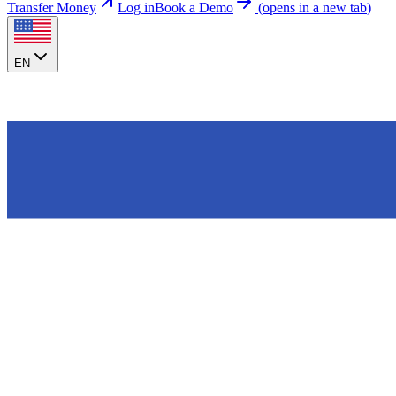
Transfer Money
Log in
Book a Demo
(
opens in a new tab
)
EN