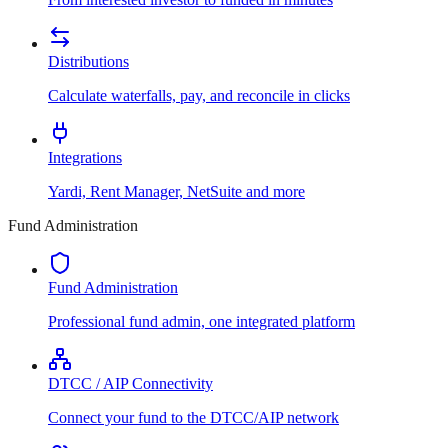
Distributions
Calculate waterfalls, pay, and reconcile in clicks
Integrations
Yardi, Rent Manager, NetSuite and more
Fund Administration
Fund Administration
Professional fund admin, one integrated platform
DTCC / AIP Connectivity
Connect your fund to the DTCC/AIP network