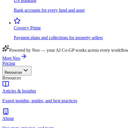
US Banking
Bank accounts for every fund and asset
Covercy Prime
Payment plans and collections for property sellers
Powered by Neo — your AI Co-GP works across every workflow
Meet Neo
Pricing
Resources
Resources
Articles & Insights
Expert insights, guides, and best practices
About