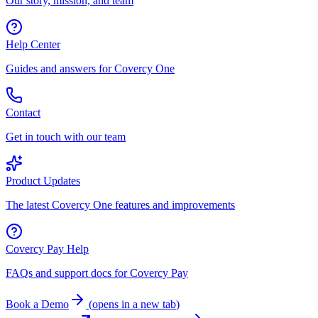
Our story, mission, and team
Help Center
Guides and answers for Covercy One
Contact
Get in touch with our team
Product Updates
The latest Covercy One features and improvements
Covercy Pay Help
FAQs and support docs for Covercy Pay
Book a Demo
(
opens in a new tab
)