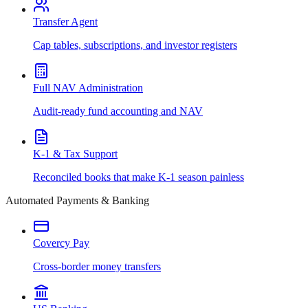
Transfer Agent
Cap tables, subscriptions, and investor registers
Full NAV Administration
Audit-ready fund accounting and NAV
K-1 & Tax Support
Reconciled books that make K-1 season painless
Automated Payments & Banking
Covercy Pay
Cross-border money transfers