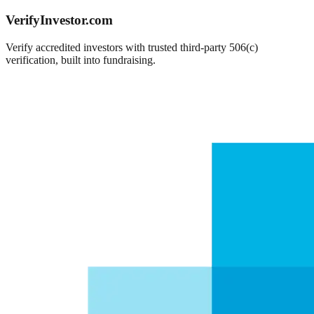
VerifyInvestor.com
Verify accredited investors with trusted third-party 506(c)
verification, built into fundraising.