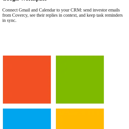
Connect Gmail and Calendar to your CRM: send investor emails
from Covercy, see their replies in context, and keep task reminders
in sync.