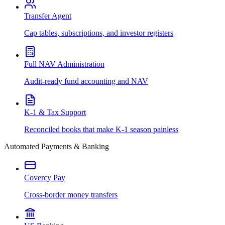
Transfer Agent
Cap tables, subscriptions, and investor registers
Full NAV Administration
Audit-ready fund accounting and NAV
K-1 & Tax Support
Reconciled books that make K-1 season painless
Automated Payments & Banking
Covercy Pay
Cross-border money transfers