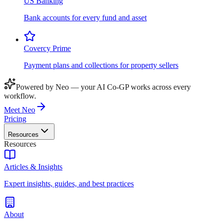
US Banking
Bank accounts for every fund and asset
Covercy Prime
Payment plans and collections for property sellers
Powered by Neo — your AI Co-GP works across every
workflow.
Meet Neo
Pricing
Resources
Resources
Articles & Insights
Expert insights, guides, and best practices
About