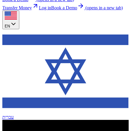
Transfer Money
Log in
Book a Demo
(
opens in a new tab
)
EN
עברית