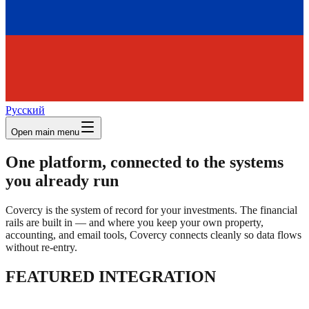
Русский
Open main menu
One platform, connected to the systems
you already run
Covercy is the system of record for your investments. The financial
rails are built in — and where you keep your own property,
accounting, and email tools, Covercy connects cleanly so data flows
without re-entry.
FEATURED INTEGRATION