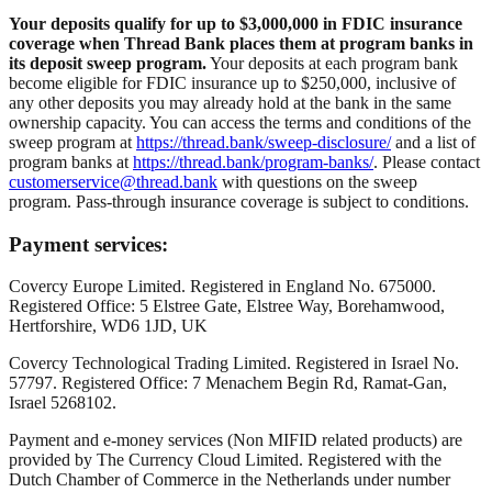
Your deposits qualify for up to $3,000,000 in FDIC insurance
coverage when Thread Bank places them at program banks in
its deposit sweep program.
Your deposits at each program bank
become eligible for FDIC insurance up to $250,000, inclusive of
any other deposits you may already hold at the bank in the same
ownership capacity. You can access the terms and conditions of the
sweep program at
https://thread.bank/sweep-disclosure/
and a list of
program banks at
https://thread.bank/program-banks/
. Please contact
customerservice@thread.bank
with questions on the sweep
program. Pass-through insurance coverage is subject to conditions.
Payment services:
Covercy Europe Limited. Registered in England No. 675000.
Registered Office: 5 Elstree Gate, Elstree Way, Borehamwood,
Hertforshire, WD6 1JD, UK
Covercy Technological Trading Limited. Registered in Israel No.
57797. Registered Office: 7 Menachem Begin Rd, Ramat-Gan,
Israel 5268102.
Payment and e-money services (Non MIFID related products) are
provided by The Currency Cloud Limited. Registered with the
Dutch Chamber of Commerce in the Netherlands under number