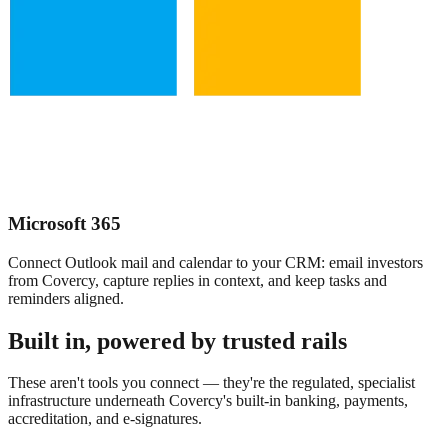
Microsoft 365
Connect Outlook mail and calendar to your CRM: email investors
from Covercy, capture replies in context, and keep tasks and
reminders aligned.
Built in, powered by trusted rails
These aren't tools you connect — they're the regulated, specialist
infrastructure underneath Covercy's built-in banking, payments,
accreditation, and e-signatures.