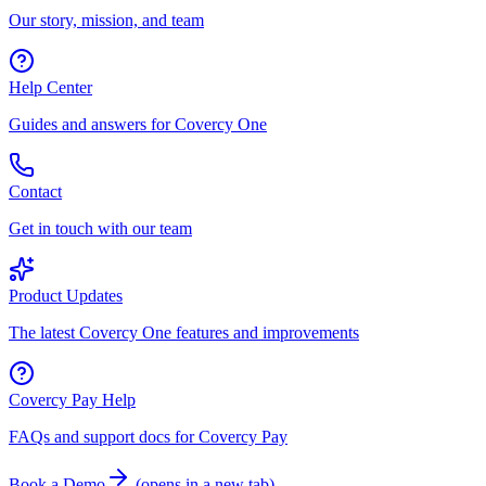
Our story, mission, and team
Help Center
Guides and answers for Covercy One
Contact
Get in touch with our team
Product Updates
The latest Covercy One features and improvements
Covercy Pay Help
FAQs and support docs for Covercy Pay
Book a Demo
(
opens in a new tab
)