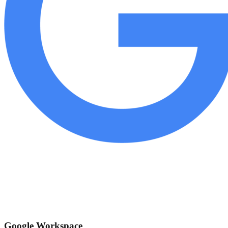
Google Workspace