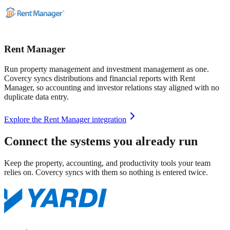
Rent Manager
Run property management and investment management as one.
Covercy syncs distributions and financial reports with Rent
Manager, so accounting and investor relations stay aligned with no
duplicate data entry.
Explore the Rent Manager integration
Connect the systems you already run
Keep the property, accounting, and productivity tools your team
relies on. Covercy syncs with them so nothing is entered twice.