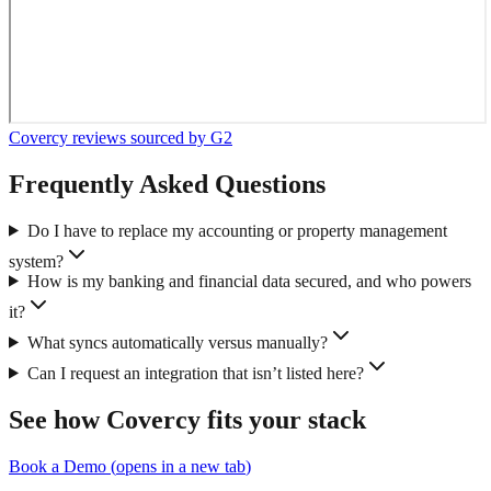
Covercy reviews sourced by G2
Frequently Asked Questions
Do I have to replace my accounting or property management
system?
How is my banking and financial data secured, and who powers
it?
What syncs automatically versus manually?
Can I request an integration that isn’t listed here?
See how Covercy fits your stack
Book a Demo
(
opens in a new tab
)