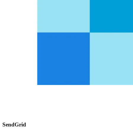
SendGrid