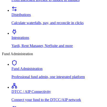
Distributions
Calculate waterfalls, pay, and reconcile in clicks
Integrations
Yardi, Rent Manager, NetSuite and more
Fund Administration
Fund Administration
Professional fund admin, one integrated platform
DTCC / AIP Connectivity
Connect your fund to the DTCC/AIP network