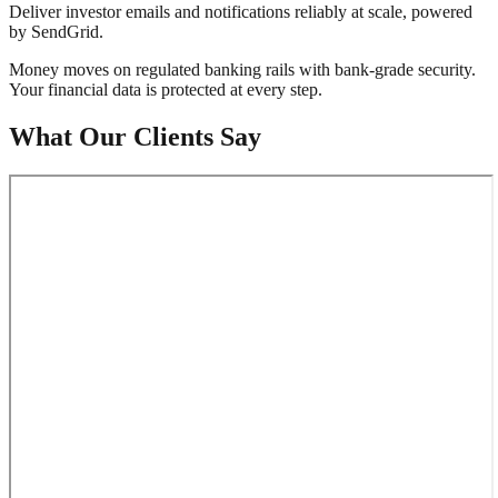
Deliver investor emails and notifications reliably at scale, powered
by SendGrid.
Money moves on regulated banking rails with bank-grade security.
Your financial data is protected at every step.
What Our Clients Say