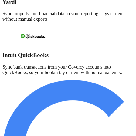
Yardi
Sync property and financial data so your reporting stays current
without manual exports.
Intuit QuickBooks
Sync bank transactions from your Covercy accounts into
QuickBooks, so your books stay current with no manual entry.