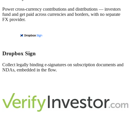
Power cross-currency contributions and distributions — investors
fund and get paid across currencies and borders, with no separate
FX provider.
Dropbox Sign
Collect legally binding e-signatures on subscription documents and
NDAs, embedded in the flow.