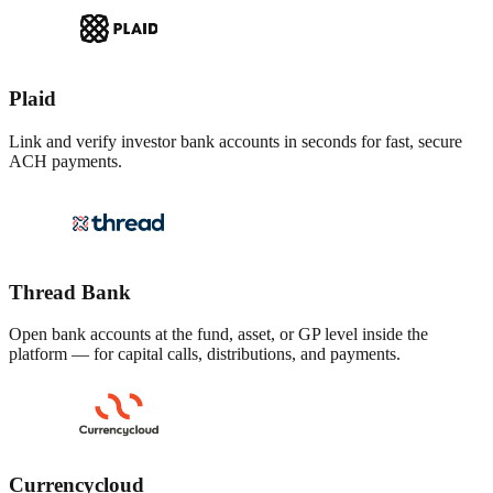
Plaid
Link and verify investor bank accounts in seconds for fast, secure
ACH payments.
Thread Bank
Open bank accounts at the fund, asset, or GP level inside the
platform — for capital calls, distributions, and payments.
Currencycloud