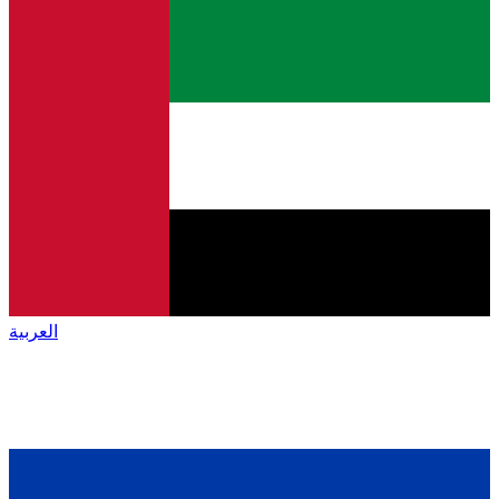
العربية