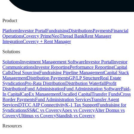
Product
Platform
Investor Portal
Fundraising
Distributions
Payments
Financial
Operations
Covercy Prime
Neo
Thread Bank
Rent Manager
Integration
Covercy + Rent Manager
Solutions
Solutions
Investment Management Software
Investor Portal
Investor
Communications
Investor Reporting
Performance Reporting
Capital
Calls
Deal Sourcing
Fundraising Pipeline Management
Capital Stack
Management
Distribution Payments
GP/LP Structure
Real Estate
Syndication
Pro-Rata Distribution
Distribution Waterfall
Profit
Distribution
Fund Administration
Fund Administration Software
Paid-
In Capital
CapEx Management
Uncalled Capital
Transfer Funds
Cross
Border Payments
Fund Administration Services
Transfer Agent
Services
DTCC AIP Connectivity
K-1 Tax Support
Fundraising for
Syndications
SS&C vs Covercy
Apex vs Covercy
Alter Domus vs
Covercy
Ultimus vs Covercy
Standish vs Covercy
Resources