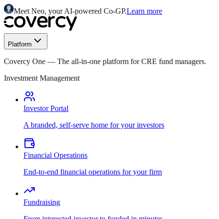
Meet Neo, your AI-powered Co-GP.
Learn more
Platform
Covercy One
—
The all-in-one platform for CRE fund managers.
Investment Management
Investor Portal
A branded, self-serve home for your investors
Financial Operations
End-to-end financial operations for your firm
Fundraising
From interested investor to funded in minutes