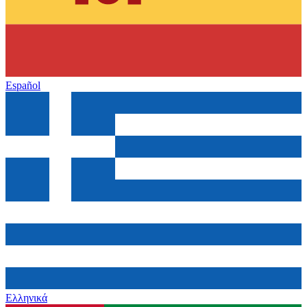
Español
Ελληνικά