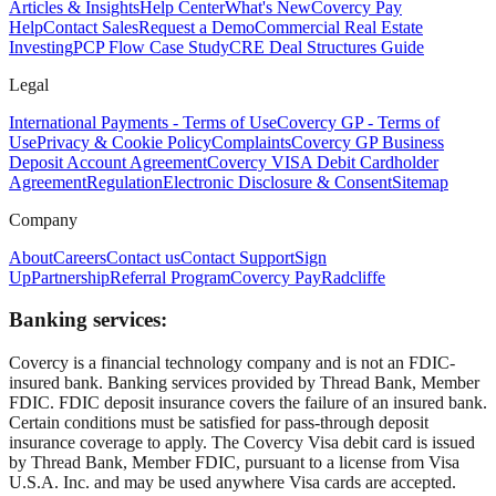
Articles & Insights
Help Center
What's New
Covercy Pay
Help
Contact Sales
Request a Demo
Commercial Real Estate
Investing
PCP Flow Case Study
CRE Deal Structures Guide
Legal
International Payments - Terms of Use
Covercy GP - Terms of
Use
Privacy & Cookie Policy
Complaints
Covercy GP Business
Deposit Account Agreement
Covercy VISA Debit Cardholder
Agreement
Regulation
Electronic Disclosure & Consent
Sitemap
Company
About
Careers
Contact us
Contact Support
Sign
Up
Partnership
Referral Program
Covercy Pay
Radcliffe
Banking services:
Covercy is a financial technology company and is not an FDIC-
insured bank. Banking services provided by Thread Bank, Member
FDIC. FDIC deposit insurance covers the failure of an insured bank.
Certain conditions must be satisfied for pass-through deposit
insurance coverage to apply. The Covercy Visa debit card is issued
by Thread Bank, Member FDIC, pursuant to a license from Visa
U.S.A. Inc. and may be used anywhere Visa cards are accepted.