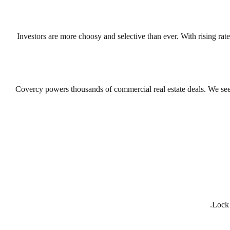
Investors are more choosy and selective than ever. With rising rates
Covercy powers thousands of commercial real estate deals. We see th
Lock 