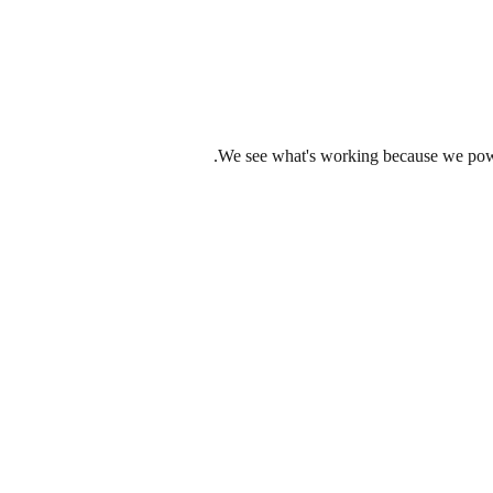
We see what's working because we power 