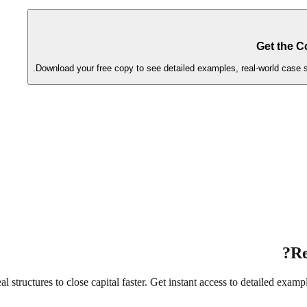
Get the C
Download your free copy to see detailed examples, real-world case st
Re
structures to close capital faster. Get instant access to detailed exampl