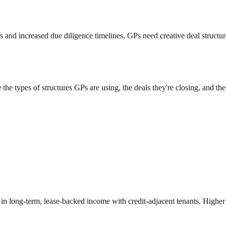
 and increased due diligence timelines, GPs need creative deal structures t
e types of structures GPs are using, the deals they're closing, and the 
in long-term, lease-backed income with credit-adjacent tenants. Higher c