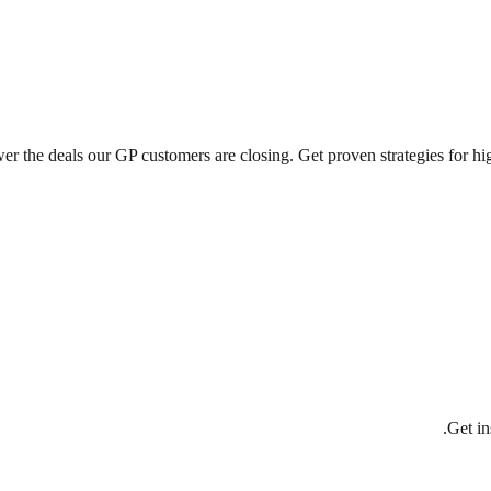
the deals our GP customers are closing. Get proven strategies for high
Get in