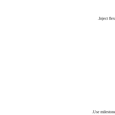
Inject fle
Use milestone