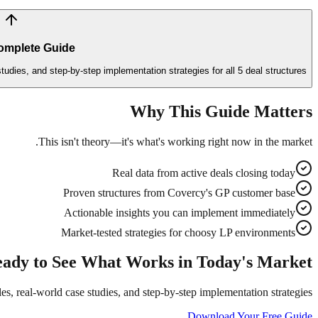
omplete Guide
udies, and step-by-step implementation strategies for all 5 deal structures.
Why This Guide Matters
This isn't theory—it's what's working right now in the market.
Real data from active deals closing today
Proven structures from Covercy's GP customer base
Actionable insights you can implement immediately
Market-tested strategies for choosy LP environments
ady to See What Works in Today's Market?
es, real-world case studies, and step-by-step implementation strategies.
Download Your Free Guide