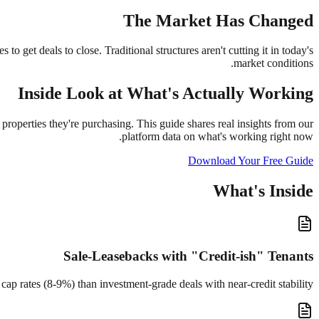
The Market Has Changed
o get deals to close. Traditional structures aren't cutting it in today's
market conditions.
Inside Look at What's Actually Working
properties they're purchasing. This guide shares real insights from our
platform data on what's working right now.
Download Your Free Guide
What's Inside
Sale-Leasebacks with "Credit-ish" Tenants
ap rates (8-9%) than investment-grade deals with near-credit stability.