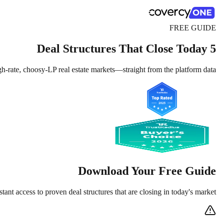
FREE GUIDE
5 Deal Structures That Close Today
-rate, choosy-LP real estate markets—straight from the platform data.
Download Your Free Guide
stant access to proven deal structures that are closing in today's market.