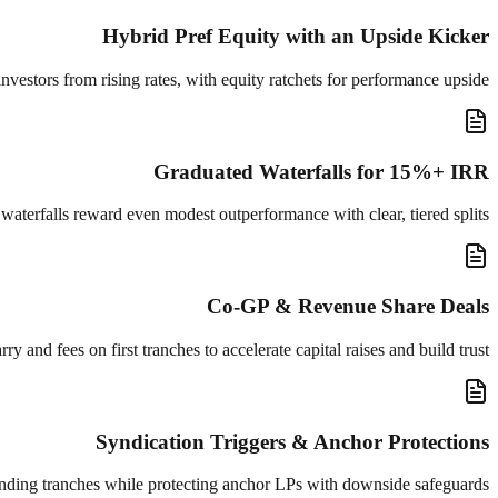
Hybrid Pref Equity with an Upside Kicker
 investors from rising rates, with equity ratchets for performance upside.
Graduated Waterfalls for 15%+ IRR
aterfalls reward even modest outperformance with clear, tiered splits.
Co-GP & Revenue Share Deals
 and fees on first tranches to accelerate capital raises and build trust.
Syndication Triggers & Anchor Protections
funding tranches while protecting anchor LPs with downside safeguards.