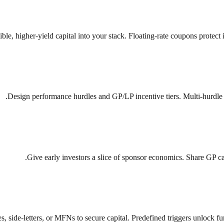
xible, higher-yield capital into your stack. Floating-rate coupons protect
Design performance hurdles and GP/LP incentive tiers. Multi-hurdle w
Give early investors a slice of sponsor economics. Share GP carry
s, side-letters, or MFNs to secure capital. Predefined triggers unlock 