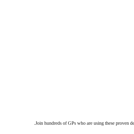
Join hundreds of GPs who are using these proven deal 